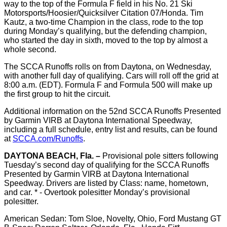
way to the top of the Formula F field in his No. 21 Ski
Motorsports/Hoosier/Quicksilver Citation 07/Honda. Tim
Kautz, a two-time Champion in the class, rode to the top
during Monday’s qualifying, but the defending champion,
who started the day in sixth, moved to the top by almost a
whole second.
The SCCA Runoffs rolls on from Daytona, on Wednesday,
with another full day of qualifying. Cars will roll off the grid at
8:00 a.m. (EDT). Formula F and Formula 500 will make up
the first group to hit the circuit.
Additional information on the 52nd SCCA Runoffs Presented
by Garmin VIRB at Daytona International Speedway,
including a full schedule, entry list and results, can be found
at
SCCA.com/Runoffs
.
DAYTONA BEACH, Fla. –
Provisional pole sitters following
Tuesday’s second day of qualifying for the SCCA Runoffs
Presented by Garmin VIRB at Daytona International
Speedway. Drivers are listed by Class: name, hometown,
and car. * - Overtook polesitter Monday’s provisional
polesitter.
American Sedan: Tom Sloe, Novelty, Ohio, Ford Mustang GT