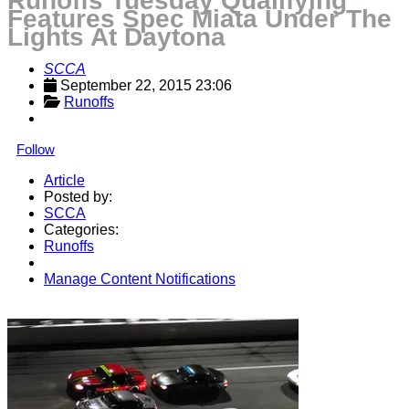
Runoffs Tuesday Qualifying
Features Spec Miata Under The
Lights At Daytona
SCCA
September 22, 2015 23:06
Runoffs
Follow
Article
Posted by:
SCCA
Categories:
Runoffs
Manage Content Notifications
Share