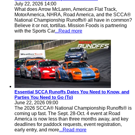
July 22, 2026 14:00
What does Arrow McLaren, American Flat Track,
MotorAmerica, NHRA, Road America, and the SCCA®
National Championship Runoffs® all have in common?
Believe it or not, tortillas. Mission Foods is partnering
with the Sports Car
...Read more
Essential SCCA Runoffs Dates You Need to Know, and
Parties You Need to Go (To)
June 22, 2026 09:00
The 2026 SCCA® National Championship Runoffs® is
coming up fast. The Sept. 28-Oct. 4 event at Road
America is now less than three months away, and key
deadlines for paddock requests, event registration,
early entry, and more
...Read more