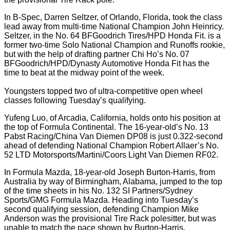
In B-Spec, Darren Seltzer, of Orlando, Florida, took the class
lead away from multi-time National Champion John Heinricy.
Seltzer, in the No. 64 BFGoodrich Tires/HPD Honda Fit. is a
former two-time Solo National Champion and Runoffs rookie,
but with the help of drafting partner Chi Ho’s No. 07
BFGoodrich/HPD/Dynasty Automotive Honda Fit has the
time to beat at the midway point of the week.
Youngsters topped two of ultra-competitive open wheel
classes following Tuesday’s qualifying.
Yufeng Luo, of Arcadia, California, holds onto his position at
the top of Formula Continental. The 16-year-old’s No. 13
Pabst Racing/China Van Diemen DP08 is just 0.322-second
ahead of defending National Champion Robert Allaer’s No.
52 LTD Motorsports/Martini/Coors Light Van Diemen RF02.
In Formula Mazda, 18-year-old Joseph Burton-Harris, from
Australia by way of Birmingham, Alabama, jumped to the top
of the time sheets in his No. 132 SI Partners/Sydney
Sports/GMG Formula Mazda. Heading into Tuesday’s
second qualifying session, defending Champion Mike
Anderson was the provisional Tire Rack polesitter, but was
unable to match the pace shown by Burton-Harris.