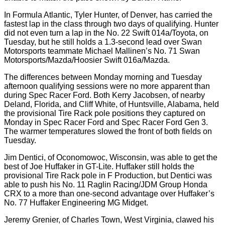
In Formula Atlantic, Tyler Hunter, of Denver, has carried the
fastest lap in the class through two days of qualifying. Hunter
did not even turn a lap in the No. 22 Swift 014a/Toyota, on
Tuesday, but he still holds a 1.3-second lead over Swan
Motorsports teammate Michael Mallinen’s No. 71 Swan
Motorsports/Mazda/Hoosier Swift 016a/Mazda.
The differences between Monday morning and Tuesday
afternoon qualifying sessions were no more apparent than
during Spec Racer Ford. Both Kerry Jacobsen, of nearby
Deland, Florida, and Cliff White, of Huntsville, Alabama, held
the provisional Tire Rack pole positions they captured on
Monday in Spec Racer Ford and Spec Racer Ford Gen 3.
The warmer temperatures slowed the front of both fields on
Tuesday.
Jim Dentici, of Oconomowoc, Wisconsin, was able to get the
best of Joe Huffaker in GT-Lite. Huffaker still holds the
provisional Tire Rack pole in F Production, but Dentici was
able to push his No. 11 Raglin Racing/JDM Group Honda
CRX to a more than one-second advantage over Huffaker’s
No. 77 Huffaker Engineering MG Midget.
Jeremy Grenier, of Charles Town, West Virginia, clawed his