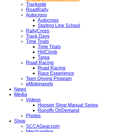
Trackside
RoadRally
Autocross
Autocross
Starting Line School
RallyCross
Track Days
Time Trials
Time Trials
HillClimb
Targa
Road Racing
Road Racing
Race Experience
Teen Driving Program
eMotorsports
News
Media
Videos
Hoosier Shop Manual Series
Runoffs OnDemand
Photos
Shop
SCCAGear.com
Merchandise