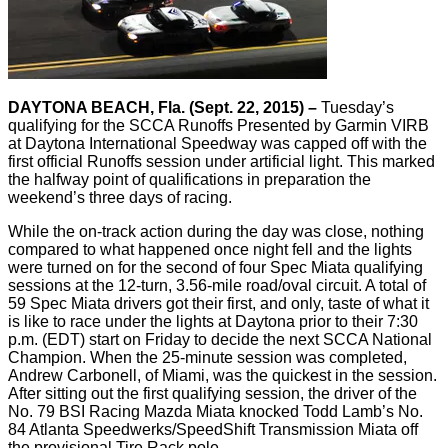
DAYTONA BEACH, Fla. (Sept. 22, 2015) –
Tuesday’s
qualifying for the SCCA Runoffs Presented by Garmin VIRB
at Daytona International Speedway was capped off with the
first official Runoffs session under artificial light. This marked
the halfway point of qualifications in preparation the
weekend’s three days of racing.
While the on-track action during the day was close, nothing
compared to what happened once night fell and the lights
were turned on for the second of four Spec Miata qualifying
sessions at the 12-turn, 3.56-mile road/oval circuit. A total of
59 Spec Miata drivers got their first, and only, taste of what it
is like to race under the lights at Daytona prior to their 7:30
p.m. (EDT) start on Friday to decide the next SCCA National
Champion. When the 25-minute session was completed,
Andrew Carbonell, of Miami, was the quickest in the session.
After sitting out the first qualifying session, the driver of the
No. 79 BSI Racing Mazda Miata knocked Todd Lamb’s No.
84 Atlanta Speedwerks/SpeedShift Transmission Miata off
the provisional Tire Rack pole.