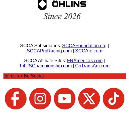
SCCA Subsidiaries:
SCCAFoundation.org
|
SCCAProRacing.com
|
SCCA-e.com
SCCA Affiliate Sites:
FRAmericas.com
|
F4USChampionship.com
|
GoTransAm.com
Join Us + Be Social