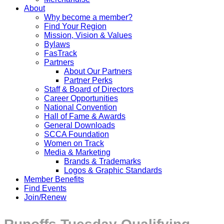
About
Why become a member?
Find Your Region
Mission, Vision & Values
Bylaws
FasTrack
Partners
About Our Partners
Partner Perks
Staff & Board of Directors
Career Opportunities
National Convention
Hall of Fame & Awards
General Downloads
SCCA Foundation
Women on Track
Media & Marketing
Brands & Trademarks
Logos & Graphic Standards
Member Benefits
Find Events
Join/Renew