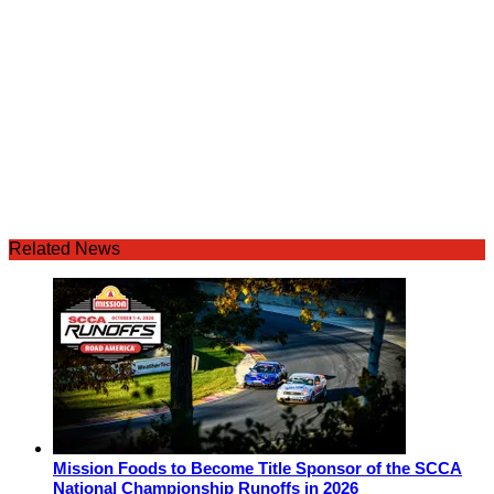
Related News
Mission Foods to Become Title Sponsor of the SCCA
National Championship Runoffs in 2026