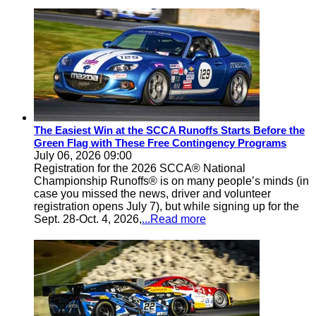
The Easiest Win at the SCCA Runoffs Starts Before the
Green Flag with These Free Contingency Programs
July 06, 2026 09:00
Registration for the 2026 SCCA® National
Championship Runoffs® is on many people’s minds (in
case you missed the news, driver and volunteer
registration opens July 7), but while signing up for the
Sept. 28-Oct. 4, 2026,
...Read more