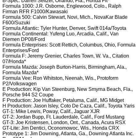
B-Spec: Darren Seltzer, Orlando, Fla., Honda Fit*
Formula 1000: J.R. Osborne, Englewood, Colo., Ralph
Firman RFR F1000/Kawasaki
Formula 500: Calvin Stewart, Novi, Mich., NovaKar Blade
F600/Suzuki
Formula Atlantic: Tyler Hunter, Denver, Swift 014a/Toyota
Formula Continental: Yufeng Luo, Arcadia, Calif., Van
Diemen DP08/Ford
Formula Enterprises: Scott Rettich, Columbus, Ohio, Formula
Enterprises/Ford
Formula F: Jeremy Grenier, Charles Town, W. Va., Citation
07/Honda*
Formula Mazda: Joseph Burton-Harris, Birmingham, Ala.,
Formula Mazda*
Formula Vee: Ron Whitston, Neenah, Wis., Protoform
P2/Volkswagen
E Production: Kip Van Steenburg, New Smyrna Beach, Fla.,
Porsche 944 S2 Coupe
F Production: Joe Huffaker, Petaluma, Calif., MG Midget
H Production: Jason Isley, Coto De Caza, Calif., Toyota Yaris
GT-1: Mike Lewis, Poway, Calif., Jaguar XJR
GT-2: Jordan Bupp, Ft. Lauderdale, Calif., Ford Mustang
GT-3: Joe Kristensen, London, Ont., Canada, Acura RSX
GT-Lite: Jim Dentici, Oconomowoc, Wis., Honda CRX
Prototype 1: Jim Downing, Atlanta, Ga., Downing Atlanta Inc.