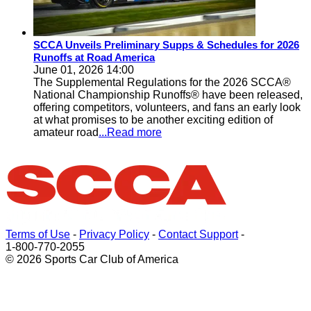
SCCA Unveils Preliminary Supps & Schedules for 2026
Runoffs at Road America
June 01, 2026 14:00
The Supplemental Regulations for the 2026 SCCA®
National Championship Runoffs® have been released,
offering competitors, volunteers, and fans an early look
at what promises to be another exciting edition of
amateur road
...Read more
Terms of Use
-
Privacy Policy
-
Contact Support
-
1-800-770-2055
© 2026 Sports Car Club of America