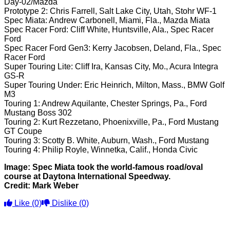
Day-02/Mazda
Prototype 2: Chris Farrell, Salt Lake City, Utah, Stohr WF-1
Spec Miata: Andrew Carbonell, Miami, Fla., Mazda Miata
Spec Racer Ford: Cliff White, Huntsville, Ala., Spec Racer
Ford
Spec Racer Ford Gen3: Kerry Jacobsen, Deland, Fla., Spec
Racer Ford
Super Touring Lite: Cliff Ira, Kansas City, Mo., Acura Integra
GS-R
Super Touring Under: Eric Heinrich, Milton, Mass., BMW Golf
M3
Touring 1: Andrew Aquilante, Chester Springs, Pa., Ford
Mustang Boss 302
Touring 2: Kurt Rezzetano, Phoenixville, Pa., Ford Mustang
GT Coupe
Touring 3: Scotty B. White, Auburn, Wash., Ford Mustang
Touring 4: Philip Royle, Winnetka, Calif., Honda Civic
Image: Spec Miata took the world-famous road/oval
course at Daytona International Speedway.
Credit: Mark Weber
Like
(0)
Dislike
(0)