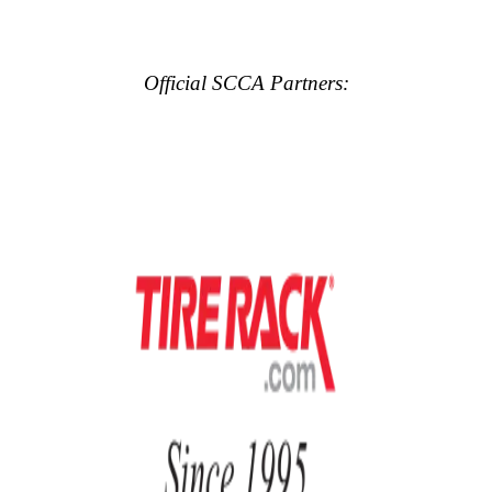
Official SCCA Partners: