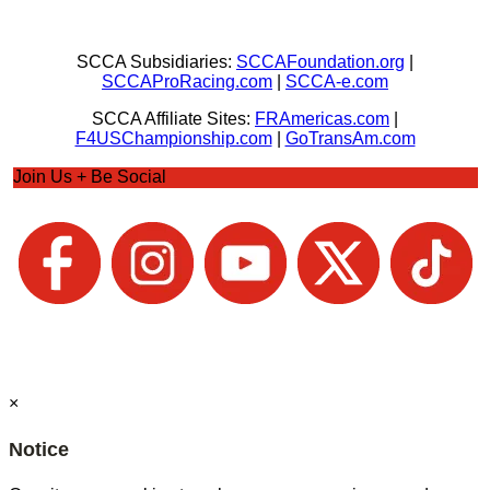
SCCA Subsidiaries:
SCCAFoundation.org
|
SCCAProRacing.com
|
SCCA-e.com
SCCA Affiliate Sites:
FRAmericas.com
|
F4USChampionship.com
|
GoTransAm.com
Join Us + Be Social
×
Notice