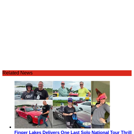
Related News
Finger Lakes Delivers One Last Solo National Tour Thrill