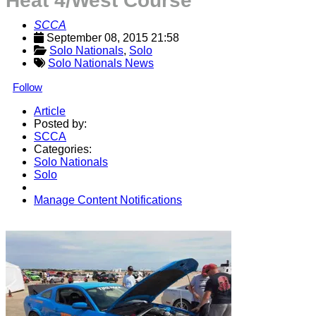
Heat 4/West Course
SCCA
September 08, 2015 21:58
Solo Nationals
, 
Solo
Solo Nationals News
Follow
Article
Posted by:
SCCA
Categories:
Solo Nationals
Solo
Manage Content Notifications
Share