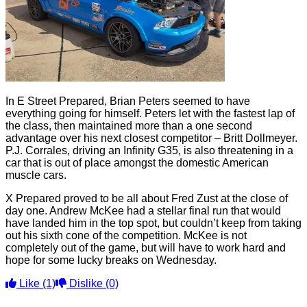
In E Street Prepared, Brian Peters seemed to have
everything going for himself. Peters let with the fastest lap of
the class, then maintained more than a one second
advantage over his next closest competitor – Britt Dollmeyer.
P.J. Corrales, driving an Infinity G35, is also threatening in a
car that is out of place amongst the domestic American
muscle cars.
X Prepared proved to be all about Fred Zust at the close of
day one. Andrew McKee had a stellar final run that would
have landed him in the top spot, but couldn’t keep from taking
out his sixth cone of the competition. McKee is not
completely out of the game, but will have to work hard and
hope for some lucky breaks on Wednesday.
Like
(1)
Dislike
(0)