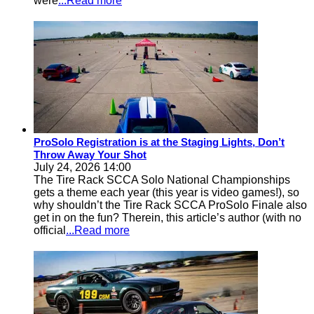
were
...Read more
ProSolo Registration is at the Staging Lights, Don’t
Throw Away Your Shot
July 24, 2026 14:00
The Tire Rack SCCA Solo National Championships
gets a theme each year (this year is video games!), so
why shouldn’t the Tire Rack SCCA ProSolo Finale also
get in on the fun? Therein, this article’s author (with no
official
...Read more