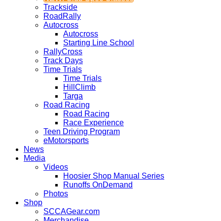
Trackside
RoadRally
Autocross
Autocross
Starting Line School
RallyCross
Track Days
Time Trials
Time Trials
HillClimb
Targa
Road Racing
Road Racing
Race Experience
Teen Driving Program
eMotorsports
News
Media
Videos
Hoosier Shop Manual Series
Runoffs OnDemand
Photos
Shop
SCCAGear.com
Merchandise