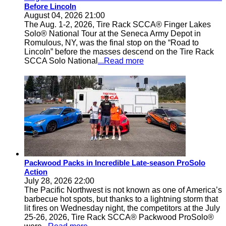
Before Lincoln
August 04, 2026 21:00
The Aug. 1-2, 2026, Tire Rack SCCA® Finger Lakes
Solo® National Tour at the Seneca Army Depot in
Romulous, NY, was the final stop on the “Road to
Lincoln” before the masses descend on the Tire Rack
SCCA Solo National
...Read more
Packwood Packs in Incredible Late-season ProSolo
Action
July 28, 2026 22:00
The Pacific Northwest is not known as one of America’s
barbecue hot spots, but thanks to a lightning storm that
lit fires on Wednesday night, the competitors at the July
25-26, 2026, Tire Rack SCCA® Packwood ProSolo®