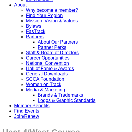
About
Why become a member?
Find Your Region
Mission, Vision & Values
Bylaws
FasTrack
Partners
About Our Partners
Partner Perks
Staff & Board of Directors
Career Opportunities
National Convention
Hall of Fame & Awards
General Downloads
SCCA Foundation
Women on Track
Media & Marketing
Brands & Trademarks
Logos & Graphic Standards
Member Benefits
Find Events
Join/Renew