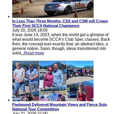
In Less Than Three Months, CSX and CSM will Crown
Their First SCCA National Champions
July 20, 2026 18:00
It was June 13, 2023, when the world got a glimpse of
what would become SCCA’s Club Spec classes. Back
then, the concept was exactly that: an abstract idea, a
general notion. Soon, though, ideas transitioned into
solid
...Read more
Packwood Delivered Mountain Views and Fierce Solo
National Tour Competition
July 21, 2026 21:00