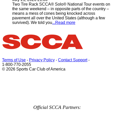
Two Tire Rack SCCA® Solo® National Tour events on
the same weekend – in opposite parts of the country –
means a mess of cones being knocked across
pavement all over the United States (although a few
survived). We told you
...Read more
Terms of Use
-
Privacy Policy
-
Contact Support
-
1-800-770-2055
© 2026 Sports Car Club of America
Official SCCA Partners: