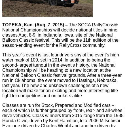
TOPEKA, Kan. (Aug. 7, 2015) –
The SCCA RallyCross®
National Championships will decide national titles in nine
classes Aug. 8-9, in Indianola, Iowa, site of the National
Balloon Classic festival. This will be the 11th edition of the
season-ending event for the RallyCross community.
This year’s event is just four drivers shy of the event’s high
water mark of 109, set in 2014. In addition to being the
second-largest turnout in the event’s history, the National
Championship will be heading to a new location at the
National Balloon Classic festival grounds. After a three-year
run in Oklahoma, the event moved to Hastings, Nebraska,
last year. The new and unknown challenges of a new
location will make for an exciting and more interesting title
fight for competitors and onlookers alike.
Classes are run for Stock, Prepared and Modified cars –
each of which is further grouped by front-, rear- and all-wheel
drive vehicles. Class winners from 2015 range from the 1988
Honda Civic, driven by Kent Hamilton, to a 2006 Mitsubishi
Evo, one driven by Charles Wright and another driven by