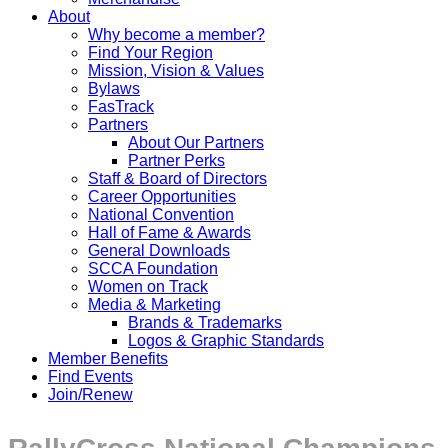
About
Why become a member?
Find Your Region
Mission, Vision & Values
Bylaws
FasTrack
Partners
About Our Partners
Partner Perks
Staff & Board of Directors
Career Opportunities
National Convention
Hall of Fame & Awards
General Downloads
SCCA Foundation
Women on Track
Media & Marketing
Brands & Trademarks
Logos & Graphic Standards
Member Benefits
Find Events
Join/Renew