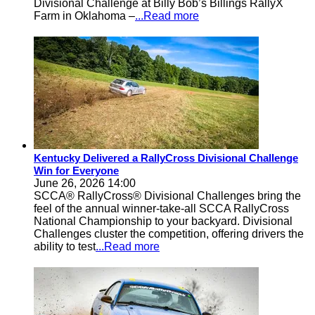
Divisional Challenge at Billy Bob’s Billings RallyX
Farm in Oklahoma –
...Read more
Kentucky Delivered a RallyCross Divisional Challenge
Win for Everyone
June 26, 2026 14:00
SCCA® RallyCross® Divisional Challenges bring the
feel of the annual winner-take-all SCCA RallyCross
National Championship to your backyard. Divisional
Challenges cluster the competition, offering drivers the
ability to test
...Read more