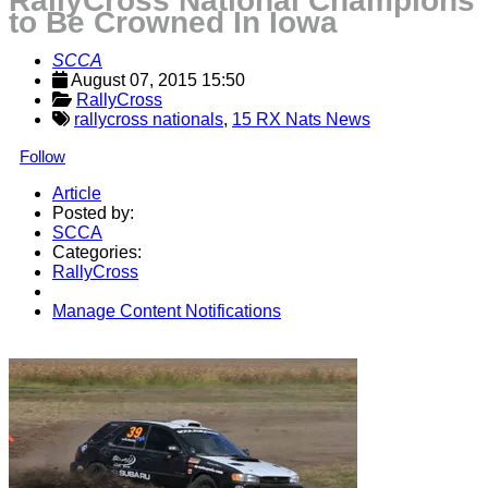
RallyCross National Champions
to Be Crowned In Iowa
SCCA
August 07, 2015 15:50
RallyCross
rallycross nationals
,
15 RX Nats News
Follow
Article
Posted by:
SCCA
Categories:
RallyCross
Manage Content Notifications
Share