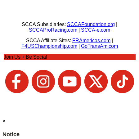
SCCA Subsidiaries:
SCCAFoundation.org
|
SCCAProRacing.com
|
SCCA-e.com
SCCA Affiliate Sites:
FRAmericas.com
|
F4USChampionship.com
|
GoTransAm.com
Join Us + Be Social
×
Notice