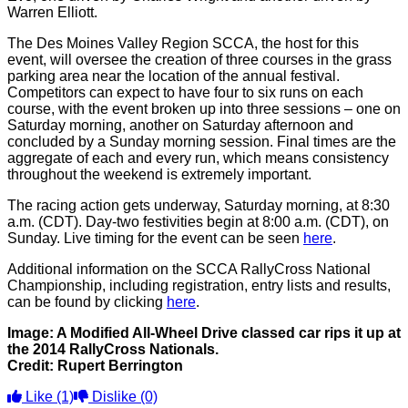
Warren Elliott.
The Des Moines Valley Region SCCA, the host for this
event, will oversee the creation of three courses in the grass
parking area near the location of the annual festival.
Competitors can expect to have four to six runs on each
course, with the event broken up into three sessions – one on
Saturday morning, another on Saturday afternoon and
concluded by a Sunday morning session. Final times are the
aggregate of each and every run, which means consistency
throughout the weekend is extremely important.
The racing action gets underway, Saturday morning, at 8:30
a.m. (CDT). Day-two festivities begin at 8:00 a.m. (CDT), on
Sunday. Live timing for the event can be seen
here
.
Additional information on the SCCA RallyCross National
Championship, including registration, entry lists and results,
can be found by clicking
here
.
Image: A Modified All-Wheel Drive classed car rips it up at
the 2014 RallyCross Nationals.
Credit: Rupert Berrington
Like
(1)
Dislike
(0)