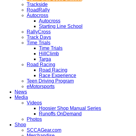
Trackside
RoadRally
Autocross
Autocross
Starting Line School
RallyCross
Track Days
Time Trials
Time Trials
HillClimb
Targa
Road Racing
Road Racing
Race Experience
Teen Driving Program
eMotorsports
News
Media
Videos
Hoosier Shop Manual Series
Runoffs OnDemand
Photos
Shop
SCCAGear.com
Merchandise