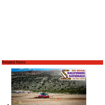
Related News