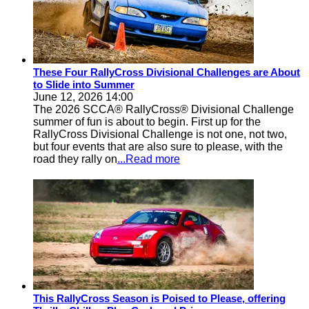
These Four RallyCross Divisional Challenges are About
to Slide into Summer
June 12, 2026 14:00
The 2026 SCCA® RallyCross® Divisional Challenge
summer of fun is about to begin. First up for the
RallyCross Divisional Challenge is not one, not two,
but four events that are also sure to please, with the
road they rally on
...Read more
This RallyCross Season is Poised to Please, offering