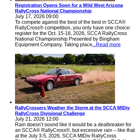
Registration Opens Soon for a Wild West Arizona
RallyCross National Championship
July 17, 2026 09:00
To compete against the best of the best in SCCA®
RallyCross® competition, you only have one choice:
register for the Oct. 15-18, 2026, SCCA RallyCross
National Championship Presented by Bingham
Equipment Company. Taking place
...Read more
RallyCrossers Weather the Storm at the SCCA MIDiv
RallyCross Divisional Challenge
July 21, 2026 12:00
Rain doesn’t sound like it would be a dealbreaker for
an SCCA® RallyCross®, but excessive rain – like that
at the July 3-5, 2026, SCCA MIDiv RallyCross