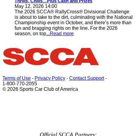
Thrills, Chills…Plus Cash and Prizes
May 12, 2026 14:00
The 2026 SCCA® RallyCross® Divisional Challenge
is about to take to the dirt, culminating with the National
Championship event in October, and there’s more than
fun and bragging rights on the line. For the 2026
season, on top
...Read more
Terms of Use
-
Privacy Policy
-
Contact Support
-
1-800-770-2055
© 2026 Sports Car Club of America
Official SCCA Partners: