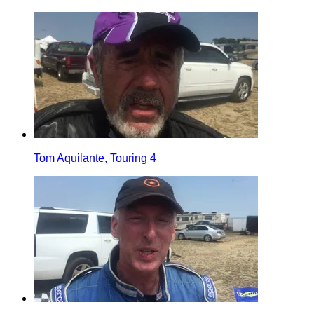
Tom Aquilante, Touring 4