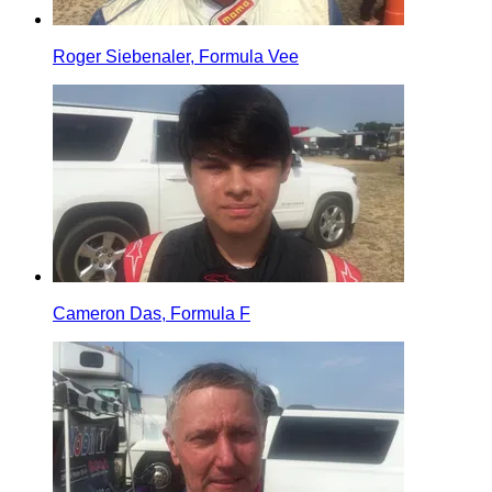
Roger Siebenaler, Formula Vee
Cameron Das, Formula F