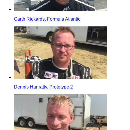
Garth Rickards, Formula Atlantic
Dennis Hanratty, Prototype 2