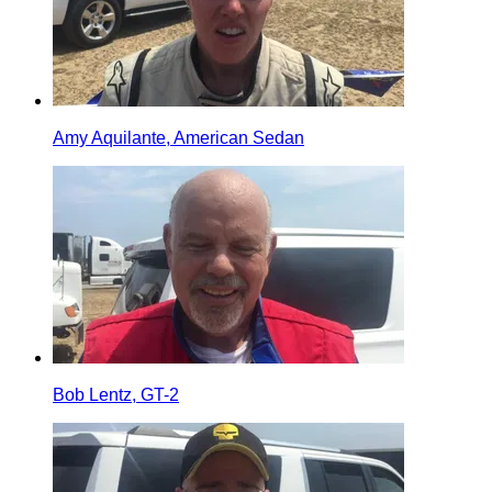
Amy Aquilante, American Sedan
Bob Lentz, GT-2