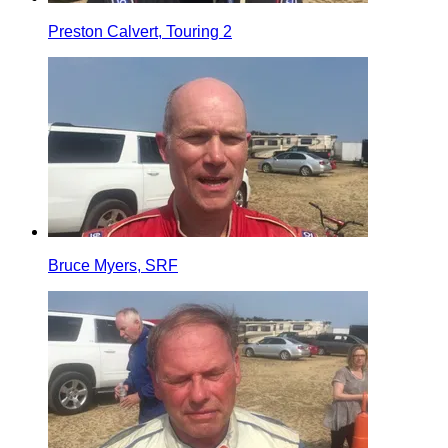
Preston Calvert, Touring 2
Bruce Myers, SRF