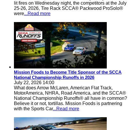
lit fires on Wednesday night, the competitors at the July
25-26, 2026, Tire Rack SCCA® Packwood ProSolo®
were
...Read more
Mission Foods to Become Title Sponsor of the SCCA
National Championship Runoffs in 2026
July 22, 2026 14:00
What does Arrow McLaren, American Flat Track,
MotorAmerica, NHRA, Road America, and the SCCA®
National Championship Runoffs® all have in common?
Believe it or not, tortillas. Mission Foods is partnering
with the Sports Car
...Read more