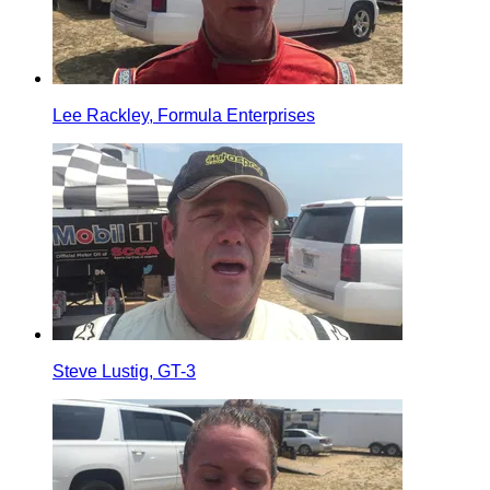
Lee Rackley, Formula Enterprises
Steve Lustig, GT-3