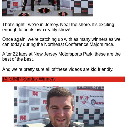
That's right - we're in Jersey. Near the shore. It's exciting
enough to be its own reality show!
Once again, we're catching up with as many winners as we
can today during the Northeast Conference Majors race.
After 22 laps at New Jersey Motorsports Park, these are the
best of the best.
And we're pretty sure all of these videos are kid friendly.
15 NJMP Sunday Winners