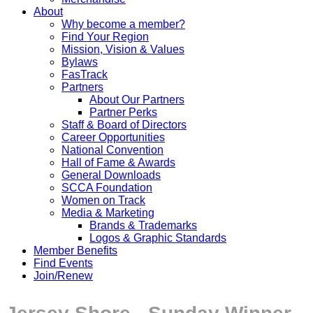
About
Why become a member?
Find Your Region
Mission, Vision & Values
Bylaws
FasTrack
Partners
About Our Partners
Partner Perks
Staff & Board of Directors
Career Opportunities
National Convention
Hall of Fame & Awards
General Downloads
SCCA Foundation
Women on Track
Media & Marketing
Brands & Trademarks
Logos & Graphic Standards
Member Benefits
Find Events
Join/Renew