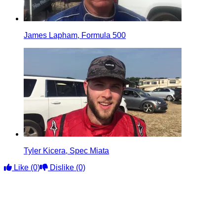
James Lapham, Formula 500
Tyler Kicera, Spec Miata
Like
(0)
Dislike
(0)