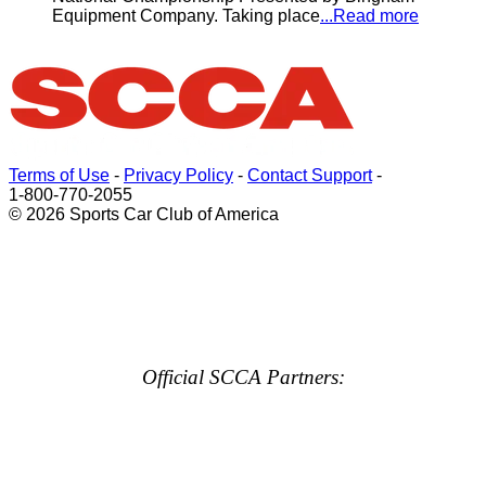
Equipment Company. Taking place
...Read more
Terms of Use
-
Privacy Policy
-
Contact Support
-
1-800-770-2055
© 2026 Sports Car Club of America
Official SCCA Partners: