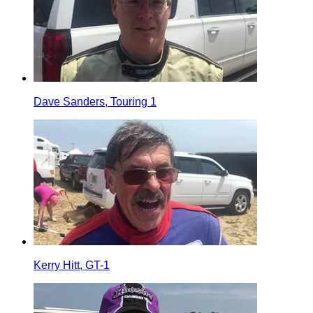
Dave Sanders, Touring 1
Kerry Hitt, GT-1