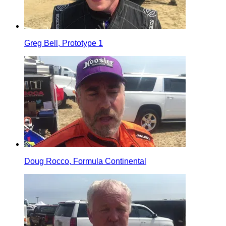
Greg Bell, Prototype 1
Doug Rocco, Formula Continental