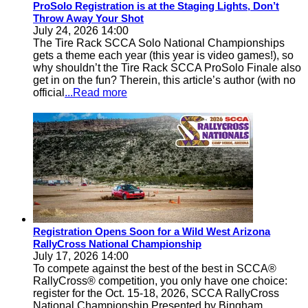
ProSolo Registration is at the Staging Lights, Don’t
Throw Away Your Shot
July 24, 2026 14:00
The Tire Rack SCCA Solo National Championships
gets a theme each year (this year is video games!), so
why shouldn’t the Tire Rack SCCA ProSolo Finale also
get in on the fun? Therein, this article’s author (with no
official
...Read more
Registration Opens Soon for a Wild West Arizona
RallyCross National Championship
July 17, 2026 14:00
To compete against the best of the best in SCCA®
RallyCross® competition, you only have one choice:
register for the Oct. 15-18, 2026, SCCA RallyCross
National Championship Presented by Bingham