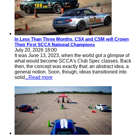
In Less Than Three Months, CSX and CSM will Crown
Their First SCCA National Champions
July 20, 2026 18:00
It was June 13, 2023, when the world got a glimpse of
what would become SCCA’s Club Spec classes. Back
then, the concept was exactly that: an abstract idea, a
general notion. Soon, though, ideas transitioned into
solid
...Read more