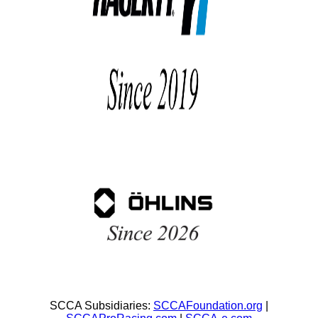
SCCA Subsidiaries:
SCCAFoundation.org
|