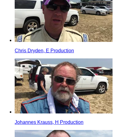
Chris Dryden, E Production
Johannes Krauss, H Production