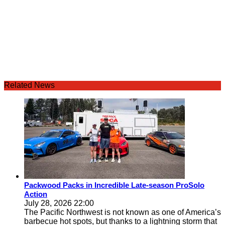
Related News
Packwood Packs in Incredible Late-season ProSolo
Action
July 28, 2026 22:00
The Pacific Northwest is not known as one of America’s
barbecue hot spots, but thanks to a lightning storm that