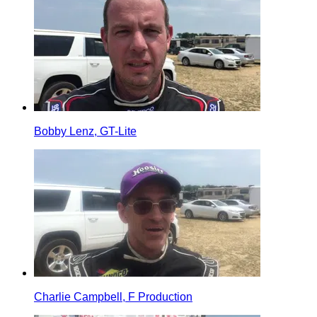
Bobby Lenz, GT-Lite
Charlie Campbell, F Production