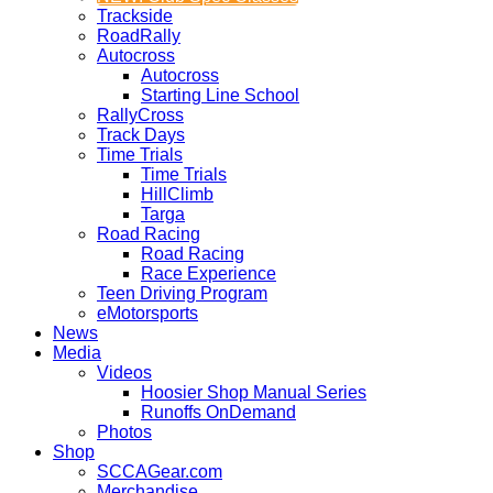
Trackside
RoadRally
Autocross
Autocross
Starting Line School
RallyCross
Track Days
Time Trials
Time Trials
HillClimb
Targa
Road Racing
Road Racing
Race Experience
Teen Driving Program
eMotorsports
News
Media
Videos
Hoosier Shop Manual Series
Runoffs OnDemand
Photos
Shop
SCCAGear.com
Merchandise