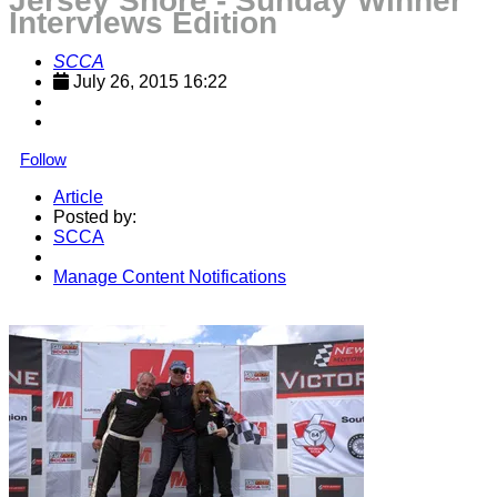
Jersey Shore - Sunday Winner
Interviews Edition
SCCA
July 26, 2015 16:22
Follow
Article
Posted by:
SCCA
Manage Content Notifications
Share