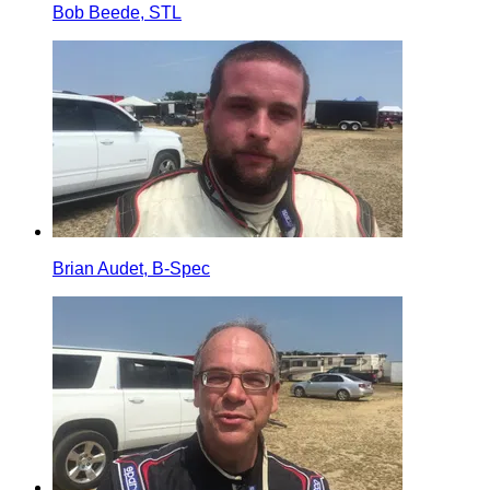
Bob Beede, STL
Brian Audet, B-Spec