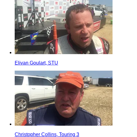
Elivan Goulart, STU
Christopher Collins, Touring 3