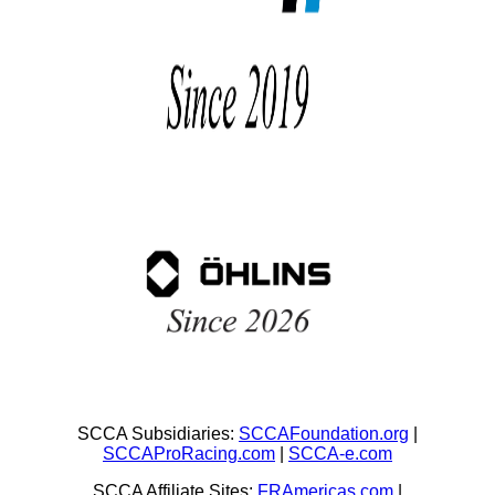
SCCA Subsidiaries:
SCCAFoundation.org
|
SCCAProRacing.com
|
SCCA-e.com
SCCA Affiliate Sites:
FRAmericas.com
|