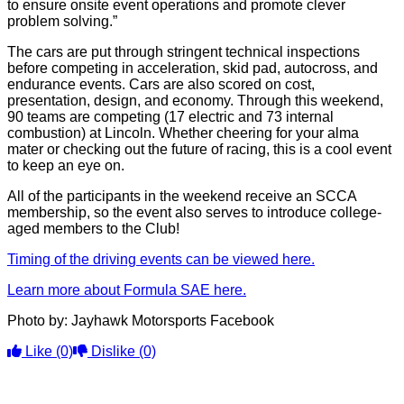
to ensure onsite event operations and promote clever
problem solving.”
The cars are put through stringent technical inspections
before competing in acceleration, skid pad, autocross, and
endurance events. Cars are also scored on cost,
presentation, design, and economy. Through this weekend,
90 teams are competing (17 electric and 73 internal
combustion) at Lincoln. Whether cheering for your alma
mater or checking out the future of racing, this is a cool event
to keep an eye on.
All of the participants in the weekend receive an SCCA
membership, so the event also serves to introduce college-
aged members to the Club!
Timing of the driving events can be viewed here.
Learn more about Formula SAE here.
Photo by: Jayhawk Motorsports Facebook
Like
(0)
Dislike
(0)