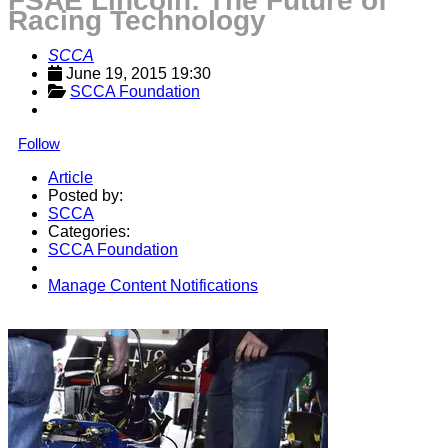
FSAE Lincoln: The Future of
Racing Technology
SCCA
June 19, 2015 19:30
SCCA Foundation
Follow
Article
Posted by:
SCCA
Categories:
SCCA Foundation
Manage Content Notifications
Share