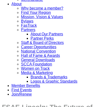
About
Why become a member?
Find Your Region
Mission, Vision & Values
Bylaws
FasTrack
Partners
About Our Partners
Partner Perks
Staff & Board of Directors
Career Opportunities
National Convention
Hall of Fame & Awards
General Downloads
SCCA Foundation
Women on Track
Media & Marketing
Brands & Trademarks
Logos & Graphic Standards
Member Benefits
Find Events
Join/Renew