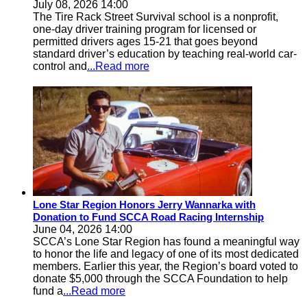
July 08, 2026 14:00
The Tire Rack Street Survival school is a nonprofit,
one-day driver training program for licensed or
permitted drivers ages 15-21 that goes beyond
standard driver’s education by teaching real-world car-
control and
...Read more
Lone Star Region Honors Jerry Wannarka with
Donation to Fund SCCA Road Racing Internship
June 04, 2026 14:00
SCCA’s Lone Star Region has found a meaningful way
to honor the life and legacy of one of its most dedicated
members. Earlier this year, the Region’s board voted to
donate $5,000 through the SCCA Foundation to help
fund a
...Read more