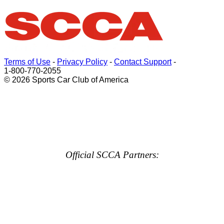
Terms of Use
-
Privacy Policy
-
Contact Support
-
1-800-770-2055
© 2026 Sports Car Club of America
Official SCCA Partners: