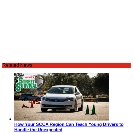
Related News
How Your SCCA Region Can Teach Young Drivers to
Handle the Unexpected