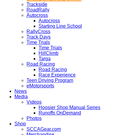
Trackside
RoadRally
Autocross
Autocross
Starting Line School
RallyCross
Track Days
Time Trials
Time Trials
HillClimb
Targa
Road Racing
Road Racing
Race Experience
Teen Driving Program
eMotorsports
News
Media
Videos
Hoosier Shop Manual Series
Runoffs OnDemand
Photos
Shop
SCCAGear.com
Merchandise