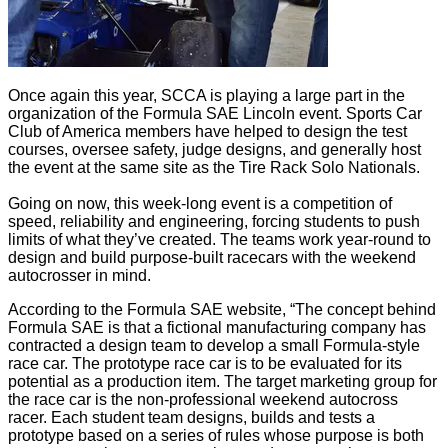
Once again this year, SCCA is playing a large part in the
organization of the Formula SAE Lincoln event. Sports Car
Club of America members have helped to design the test
courses, oversee safety, judge designs, and generally host
the event at the same site as the Tire Rack Solo Nationals.
Going on now, this week-long event is a competition of
speed, reliability and engineering, forcing students to push
limits of what they’ve created. The teams work year-round to
design and build purpose-built racecars with the weekend
autocrosser in mind.
According to the Formula SAE website, “The concept behind
Formula SAE is that a fictional manufacturing company has
contracted a design team to develop a small Formula-style
race car. The prototype race car is to be evaluated for its
potential as a production item. The target marketing group for
the race car is the non-professional weekend autocross
racer. Each student team designs, builds and tests a
prototype based on a series of rules whose purpose is both