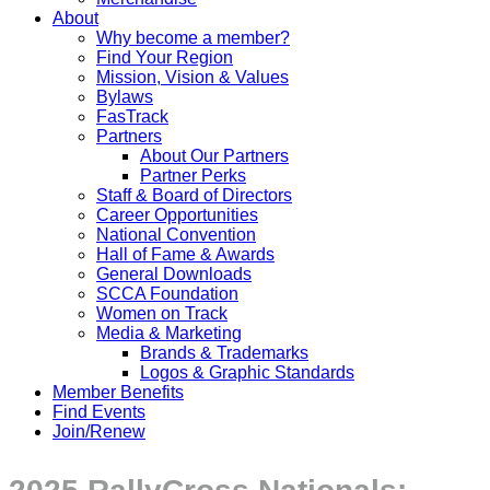
About
Why become a member?
Find Your Region
Mission, Vision & Values
Bylaws
FasTrack
Partners
About Our Partners
Partner Perks
Staff & Board of Directors
Career Opportunities
National Convention
Hall of Fame & Awards
General Downloads
SCCA Foundation
Women on Track
Media & Marketing
Brands & Trademarks
Logos & Graphic Standards
Member Benefits
Find Events
Join/Renew