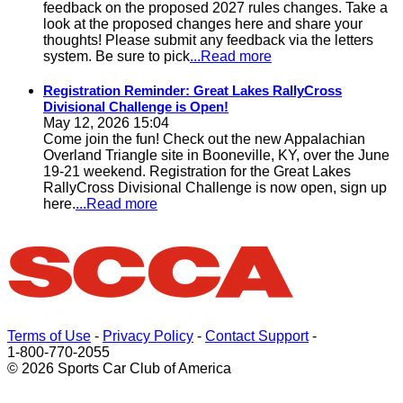
feedback on the proposed 2027 rules changes. Take a
look at the proposed changes here and share your
thoughts! Please submit any feedback via the letters
system. Be sure to pick
...Read more
Registration Reminder: Great Lakes RallyCross
Divisional Challenge is Open!
May 12, 2026 15:04
Come join the fun! Check out the new Appalachian
Overland Triangle site in Booneville, KY, over the June
19-21 weekend. Registration for the Great Lakes
RallyCross Divisional Challenge is now open, sign up
here.
...Read more
Terms of Use
-
Privacy Policy
-
Contact Support
-
1-800-770-2055
© 2026 Sports Car Club of America