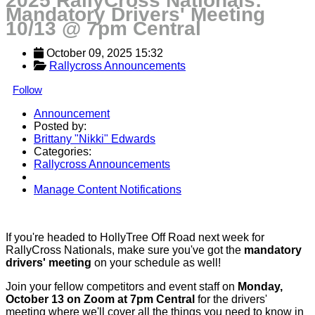
2025 RallyCross Nationals:
Mandatory Drivers' Meeting
10/13 @ 7pm Central
October 09, 2025 15:32
Rallycross Announcements
Follow
Announcement
Posted by:
Brittany "Nikki" Edwards
Categories:
Rallycross Announcements
Manage Content Notifications
Share
If you're headed to HollyTree Off Road next week for
RallyCross Nationals, make sure you've got the
mandatory
drivers' meeting
on your schedule as well!
Join your fellow competitors and event staff on
Monday,
October 13 on Zoom at 7pm Central
for the drivers'
meeting where we'll cover all the things you need to know in