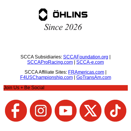
SCCA Subsidiaries:
SCCAFoundation.org
|
SCCAProRacing.com
|
SCCA-e.com
SCCA Affiliate Sites:
FRAmericas.com
|
F4USChampionship.com
|
GoTransAm.com
Join Us + Be Social