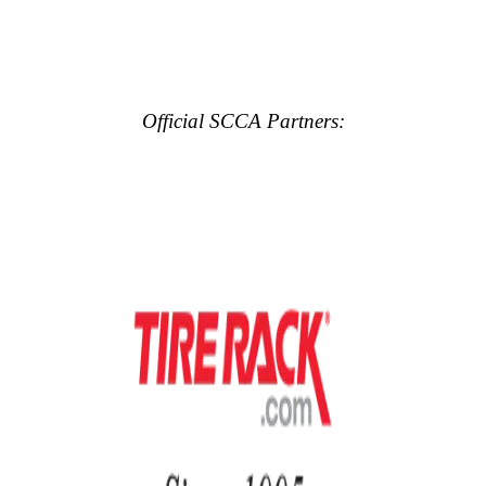
Official SCCA Partners: