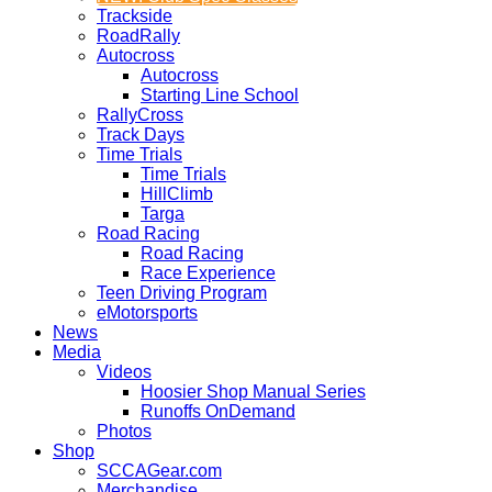
Trackside
RoadRally
Autocross
Autocross
Starting Line School
RallyCross
Track Days
Time Trials
Time Trials
HillClimb
Targa
Road Racing
Road Racing
Race Experience
Teen Driving Program
eMotorsports
News
Media
Videos
Hoosier Shop Manual Series
Runoffs OnDemand
Photos
Shop
SCCAGear.com
Merchandise