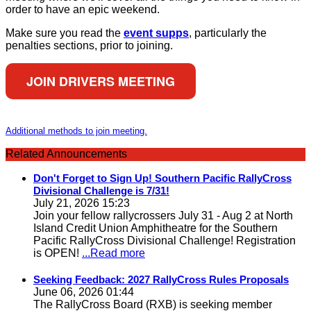
order to have an epic weekend.
Make sure you read the
event supps
, particularly the
penalties sections, prior to joining.
JOIN DRIVERS MEETING
Additional methods to join meeting.
Related Announcements
Don't Forget to Sign Up! Southern Pacific RallyCross
Divisional Challenge is 7/31!
July 21, 2026 15:23
Join your fellow rallycrossers July 31 - Aug 2 at North
Island Credit Union Amphitheatre for the Southern
Pacific RallyCross Divisional Challenge! Registration
is OPEN!
...Read more
Seeking Feedback: 2027 RallyCross Rules Proposals
June 06, 2026 01:44
The RallyCross Board (RXB) is seeking member