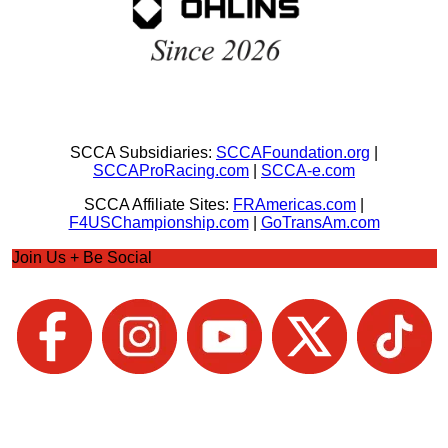
SCCA Subsidiaries:
SCCAFoundation.org
|
SCCAProRacing.com
|
SCCA-e.com
SCCA Affiliate Sites:
FRAmericas.com
|
F4USChampionship.com
|
GoTransAm.com
Join Us + Be Social