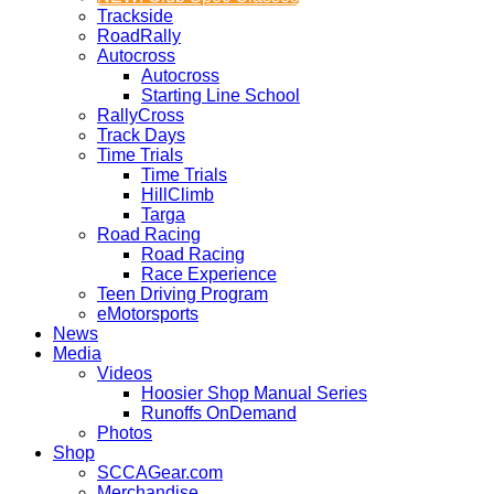
Trackside
RoadRally
Autocross
Autocross
Starting Line School
RallyCross
Track Days
Time Trials
Time Trials
HillClimb
Targa
Road Racing
Road Racing
Race Experience
Teen Driving Program
eMotorsports
News
Media
Videos
Hoosier Shop Manual Series
Runoffs OnDemand
Photos
Shop
SCCAGear.com
Merchandise