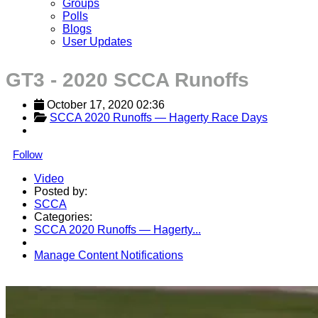
Groups
Polls
Blogs
User Updates
GT3 - 2020 SCCA Runoffs
October 17, 2020 02:36
SCCA 2020 Runoffs — Hagerty Race Days
Follow
Video
Posted by:
SCCA
Categories:
SCCA 2020 Runoffs — Hagerty...
Manage Content Notifications
Share