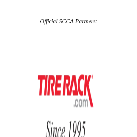
Official SCCA Partners: