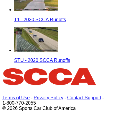
T1 - 2020 SCCA Runoffs
STU - 2020 SCCA Runoffs
Terms of Use
-
Privacy Policy
-
Contact Support
-
1-800-770-2055
© 2026 Sports Car Club of America