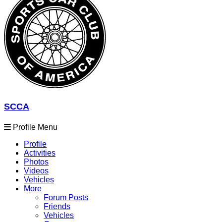
SCCA
Profile Menu
Profile
Activities
Photos
Videos
Vehicles
More
Forum Posts
Friends
Vehicles