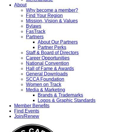
About
Why become a member?
Find Your Region
Mission, Vision & Values
Bylaws
FasTrack
Partners
About Our Partners
Partner Perks
Staff & Board of Directors
Career Opportunities
National Convention
Hall of Fame & Awards
General Downloads
SCCA Foundation
Women on Track
Media & Marketing
Brands & Trademarks
Logos & Graphic Standards
Member Benefits
Find Events
Join/Renew