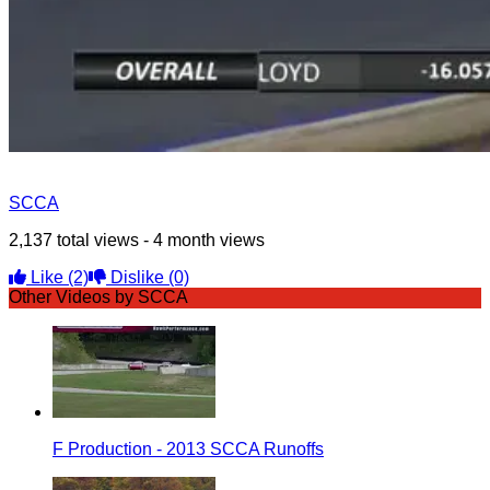
SCCA
2,137 total views - 4 month views
Like
(2)
Dislike
(0)
Other Videos by SCCA
F Production - 2013 SCCA Runoffs