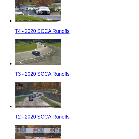
T4 - 2020 SCCA Runoffs
T3 - 2020 SCCA Runoffs
T2 - 2020 SCCA Runoffs