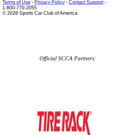
Terms of Use
-
Privacy Policy
-
Contact Support
-
1-800-770-2055
© 2026 Sports Car Club of America
Official SCCA Partners: