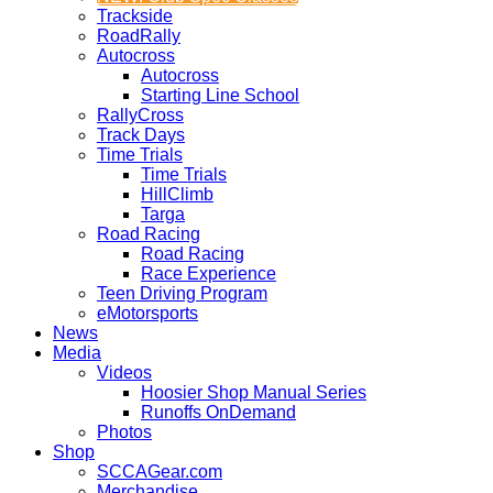
Trackside
RoadRally
Autocross
Autocross
Starting Line School
RallyCross
Track Days
Time Trials
Time Trials
HillClimb
Targa
Road Racing
Road Racing
Race Experience
Teen Driving Program
eMotorsports
News
Media
Videos
Hoosier Shop Manual Series
Runoffs OnDemand
Photos
Shop
SCCAGear.com
Merchandise