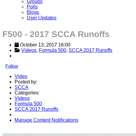
Groups
Polls
Blogs
User Updates
F500 - 2017 SCCA Runoffs
October 13, 2017 16:00
Videos
, 
Formula 500
, 
SCCA 2017 Runoffs
Follow
Video
Posted by:
SCCA
Categories:
Videos
Formula 500
SCCA 2017 Runoffs
Manage Content Notifications
Share