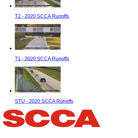
T2 - 2020 SCCA Runoffs
T1 - 2020 SCCA Runoffs
STU - 2020 SCCA Runoffs