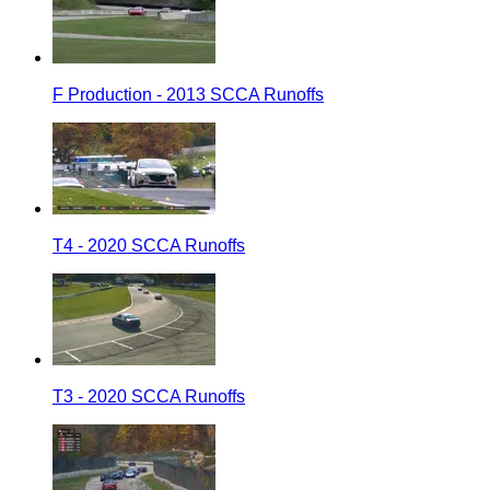
F Production - 2013 SCCA Runoffs
T4 - 2020 SCCA Runoffs
T3 - 2020 SCCA Runoffs