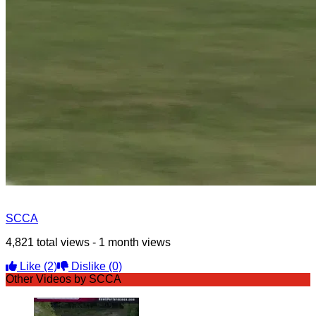
SCCA
4,821 total views - 1 month views
Like
(2)
Dislike
(0)
Other Videos by SCCA