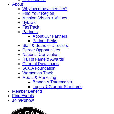
About
Why become a member?
Find Your Region
Mission, Vision & Values
Bylaws
FasTrack
Partners
About Our Partners
Partner Perks
Staff & Board of Directors
Career Opportunities
National Convention
Hall of Fame & Awards
General Downloads
SCCA Foundation
Women on Track
Media & Marketing
Brands & Trademarks
Logos & Graphic Standards
Member Benefits
Find Events
Join/Renew