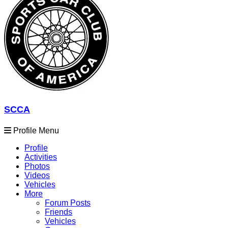
SCCA
Profile Menu
Profile
Activities
Photos
Videos
Vehicles
More
Forum Posts
Friends
Vehicles