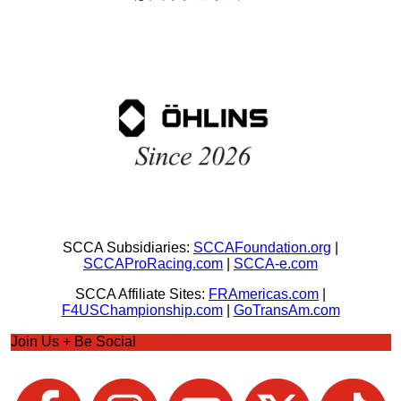
SCCA Subsidiaries:
SCCAFoundation.org
|
SCCAProRacing.com
|
SCCA-e.com
SCCA Affiliate Sites:
FRAmericas.com
|
F4USChampionship.com
|
GoTransAm.com
Join Us + Be Social