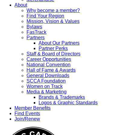
About
Why become a member?
Find Your Region
Mission, Vision & Values
Bylaws
FasTrack
Partners
About Our Partners
Partner Perks
Staff & Board of Directors
Career Opportunities
National Convention
Hall of Fame & Awards
General Downloads
SCCA Foundation
Women on Track
Media & Marketing
Brands & Trademarks
Logos & Graphic Standards
Member Benefits
Find Events
Join/Renew