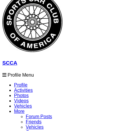
SCCA
Profile Menu
Profile
Activities
Photos
Videos
Vehicles
More
Forum Posts
Friends
Vehicles