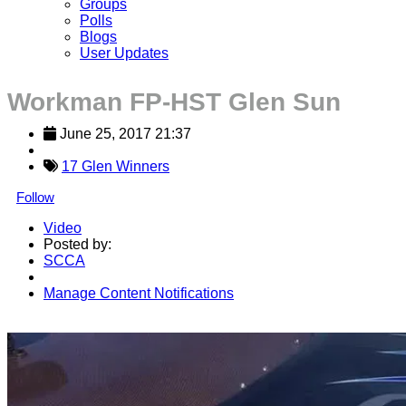
Groups
Polls
Blogs
User Updates
Workman FP-HST Glen Sun
June 25, 2017 21:37
17 Glen Winners
Follow
Video
Posted by:
SCCA
Manage Content Notifications
Share