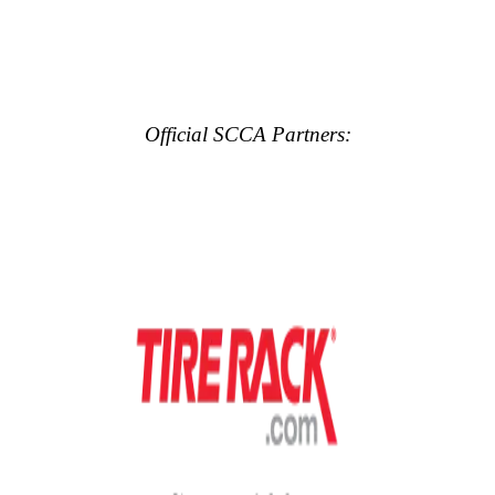
Official SCCA Partners: