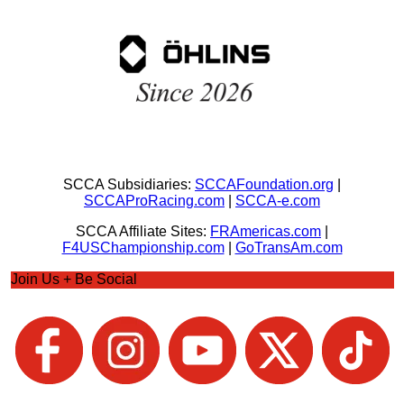
SCCA Subsidiaries:
SCCAFoundation.org
|
SCCAProRacing.com
|
SCCA-e.com
SCCA Affiliate Sites:
FRAmericas.com
|
F4USChampionship.com
|
GoTransAm.com
Join Us + Be Social