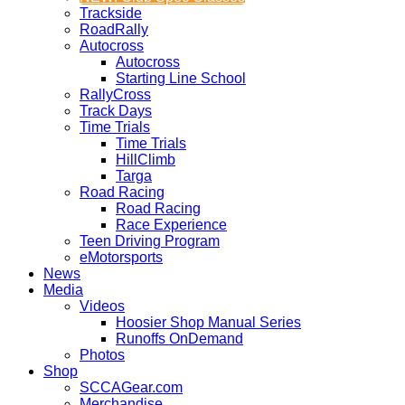
Trackside
RoadRally
Autocross
Autocross
Starting Line School
RallyCross
Track Days
Time Trials
Time Trials
HillClimb
Targa
Road Racing
Road Racing
Race Experience
Teen Driving Program
eMotorsports
News
Media
Videos
Hoosier Shop Manual Series
Runoffs OnDemand
Photos
Shop
SCCAGear.com
Merchandise