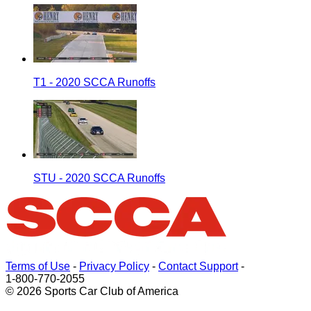
T1 - 2020 SCCA Runoffs
STU - 2020 SCCA Runoffs
Terms of Use
-
Privacy Policy
-
Contact Support
-
1-800-770-2055
© 2026 Sports Car Club of America