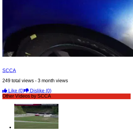
SCCA
249 total views - 3 month views
Like
(0)
Dislike
(0)
Other Videos by SCCA