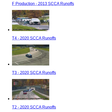
F Production - 2013 SCCA Runoffs
T4 - 2020 SCCA Runoffs
T3 - 2020 SCCA Runoffs
T2 - 2020 SCCA Runoffs