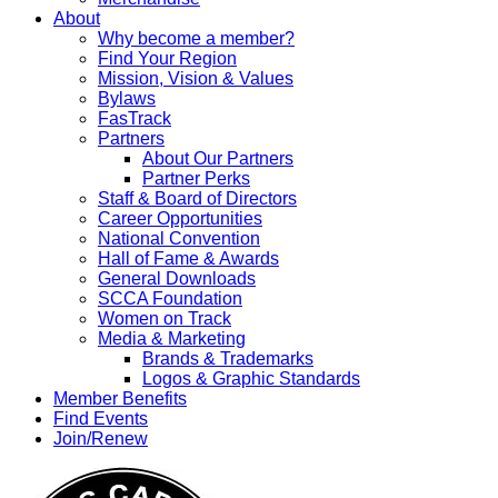
About
Why become a member?
Find Your Region
Mission, Vision & Values
Bylaws
FasTrack
Partners
About Our Partners
Partner Perks
Staff & Board of Directors
Career Opportunities
National Convention
Hall of Fame & Awards
General Downloads
SCCA Foundation
Women on Track
Media & Marketing
Brands & Trademarks
Logos & Graphic Standards
Member Benefits
Find Events
Join/Renew