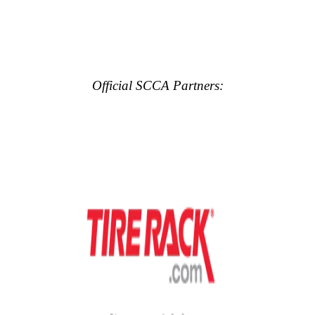
Official SCCA Partners: