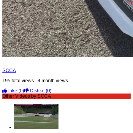
SCCA
195 total views - 4 month views
Like
(0)
Dislike
(0)
Other Videos by SCCA