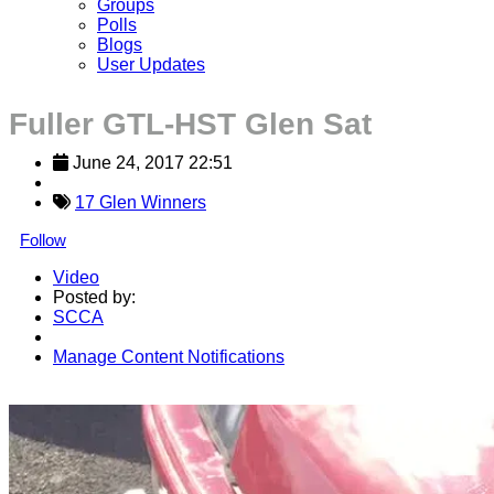
Groups
Polls
Blogs
User Updates
Fuller GTL-HST Glen Sat
June 24, 2017 22:51
17 Glen Winners
Follow
Video
Posted by:
SCCA
Manage Content Notifications
Share