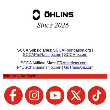
SCCA Subsidiaries:
SCCAFoundation.org
|
SCCAProRacing.com
|
SCCA-e.com
SCCA Affiliate Sites:
FRAmericas.com
|
F4USChampionship.com
|
GoTransAm.com
Join Us + Be Social