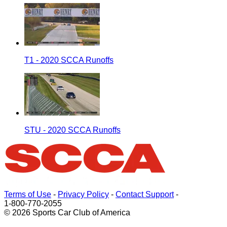
T1 - 2020 SCCA Runoffs
STU - 2020 SCCA Runoffs
Terms of Use
-
Privacy Policy
-
Contact Support
-
1-800-770-2055
© 2026 Sports Car Club of America