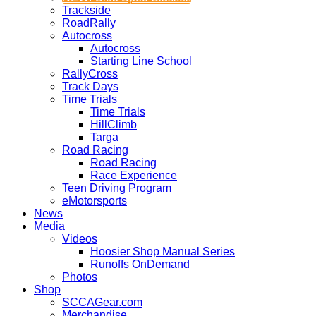
Trackside
RoadRally
Autocross
Autocross
Starting Line School
RallyCross
Track Days
Time Trials
Time Trials
HillClimb
Targa
Road Racing
Road Racing
Race Experience
Teen Driving Program
eMotorsports
News
Media
Videos
Hoosier Shop Manual Series
Runoffs OnDemand
Photos
Shop
SCCAGear.com
Merchandise