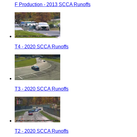
F Production - 2013 SCCA Runoffs
T4 - 2020 SCCA Runoffs
T3 - 2020 SCCA Runoffs
T2 - 2020 SCCA Runoffs