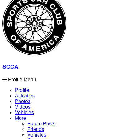
SCCA
Profile Menu
Profile
Activities
Photos
Videos
Vehicles
More
Forum Posts
Friends
Vehicles