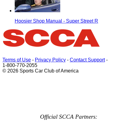
Hoosier Shop Manual - Super Street R
Terms of Use
-
Privacy Policy
-
Contact Support
-
1-800-770-2055
© 2026 Sports Car Club of America
Official SCCA Partners: