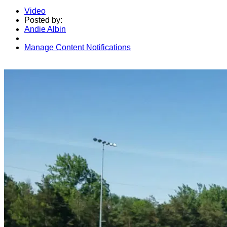
Video
Posted by:
Andie Albin
Manage Content Notifications
Share