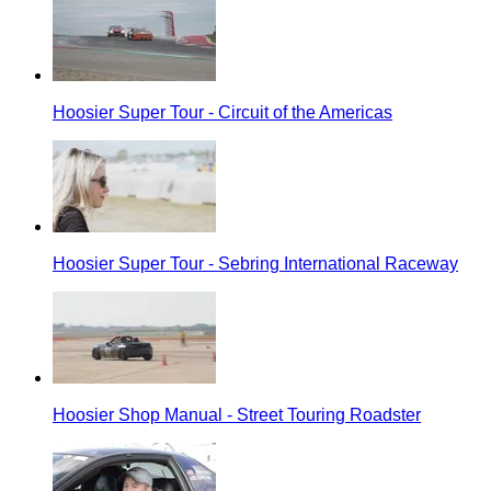
Hoosier Super Tour - Circuit of the Americas
Hoosier Super Tour - Sebring International Raceway
Hoosier Shop Manual - Street Touring Roadster