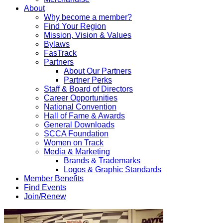
About
Why become a member?
Find Your Region
Mission, Vision & Values
Bylaws
FasTrack
Partners
About Our Partners
Partner Perks
Staff & Board of Directors
Career Opportunities
National Convention
Hall of Fame & Awards
General Downloads
SCCA Foundation
Women on Track
Media & Marketing
Brands & Trademarks
Logos & Graphic Standards
Member Benefits
Find Events
Join/Renew