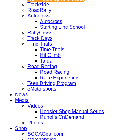
Trackside
RoadRally
Autocross
Autocross
Starting Line School
RallyCross
Track Days
Time Trials
Time Trials
HillClimb
Targa
Road Racing
Road Racing
Race Experience
Teen Driving Program
eMotorsports
News
Media
Videos
Hoosier Shop Manual Series
Runoffs OnDemand
Photos
Shop
SCCAGear.com
Merchandise