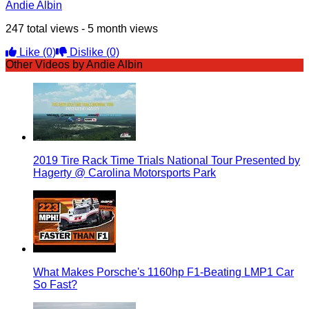
Andie Albin
247 total views - 5 month views
Like
(0)
Dislike
(0)
Other Videos by Andie Albin
2019 Tire Rack Time Trials National Tour Presented by
Hagerty @ Carolina Motorsports Park
What Makes Porsche's 1160hp F1-Beating LMP1 Car
So Fast?