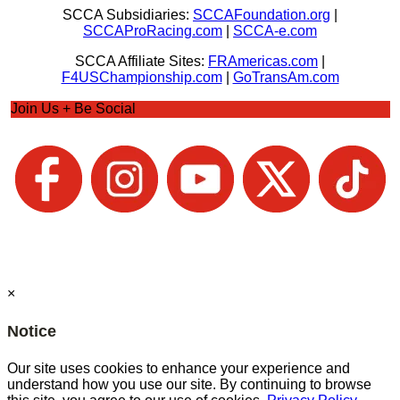
SCCA Subsidiaries:
SCCAFoundation.org
|
SCCAProRacing.com
|
SCCA-e.com
SCCA Affiliate Sites:
FRAmericas.com
|
F4USChampionship.com
|
GoTransAm.com
Join Us + Be Social
×
Notice
Our site uses cookies to enhance your experience and
understand how you use our site. By continuing to browse