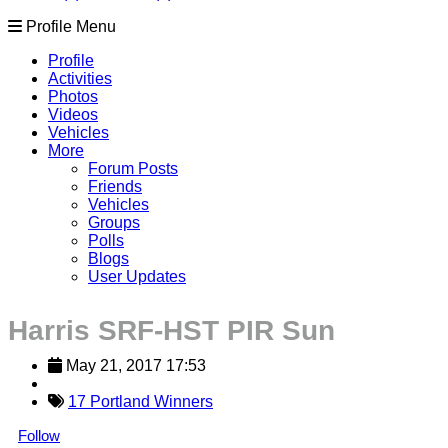
Profile Menu
Profile
Activities
Photos
Videos
Vehicles
More
Forum Posts
Friends
Vehicles
Groups
Polls
Blogs
User Updates
Harris SRF-HST PIR Sun
May 21, 2017 17:53
17 Portland Winners
Follow