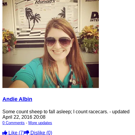
Andie Albin
Some count sheep to fall asleep; I count racecars.
- updated
April 22, 2016 20:08
0 Comments
-
More updates
Like
(7)
Dislike
(0)