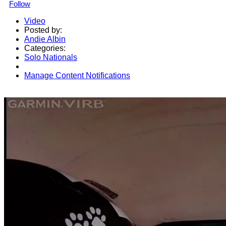
Follow
Video
Posted by:
Andie Albin
Categories:
Solo Nationals
Manage Content Notifications
Share