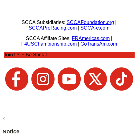
SCCA Subsidiaries:
SCCAFoundation.org
|
SCCAProRacing.com
|
SCCA-e.com
SCCA Affiliate Sites:
FRAmericas.com
|
F4USChampionship.com
|
GoTransAm.com
Join Us + Be Social
×
Notice