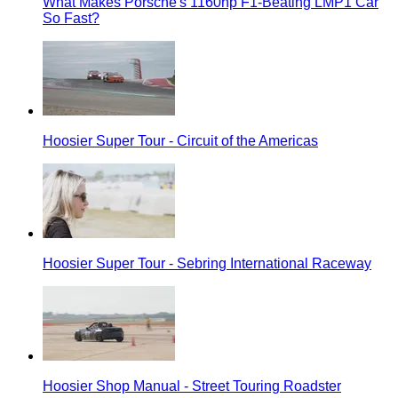
What Makes Porsche's 1160hp F1-Beating LMP1 Car
So Fast?
Hoosier Super Tour - Circuit of the Americas
Hoosier Super Tour - Sebring International Raceway
Hoosier Shop Manual - Street Touring Roadster