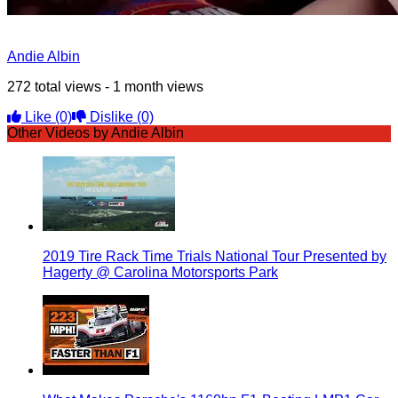
Andie Albin
272 total views - 1 month views
Like
(0)
Dislike
(0)
Other Videos by Andie Albin
2019 Tire Rack Time Trials National Tour Presented by
Hagerty @ Carolina Motorsports Park