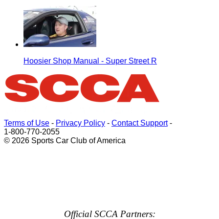
Hoosier Shop Manual - Super Street R
Terms of Use
-
Privacy Policy
-
Contact Support
-
1-800-770-2055
© 2026 Sports Car Club of America
Official SCCA Partners: