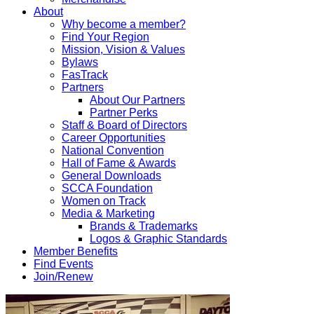
About
Why become a member?
Find Your Region
Mission, Vision & Values
Bylaws
FasTrack
Partners
About Our Partners
Partner Perks
Staff & Board of Directors
Career Opportunities
National Convention
Hall of Fame & Awards
General Downloads
SCCA Foundation
Women on Track
Media & Marketing
Brands & Trademarks
Logos & Graphic Standards
Member Benefits
Find Events
Join/Renew