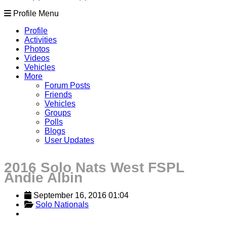
Profile Menu
Profile
Activities
Photos
Videos
Vehicles
More
Forum Posts
Friends
Vehicles
Groups
Polls
Blogs
User Updates
2016 Solo Nats West FSPL
Andie Albin
September 16, 2016 01:04
Solo Nationals