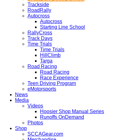
Trackside
RoadRally
Autocross
Autocross
Starting Line School
RallyCross
Track Days
Time Trials
Time Trials
HillClimb
Targa
Road Racing
Road Racing
Race Experience
Teen Driving Program
eMotorsports
News
Media
Videos
Hoosier Shop Manual Series
Runoffs OnDemand
Photos
Shop
SCCAGear.com
Merchandise