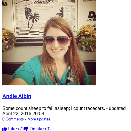
Andie Albin
Some count sheep to fall asleep; I count racecars.
- updated
April 22, 2016 20:08
0 Comments
-
More updates
Like
(7)
Dislike
(0)