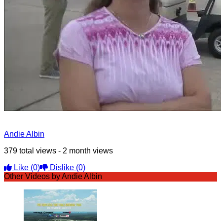
Andie Albin
379 total views - 2 month views
Like
(0)
Dislike
(0)
Other Videos by Andie Albin