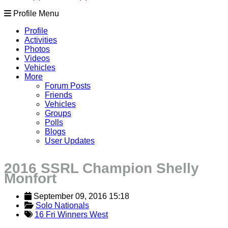
Profile Menu
Profile
Activities
Photos
Videos
Vehicles
More
Forum Posts
Friends
Vehicles
Groups
Polls
Blogs
User Updates
2016 SSRL Champion Shelly
Monfort
September 09, 2016 15:18
Solo Nationals
16 Fri Winners West