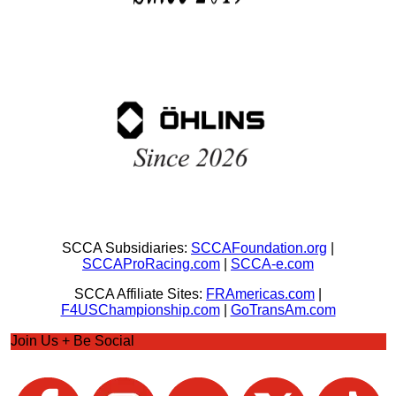
SCCA Subsidiaries:
SCCAFoundation.org
|
SCCAProRacing.com
|
SCCA-e.com
SCCA Affiliate Sites:
FRAmericas.com
|
F4USChampionship.com
|
GoTransAm.com
Join Us + Be Social