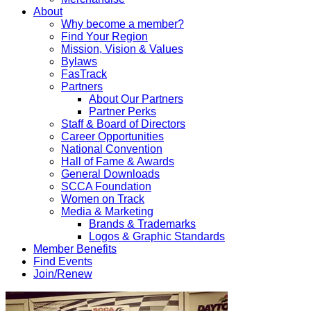
About
Why become a member?
Find Your Region
Mission, Vision & Values
Bylaws
FasTrack
Partners
About Our Partners
Partner Perks
Staff & Board of Directors
Career Opportunities
National Convention
Hall of Fame & Awards
General Downloads
SCCA Foundation
Women on Track
Media & Marketing
Brands & Trademarks
Logos & Graphic Standards
Member Benefits
Find Events
Join/Renew