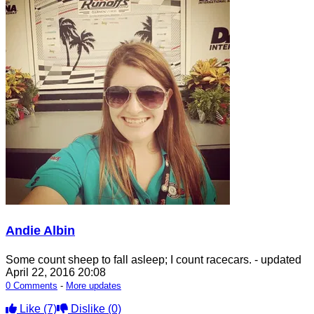
Andie Albin
Some count sheep to fall asleep; I count racecars.
- updated
April 22, 2016 20:08
0 Comments
-
More updates
Like
(7)
Dislike
(0)