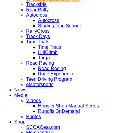
Trackside
RoadRally
Autocross
Autocross
Starting Line School
RallyCross
Track Days
Time Trials
Time Trials
HillClimb
Targa
Road Racing
Road Racing
Race Experience
Teen Driving Program
eMotorsports
News
Media
Videos
Hoosier Shop Manual Series
Runoffs OnDemand
Photos
Shop
SCCAGear.com
Merchandise