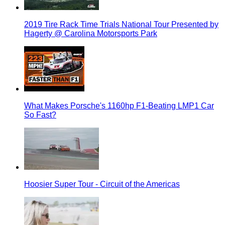
2019 Tire Rack Time Trials National Tour Presented by
Hagerty @ Carolina Motorsports Park
What Makes Porsche's 1160hp F1-Beating LMP1 Car
So Fast?
Hoosier Super Tour - Circuit of the Americas