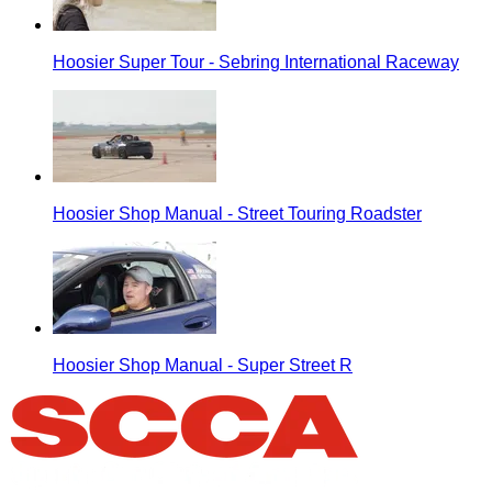
Hoosier Super Tour - Sebring International Raceway
Hoosier Shop Manual - Street Touring Roadster
Hoosier Shop Manual - Super Street R