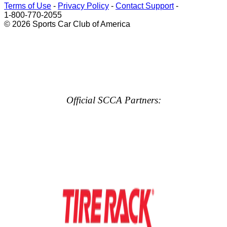
Terms of Use
-
Privacy Policy
-
Contact Support
-
1-800-770-2055
© 2026 Sports Car Club of America
Official SCCA Partners: