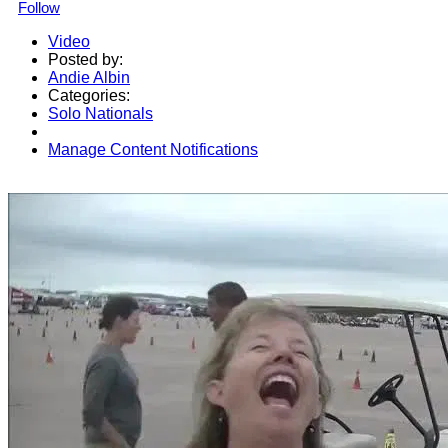
Follow
Video
Posted by:
Andie Albin
Categories:
Solo Nationals
Manage Content Notifications
Share