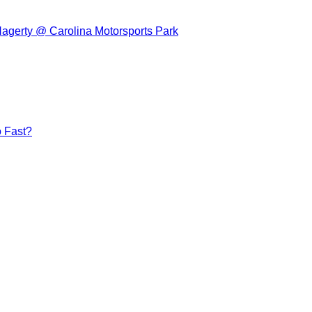
Hagerty @ Carolina Motorsports Park
 Fast?