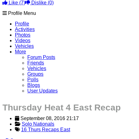
Like
(7)
Dislike
(0)
Profile Menu
Profile
Activities
Photos
Videos
Vehicles
More
Forum Posts
Friends
Vehicles
Groups
Polls
Blogs
User Updates
Thursday Heat 4 East Recap
September 08, 2016 21:17
Solo Nationals
16 Thurs Recaps East