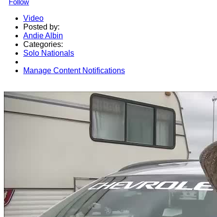
Follow
Video
Posted by:
Andie Albin
Categories:
Solo Nationals
Manage Content Notifications
Share