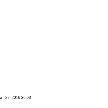
ril 22, 2016 20:08