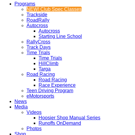
Programs
NEW! Club Spec Classes
Trackside
RoadRally
Autocross
Autocross
Starting Line School
RallyCross
Track Days
Time Trials
Time Trials
HillClimb
Targa
Road Racing
Road Racing
Race Experience
Teen Driving Program
eMotorsports
News
Media
Videos
Hoosier Shop Manual Series
Runoffs OnDemand
Photos
Shop