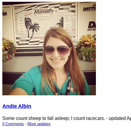
Andie Albin
Some count sheep to fall asleep; I count racecars.
- updated
Ap
0 Comments
-
More updates