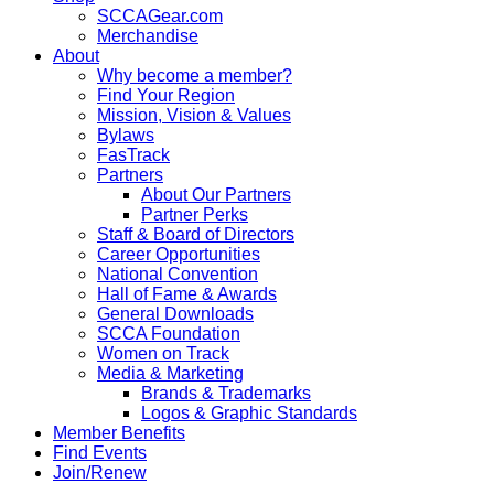
SCCAGear.com
Merchandise
About
Why become a member?
Find Your Region
Mission, Vision & Values
Bylaws
FasTrack
Partners
About Our Partners
Partner Perks
Staff & Board of Directors
Career Opportunities
National Convention
Hall of Fame & Awards
General Downloads
SCCA Foundation
Women on Track
Media & Marketing
Brands & Trademarks
Logos & Graphic Standards
Member Benefits
Find Events
Join/Renew