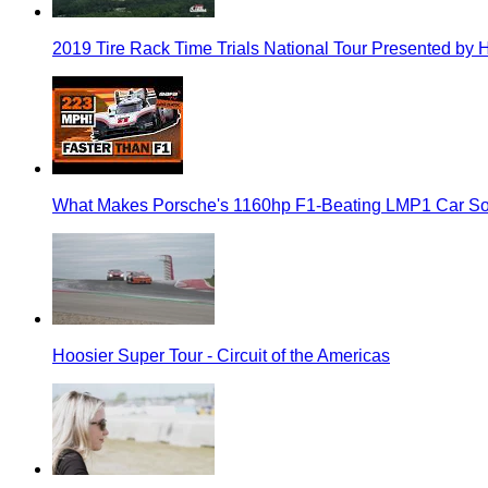
2019 Tire Rack Time Trials National Tour Presented by 
What Makes Porsche's 1160hp F1-Beating LMP1 Car So
Hoosier Super Tour - Circuit of the Americas