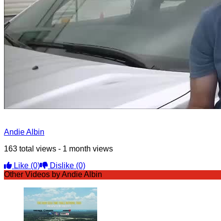
Andie Albin
163 total views - 1 month views
Like
(0)
Dislike
(0)
Other Videos by Andie Albin