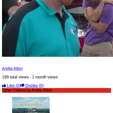
Andie Albin
199 total views - 1 month views
Like
(0)
Dislike
(0)
Other Videos by Andie Albin