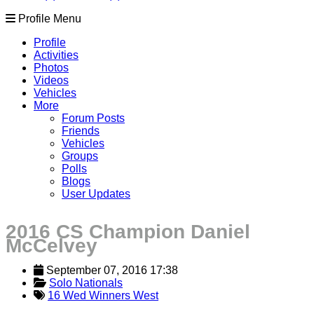
Profile Menu
Profile
Activities
Photos
Videos
Vehicles
More
Forum Posts
Friends
Vehicles
Groups
Polls
Blogs
User Updates
2016 CS Champion Daniel
McCelvey
September 07, 2016 17:38
Solo Nationals
16 Wed Winners West