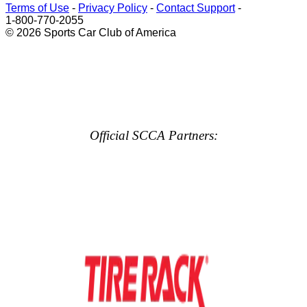
Terms of Use
-
Privacy Policy
-
Contact Support
-
1-800-770-2055
© 2026 Sports Car Club of America
Official SCCA Partners: