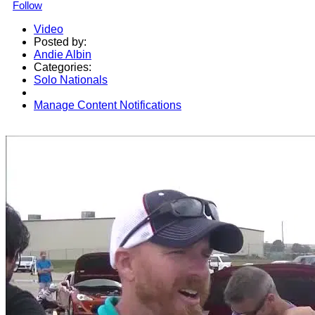
Follow
Video
Posted by:
Andie Albin
Categories:
Solo Nationals
Manage Content Notifications
Share