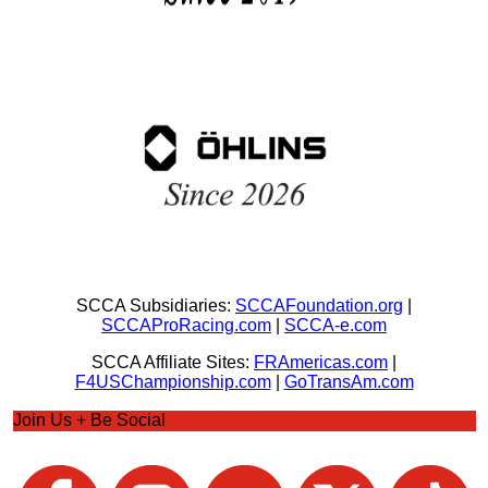
SCCA Subsidiaries:
SCCAFoundation.org
|
SCCAProRacing.com
|
SCCA-e.com
SCCA Affiliate Sites:
FRAmericas.com
|
F4USChampionship.com
|
GoTransAm.com
Join Us + Be Social