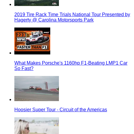
2019 Tire Rack Time Trials National Tour Presented by
Hagerty @ Carolina Motorsports Park
What Makes Porsche's 1160hp F1-Beating LMP1 Car
So Fast?
Hoosier Super Tour - Circuit of the Americas