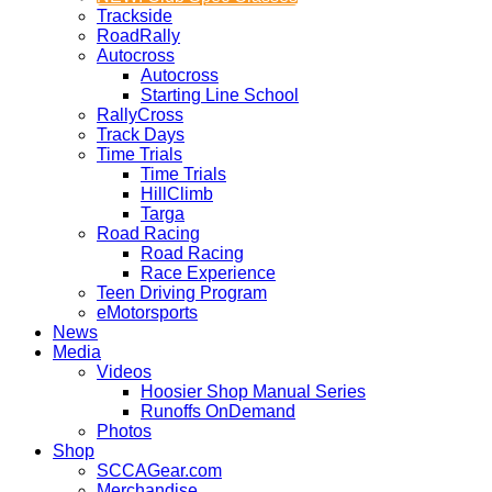
Trackside
RoadRally
Autocross
Autocross
Starting Line School
RallyCross
Track Days
Time Trials
Time Trials
HillClimb
Targa
Road Racing
Road Racing
Race Experience
Teen Driving Program
eMotorsports
News
Media
Videos
Hoosier Shop Manual Series
Runoffs OnDemand
Photos
Shop
SCCAGear.com
Merchandise