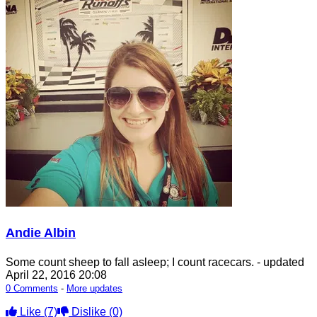
Andie Albin
Some count sheep to fall asleep; I count racecars.
- updated
April 22, 2016 20:08
0 Comments
-
More updates
Like
(7)
Dislike
(0)