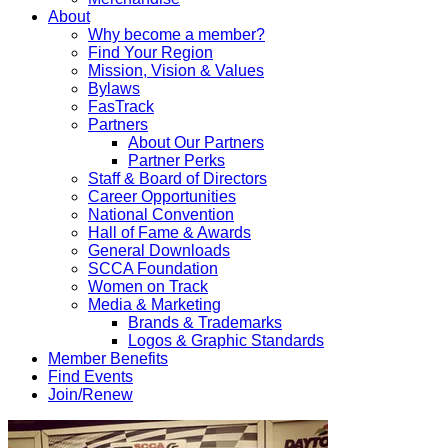
About
Why become a member?
Find Your Region
Mission, Vision & Values
Bylaws
FasTrack
Partners
About Our Partners
Partner Perks
Staff & Board of Directors
Career Opportunities
National Convention
Hall of Fame & Awards
General Downloads
SCCA Foundation
Women on Track
Media & Marketing
Brands & Trademarks
Logos & Graphic Standards
Member Benefits
Find Events
Join/Renew