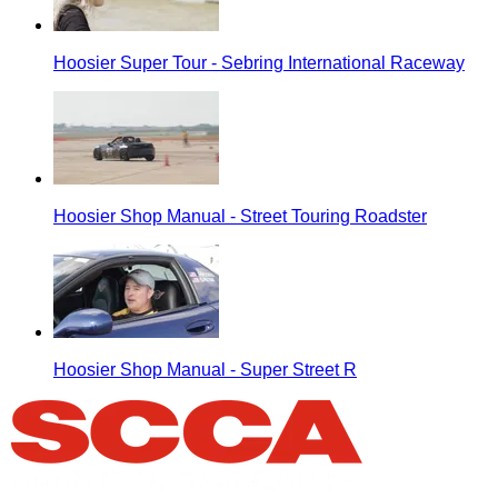
Hoosier Super Tour - Sebring International Raceway
Hoosier Shop Manual - Street Touring Roadster
Hoosier Shop Manual - Super Street R