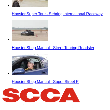
Hoosier Super Tour - Sebring International Raceway
Hoosier Shop Manual - Street Touring Roadster
Hoosier Shop Manual - Super Street R