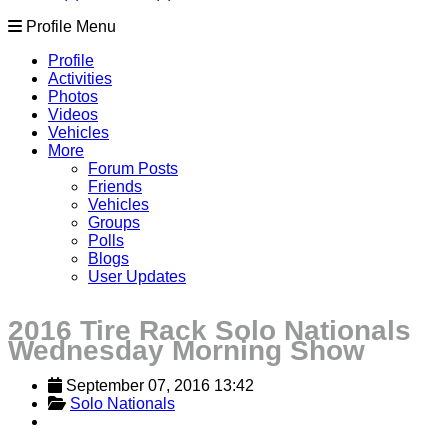
Profile Menu
Profile
Activities
Photos
Videos
Vehicles
More
Forum Posts
Friends
Vehicles
Groups
Polls
Blogs
User Updates
2016 Tire Rack Solo Nationals
Wednesday Morning Show
September 07, 2016 13:42
Solo Nationals