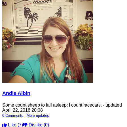
Andie Albin
Some count sheep to fall asleep; I count racecars.
- updated
April 22, 2016 20:08
0 Comments
-
More updates
Like
(7)
Dislike
(0)