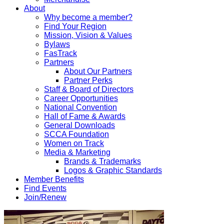
About
Why become a member?
Find Your Region
Mission, Vision & Values
Bylaws
FasTrack
Partners
About Our Partners
Partner Perks
Staff & Board of Directors
Career Opportunities
National Convention
Hall of Fame & Awards
General Downloads
SCCA Foundation
Women on Track
Media & Marketing
Brands & Trademarks
Logos & Graphic Standards
Member Benefits
Find Events
Join/Renew