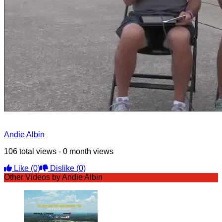
Andie Albin
106 total views - 0 month views
Like
(0)
Dislike
(0)
Other Videos by Andie Albin