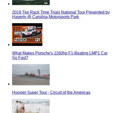
2019 Tire Rack Time Trials National Tour Presented by
Hagerty @ Carolina Motorsports Park
What Makes Porsche's 1160hp F1-Beating LMP1 Car
So Fast?
Hoosier Super Tour - Circuit of the Americas