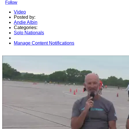
Follow
Video
Posted by:
Andie Albin
Categories:
Solo Nationals
Manage Content Notifications
Share