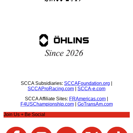
SCCA Subsidiaries:
SCCAFoundation.org
|
SCCAProRacing.com
|
SCCA-e.com
SCCA Affiliate Sites:
FRAmericas.com
|
F4USChampionship.com
|
GoTransAm.com
Join Us + Be Social