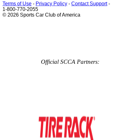
Terms of Use
-
Privacy Policy
-
Contact Support
-
1-800-770-2055
© 2026 Sports Car Club of America
Official SCCA Partners: