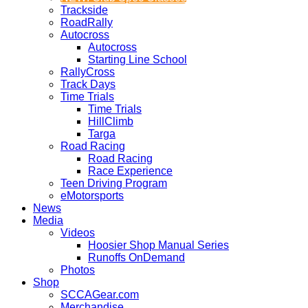
Trackside
RoadRally
Autocross
Autocross
Starting Line School
RallyCross
Track Days
Time Trials
Time Trials
HillClimb
Targa
Road Racing
Road Racing
Race Experience
Teen Driving Program
eMotorsports
News
Media
Videos
Hoosier Shop Manual Series
Runoffs OnDemand
Photos
Shop
SCCAGear.com
Merchandise