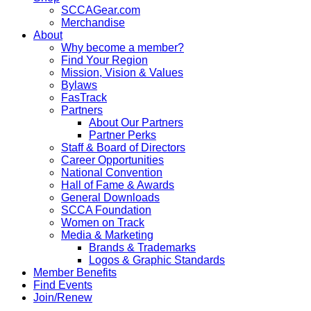
SCCAGear.com
Merchandise
About
Why become a member?
Find Your Region
Mission, Vision & Values
Bylaws
FasTrack
Partners
About Our Partners
Partner Perks
Staff & Board of Directors
Career Opportunities
National Convention
Hall of Fame & Awards
General Downloads
SCCA Foundation
Women on Track
Media & Marketing
Brands & Trademarks
Logos & Graphic Standards
Member Benefits
Find Events
Join/Renew