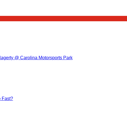
Hagerty @ Carolina Motorsports Park
 Fast?