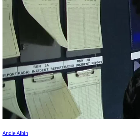
Andie Albin