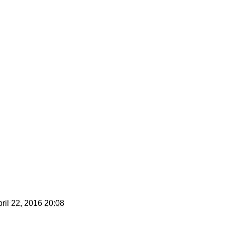
ril 22, 2016 20:08