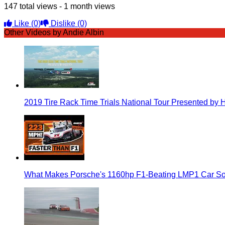
147 total views - 1 month views
Like
(0)
Dislike
(0)
Other Videos by Andie Albin
2019 Tire Rack Time Trials National Tour Presented by 
What Makes Porsche's 1160hp F1-Beating LMP1 Car So