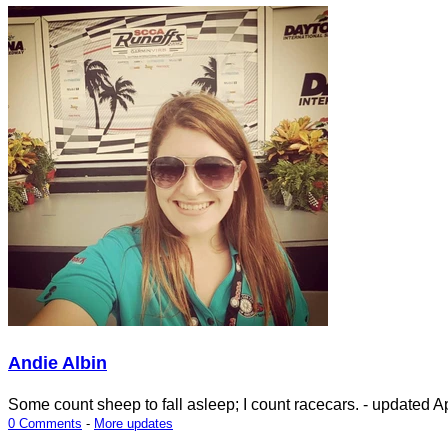
Andie Albin
Some count sheep to fall asleep; I count racecars.
- updated
Ap
0 Comments
-
More updates