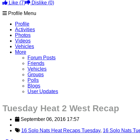
Like
(7)
Dislike
(0)
Profile Menu
Profile
Activities
Photos
Videos
Vehicles
More
Forum Posts
Friends
Vehicles
Groups
Polls
Blogs
User Updates
Tuesday Heat 2 West Recap
September 06, 2016 17:57
16 Solo Nats Heat Recaps Tuesday
,
16 Solo Nats Tu