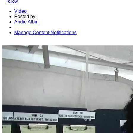
Follow
Video
Posted by:
Andie Albin
Manage Content Notifications
Share