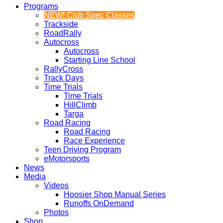
Programs
NEW! Club Spec Classes
Trackside
RoadRally
Autocross
Autocross
Starting Line School
RallyCross
Track Days
Time Trials
Time Trials
HillClimb
Targa
Road Racing
Road Racing
Race Experience
Teen Driving Program
eMotorsports
News
Media
Videos
Hoosier Shop Manual Series
Runoffs OnDemand
Photos
Shop