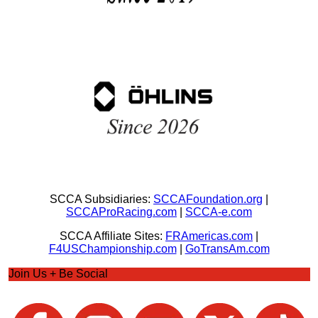
SCCA Subsidiaries:
SCCAFoundation.org
|
SCCAProRacing.com
|
SCCA-e.com
SCCA Affiliate Sites:
FRAmericas.com
|
F4USChampionship.com
|
GoTransAm.com
Join Us + Be Social