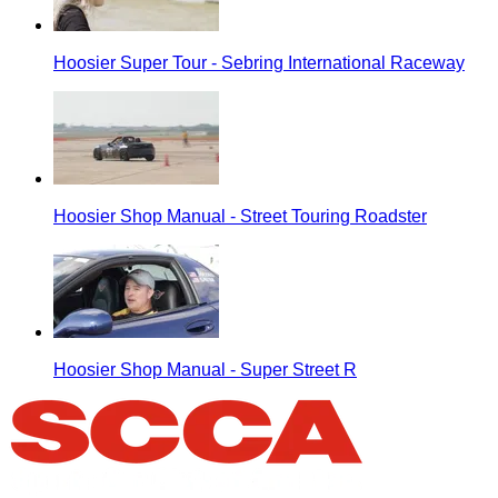
Hoosier Super Tour - Sebring International Raceway
Hoosier Shop Manual - Street Touring Roadster
Hoosier Shop Manual - Super Street R