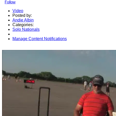
Follow
Video
Posted by:
Andie Albin
Categories:
Solo Nationals
Manage Content Notifications
Share