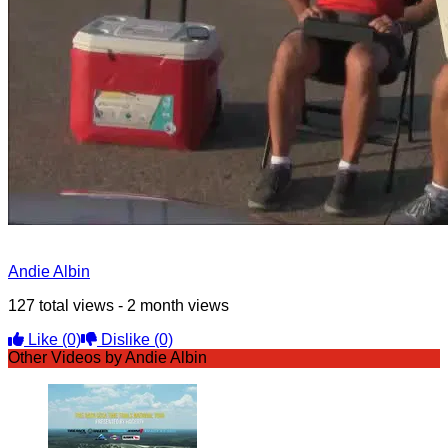
Andie Albin
127 total views - 2 month views
Like
(0)
Dislike
(0)
Other Videos by Andie Albin