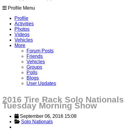
Profile Menu
Profile
Activities
Photos
Videos
Vehicles
More
Forum Posts
Friends
Vehicles
Groups
Polls
Blogs
User Updates
2016 Tire Rack Solo Nationals
Tuesday Morning Show
September 06, 2016 15:08
Solo Nationals