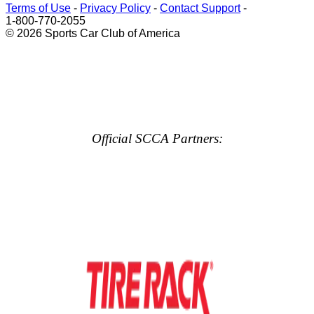
Terms of Use
-
Privacy Policy
-
Contact Support
-
1-800-770-2055
© 2026 Sports Car Club of America
Official SCCA Partners: