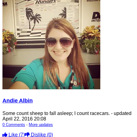
Andie Albin
Some count sheep to fall asleep; I count racecars.
- updated
April 22, 2016 20:08
0 Comments
-
More updates
Like
(7)
Dislike
(0)