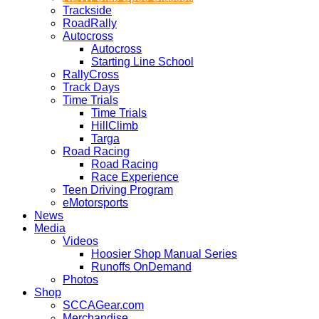
Trackside
RoadRally
Autocross
Autocross
Starting Line School
RallyCross
Track Days
Time Trials
Time Trials
HillClimb
Targa
Road Racing
Road Racing
Race Experience
Teen Driving Program
eMotorsports
News
Media
Videos
Hoosier Shop Manual Series
Runoffs OnDemand
Photos
Shop
SCCAGear.com
Merchandise