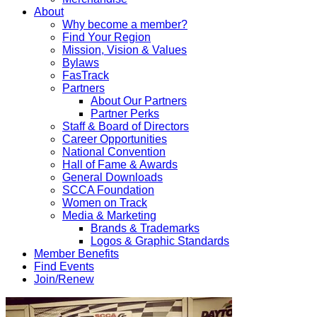
About
Why become a member?
Find Your Region
Mission, Vision & Values
Bylaws
FasTrack
Partners
About Our Partners
Partner Perks
Staff & Board of Directors
Career Opportunities
National Convention
Hall of Fame & Awards
General Downloads
SCCA Foundation
Women on Track
Media & Marketing
Brands & Trademarks
Logos & Graphic Standards
Member Benefits
Find Events
Join/Renew