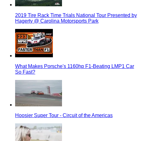
2019 Tire Rack Time Trials National Tour Presented by
Hagerty @ Carolina Motorsports Park
What Makes Porsche's 1160hp F1-Beating LMP1 Car
So Fast?
Hoosier Super Tour - Circuit of the Americas