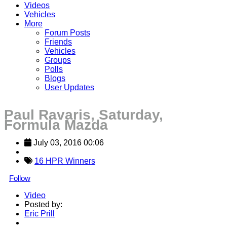
Videos
Vehicles
More
Forum Posts
Friends
Vehicles
Groups
Polls
Blogs
User Updates
Paul Ravaris, Saturday,
Formula Mazda
July 03, 2016 00:06
16 HPR Winners
Follow
Video
Posted by:
Eric Prill