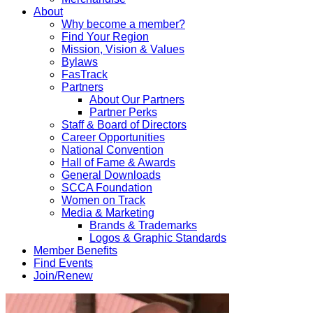
About
Why become a member?
Find Your Region
Mission, Vision & Values
Bylaws
FasTrack
Partners
About Our Partners
Partner Perks
Staff & Board of Directors
Career Opportunities
National Convention
Hall of Fame & Awards
General Downloads
SCCA Foundation
Women on Track
Media & Marketing
Brands & Trademarks
Logos & Graphic Standards
Member Benefits
Find Events
Join/Renew