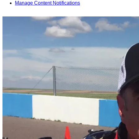
Manage Content Notifications
Share