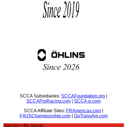
SCCA Subsidiaries:
SCCAFoundation.org
|
SCCAProRacing.com
|
SCCA-e.com
SCCA Affiliate Sites:
FRAmericas.com
|
F4USChampionship.com
|
GoTransAm.com
Join Us + Be Social