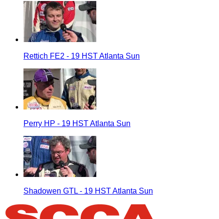
Rettich FE2 - 19 HST Atlanta Sun
Perry HP - 19 HST Atlanta Sun
Shadowen GTL - 19 HST Atlanta Sun