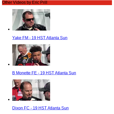
Other Videos by Eric Prill
Yake FM - 19 HST Atlanta Sun
B Monette FE - 19 HST Atlanta Sun
Dixon FC - 19 HST Atlanta Sun