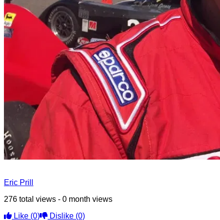
Eric Prill
276 total views - 0 month views
Like
(0)
Dislike
(0)