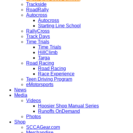
Trackside
RoadRally
Autocross
Autocross
Starting Line School
RallyCross
Track Days
Time Trials
Time Trials
HillClimb
Targa
Road Racing
Road Racing
Race Experience
Teen Driving Program
eMotorsports
News
Media
Videos
Hoosier Shop Manual Series
Runoffs OnDemand
Photos
Shop
SCCAGear.com
Merchandise