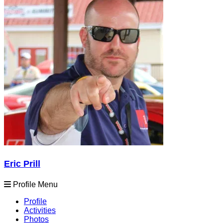
Eric Prill
Profile Menu
Profile
Activities
Photos