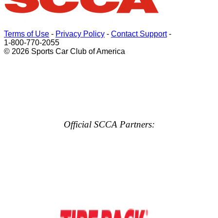
Terms of Use
-
Privacy Policy
-
Contact Support
-
1-800-770-2055
© 2026 Sports Car Club of America
Official SCCA Partners: