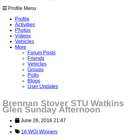
Profile Menu
Profile
Activities
Photos
Videos
Vehicles
More
Forum Posts
Friends
Vehicles
Groups
Polls
Blogs
User Updates
Brennan Stover STU Watkins
Glen Sunday Afternoon
June 26, 2016 21:47
16 WGI Winners