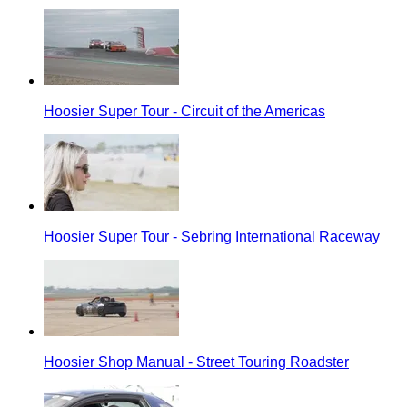
Hoosier Super Tour - Circuit of the Americas
Hoosier Super Tour - Sebring International Raceway
Hoosier Shop Manual - Street Touring Roadster