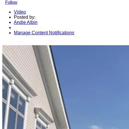
Follow
Video
Posted by:
Andie Albin
Manage Content Notifications
Share