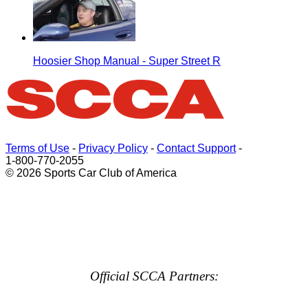
Hoosier Shop Manual - Super Street R
Terms of Use
-
Privacy Policy
-
Contact Support
-
1-800-770-2055
© 2026 Sports Car Club of America
Official SCCA Partners: