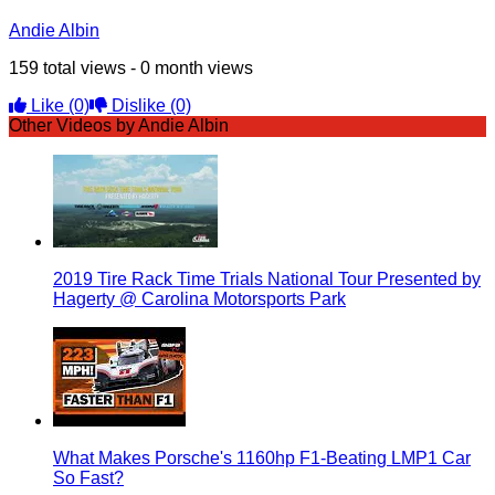
Andie Albin
159 total views - 0 month views
Like
(0)
Dislike
(0)
Other Videos by Andie Albin
2019 Tire Rack Time Trials National Tour Presented by
Hagerty @ Carolina Motorsports Park
What Makes Porsche's 1160hp F1-Beating LMP1 Car
So Fast?