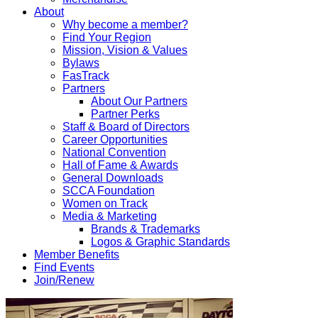
About
Why become a member?
Find Your Region
Mission, Vision & Values
Bylaws
FasTrack
Partners
About Our Partners
Partner Perks
Staff & Board of Directors
Career Opportunities
National Convention
Hall of Fame & Awards
General Downloads
SCCA Foundation
Women on Track
Media & Marketing
Brands & Trademarks
Logos & Graphic Standards
Member Benefits
Find Events
Join/Renew