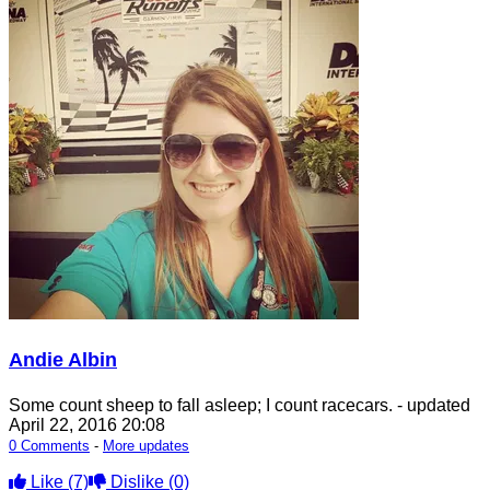
Andie Albin
Some count sheep to fall asleep; I count racecars.
- updated
April 22, 2016 20:08
0 Comments
-
More updates
Like
(7)
Dislike
(0)