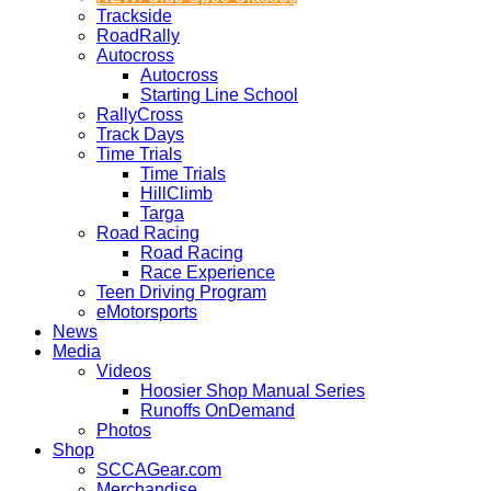
Trackside
RoadRally
Autocross
Autocross
Starting Line School
RallyCross
Track Days
Time Trials
Time Trials
HillClimb
Targa
Road Racing
Road Racing
Race Experience
Teen Driving Program
eMotorsports
News
Media
Videos
Hoosier Shop Manual Series
Runoffs OnDemand
Photos
Shop
SCCAGear.com
Merchandise