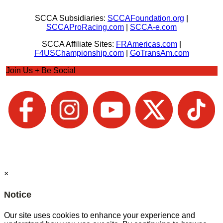
SCCA Subsidiaries:
SCCAFoundation.org
|
SCCAProRacing.com
|
SCCA-e.com
SCCA Affiliate Sites:
FRAmericas.com
|
F4USChampionship.com
|
GoTransAm.com
Join Us + Be Social
×
Notice
Our site uses cookies to enhance your experience and