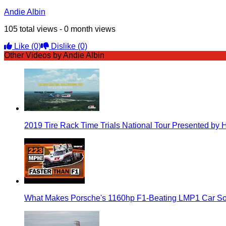
Andie Albin
105 total views - 0 month views
Like
(0)
Dislike
(0)
Other Videos by Andie Albin
2019 Tire Rack Time Trials National Tour Presented by 
What Makes Porsche's 1160hp F1-Beating LMP1 Car So