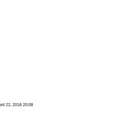
ril 22, 2016 20:08