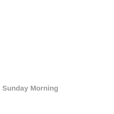
n Sunday Morning