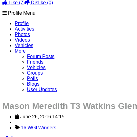
Like
(7)
Dislike
(0)
Profile Menu
Profile
Activities
Photos
Videos
Vehicles
More
Forum Posts
Friends
Vehicles
Groups
Polls
Blogs
User Updates
Mason Meredith T3 Watkins Gle
June 26, 2016 14:15
16 WGI Winners