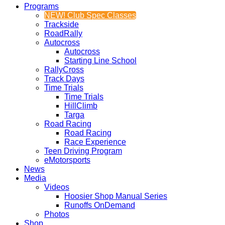
Programs
NEW! Club Spec Classes
Trackside
RoadRally
Autocross
Autocross
Starting Line School
RallyCross
Track Days
Time Trials
Time Trials
HillClimb
Targa
Road Racing
Road Racing
Race Experience
Teen Driving Program
eMotorsports
News
Media
Videos
Hoosier Shop Manual Series
Runoffs OnDemand
Photos
Shop