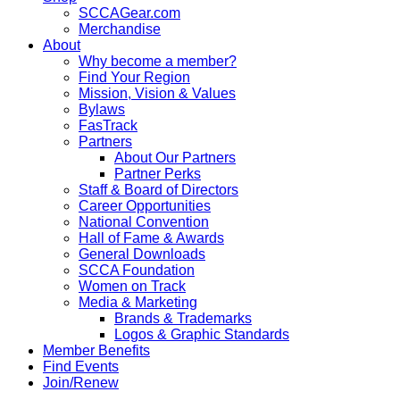
SCCAGear.com
Merchandise
About
Why become a member?
Find Your Region
Mission, Vision & Values
Bylaws
FasTrack
Partners
About Our Partners
Partner Perks
Staff & Board of Directors
Career Opportunities
National Convention
Hall of Fame & Awards
General Downloads
SCCA Foundation
Women on Track
Media & Marketing
Brands & Trademarks
Logos & Graphic Standards
Member Benefits
Find Events
Join/Renew