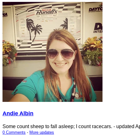
Andie Albin
Some count sheep to fall asleep; I count racecars.
- updated
Ap
0 Comments
-
More updates