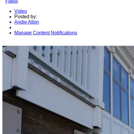
Follow
Video
Posted by:
Andie Albin
Manage Content Notifications
Share