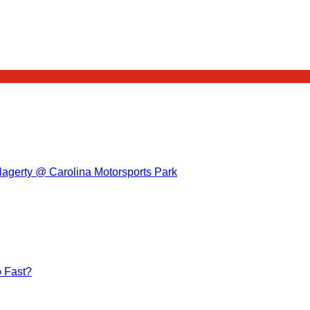
Hagerty @ Carolina Motorsports Park
 Fast?