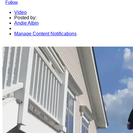
Follow
Video
Posted by:
Andie Albin
Manage Content Notifications
Share