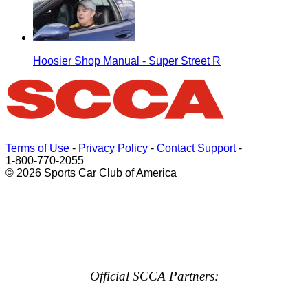
Hoosier Shop Manual - Super Street R
Terms of Use
-
Privacy Policy
-
Contact Support
-
1-800-770-2055
© 2026 Sports Car Club of America
Official SCCA Partners: