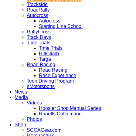
Trackside
RoadRally
Autocross
Autocross
Starting Line School
RallyCross
Track Days
Time Trials
Time Trials
HillClimb
Targa
Road Racing
Road Racing
Race Experience
Teen Driving Program
eMotorsports
News
Media
Videos
Hoosier Shop Manual Series
Runoffs OnDemand
Photos
Shop
SCCAGear.com
Merchandise