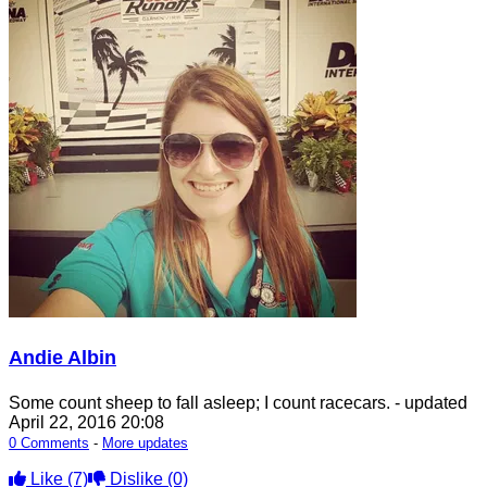
Andie Albin
Some count sheep to fall asleep; I count racecars.
- updated
April 22, 2016 20:08
0 Comments
-
More updates
Like
(7)
Dislike
(0)