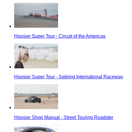
Hoosier Super Tour - Circuit of the Americas
Hoosier Super Tour - Sebring International Raceway
Hoosier Shop Manual - Street Touring Roadster