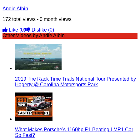
Andie Albin
172 total views - 0 month views
Like
(0)
Dislike
(0)
Other Videos by Andie Albin
2019 Tire Rack Time Trials National Tour Presented by
Hagerty @ Carolina Motorsports Park
What Makes Porsche's 1160hp F1-Beating LMP1 Car
So Fast?