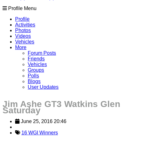
Profile Menu
Profile
Activities
Photos
Videos
Vehicles
More
Forum Posts
Friends
Vehicles
Groups
Polls
Blogs
User Updates
Jim Ashe GT3 Watkins Glen
Saturday
June 25, 2016 20:46
16 WGI Winners