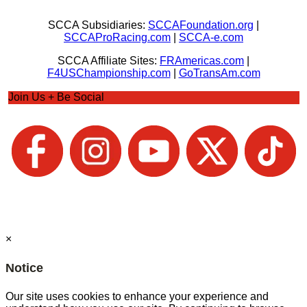
SCCA Subsidiaries:
SCCAFoundation.org
|
SCCAProRacing.com
|
SCCA-e.com
SCCA Affiliate Sites:
FRAmericas.com
|
F4USChampionship.com
|
GoTransAm.com
Join Us + Be Social
×
Notice
Our site uses cookies to enhance your experience and