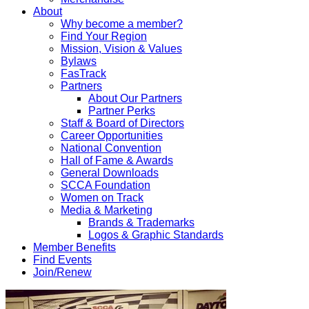
About
Why become a member?
Find Your Region
Mission, Vision & Values
Bylaws
FasTrack
Partners
About Our Partners
Partner Perks
Staff & Board of Directors
Career Opportunities
National Convention
Hall of Fame & Awards
General Downloads
SCCA Foundation
Women on Track
Media & Marketing
Brands & Trademarks
Logos & Graphic Standards
Member Benefits
Find Events
Join/Renew