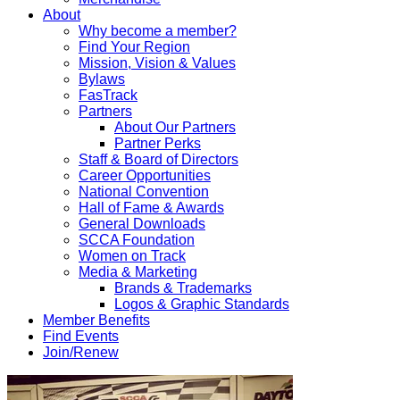
About
Why become a member?
Find Your Region
Mission, Vision & Values
Bylaws
FasTrack
Partners
About Our Partners
Partner Perks
Staff & Board of Directors
Career Opportunities
National Convention
Hall of Fame & Awards
General Downloads
SCCA Foundation
Women on Track
Media & Marketing
Brands & Trademarks
Logos & Graphic Standards
Member Benefits
Find Events
Join/Renew