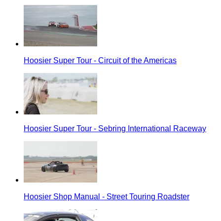
Hoosier Super Tour - Circuit of the Americas
Hoosier Super Tour - Sebring International Raceway
Hoosier Shop Manual - Street Touring Roadster