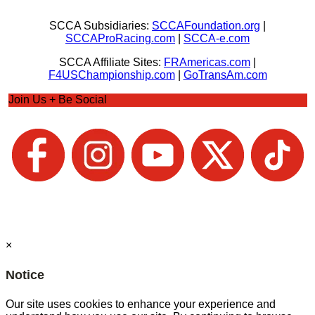
SCCA Subsidiaries:
SCCAFoundation.org
|
SCCAProRacing.com
|
SCCA-e.com
SCCA Affiliate Sites:
FRAmericas.com
|
F4USChampionship.com
|
GoTransAm.com
Join Us + Be Social
×
Notice
Our site uses cookies to enhance your experience and