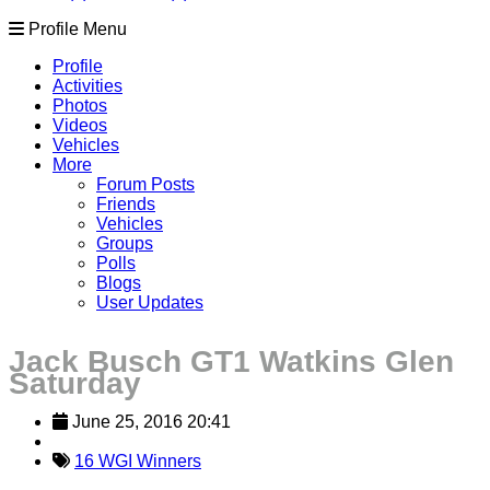
Profile Menu
Profile
Activities
Photos
Videos
Vehicles
More
Forum Posts
Friends
Vehicles
Groups
Polls
Blogs
User Updates
Jack Busch GT1 Watkins Glen
Saturday
June 25, 2016 20:41
16 WGI Winners