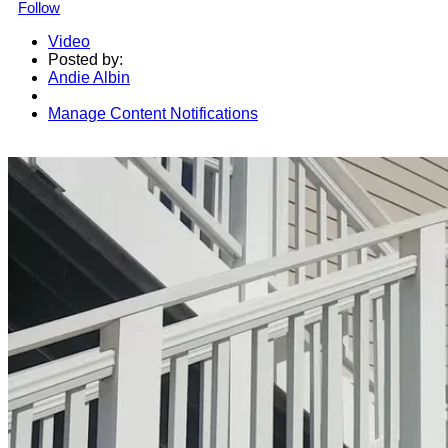
Follow
Video
Posted by:
Andie Albin
Manage Content Notifications
Share