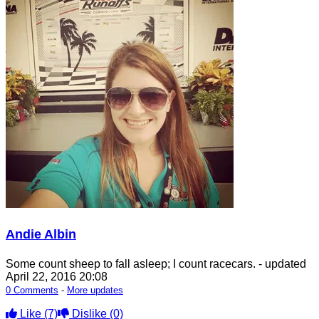
Andie Albin
Some count sheep to fall asleep; I count racecars.
- updated
April 22, 2016 20:08
0 Comments
-
More updates
Like
(7)
Dislike
(0)