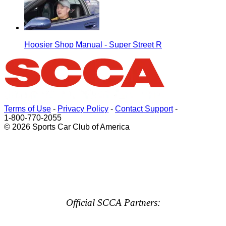
Hoosier Shop Manual - Super Street R
Terms of Use
-
Privacy Policy
-
Contact Support
-
1-800-770-2055
© 2026 Sports Car Club of America
Official SCCA Partners: