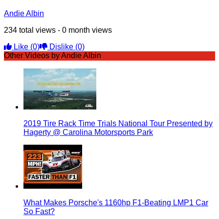
Andie Albin
234 total views - 0 month views
Like
(0)
Dislike
(0)
Other Videos by Andie Albin
2019 Tire Rack Time Trials National Tour Presented by
Hagerty @ Carolina Motorsports Park
What Makes Porsche's 1160hp F1-Beating LMP1 Car
So Fast?