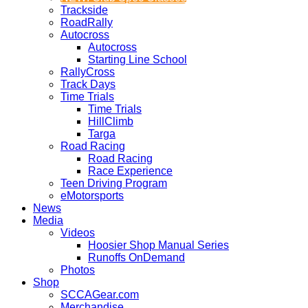
Trackside
RoadRally
Autocross
Autocross
Starting Line School
RallyCross
Track Days
Time Trials
Time Trials
HillClimb
Targa
Road Racing
Road Racing
Race Experience
Teen Driving Program
eMotorsports
News
Media
Videos
Hoosier Shop Manual Series
Runoffs OnDemand
Photos
Shop
SCCAGear.com
Merchandise