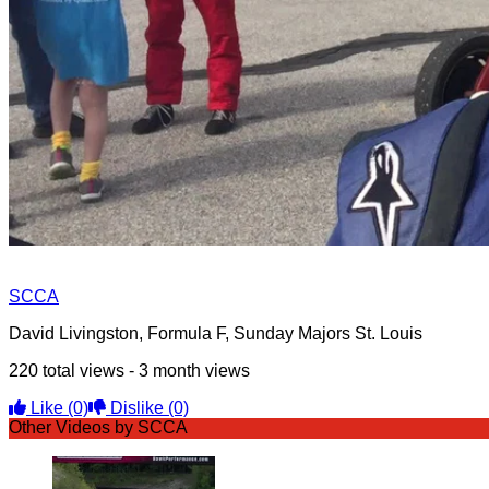
SCCA
David Livingston, Formula F, Sunday Majors St. Louis
220 total views - 3 month views
Like
(0)
Dislike
(0)
Other Videos by SCCA