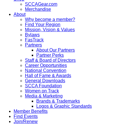
SCCAGear.com
Merchandise
About
Why become a member?
Find Your Region
Mission, Vision & Values
Bylaws
FasTrack
Partners
About Our Partners
Partner Perks
Staff & Board of Directors
Career Opportunities
National Convention
Hall of Fame & Awards
General Downloads
SCCA Foundation
Women on Track
Media & Marketing
Brands & Trademarks
Logos & Graphic Standards
Member Benefits
Find Events
Join/Renew