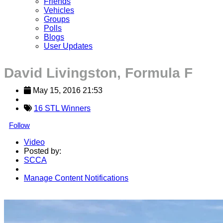
Friends
Vehicles
Groups
Polls
Blogs
User Updates
David Livingston, Formula F
May 15, 2016 21:53
16 STL Winners
Follow
Video
Posted by:
SCCA
Manage Content Notifications
Share