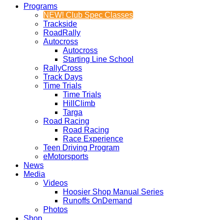
Programs
NEW! Club Spec Classes
Trackside
RoadRally
Autocross
Autocross
Starting Line School
RallyCross
Track Days
Time Trials
Time Trials
HillClimb
Targa
Road Racing
Road Racing
Race Experience
Teen Driving Program
eMotorsports
News
Media
Videos
Hoosier Shop Manual Series
Runoffs OnDemand
Photos
Shop