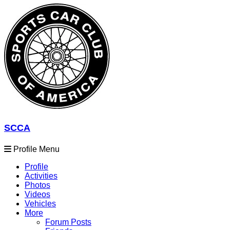
SCCA
Profile Menu
Profile
Activities
Photos
Videos
Vehicles
More
Forum Posts