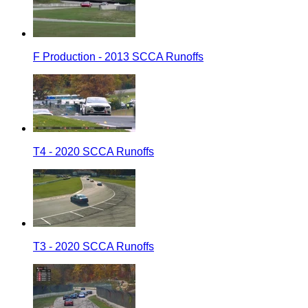
F Production - 2013 SCCA Runoffs
T4 - 2020 SCCA Runoffs
T3 - 2020 SCCA Runoffs