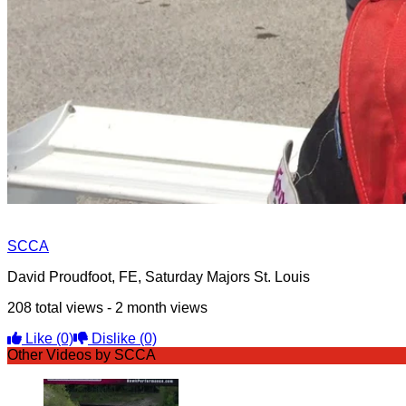
SCCA
David Proudfoot, FE, Saturday Majors St. Louis
208 total views - 2 month views
Like
(0)
Dislike
(0)
Other Videos by SCCA