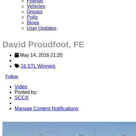
Friends
Vehicles
Groups
Polls
Blogs
User Updates
David Proudfoot, FE
May 14, 2016 21:20
16 STL Winners
Follow
Video
Posted by:
SCCA
Manage Content Notifications
Share