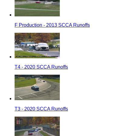
F Production - 2013 SCCA Runoffs
T4 - 2020 SCCA Runoffs
T3 - 2020 SCCA Runoffs