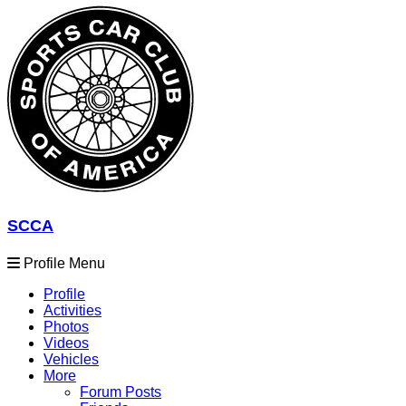
SCCA
Profile Menu
Profile
Activities
Photos
Videos
Vehicles
More
Forum Posts