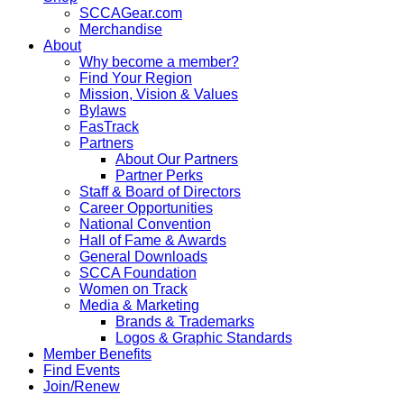
SCCAGear.com
Merchandise
About
Why become a member?
Find Your Region
Mission, Vision & Values
Bylaws
FasTrack
Partners
About Our Partners
Partner Perks
Staff & Board of Directors
Career Opportunities
National Convention
Hall of Fame & Awards
General Downloads
SCCA Foundation
Women on Track
Media & Marketing
Brands & Trademarks
Logos & Graphic Standards
Member Benefits
Find Events
Join/Renew