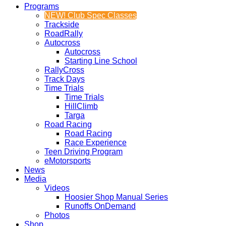
Programs
NEW! Club Spec Classes
Trackside
RoadRally
Autocross
Autocross
Starting Line School
RallyCross
Track Days
Time Trials
Time Trials
HillClimb
Targa
Road Racing
Road Racing
Race Experience
Teen Driving Program
eMotorsports
News
Media
Videos
Hoosier Shop Manual Series
Runoffs OnDemand
Photos
Shop