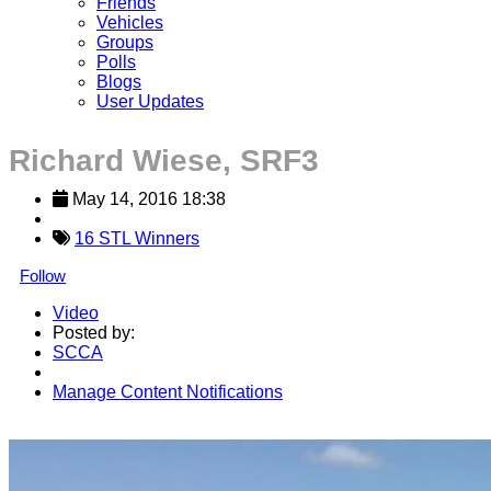
Friends
Vehicles
Groups
Polls
Blogs
User Updates
Richard Wiese, SRF3
May 14, 2016 18:38
16 STL Winners
Follow
Video
Posted by:
SCCA
Manage Content Notifications
Share