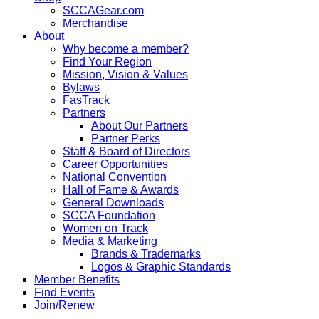
SCCAGear.com
Merchandise
About
Why become a member?
Find Your Region
Mission, Vision & Values
Bylaws
FasTrack
Partners
About Our Partners
Partner Perks
Staff & Board of Directors
Career Opportunities
National Convention
Hall of Fame & Awards
General Downloads
SCCA Foundation
Women on Track
Media & Marketing
Brands & Trademarks
Logos & Graphic Standards
Member Benefits
Find Events
Join/Renew