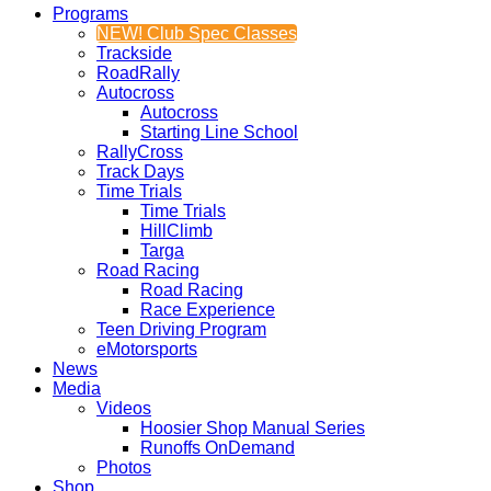
Programs
NEW! Club Spec Classes
Trackside
RoadRally
Autocross
Autocross
Starting Line School
RallyCross
Track Days
Time Trials
Time Trials
HillClimb
Targa
Road Racing
Road Racing
Race Experience
Teen Driving Program
eMotorsports
News
Media
Videos
Hoosier Shop Manual Series
Runoffs OnDemand
Photos
Shop