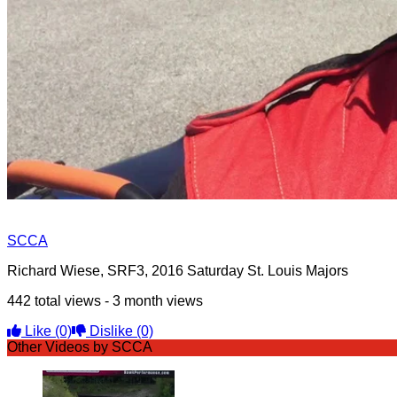
SCCA
Richard Wiese, SRF3, 2016 Saturday St. Louis Majors
442 total views - 3 month views
Like
(0)
Dislike
(0)
Other Videos by SCCA