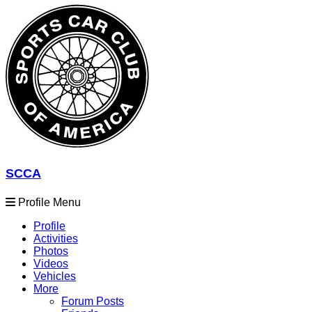
SCCA
Profile Menu
Profile
Activities
Photos
Videos
Vehicles
More
Forum Posts