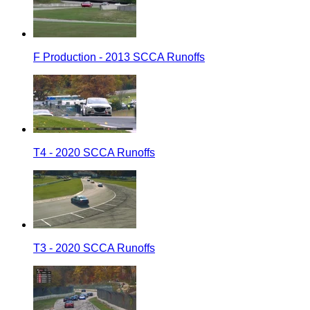
F Production - 2013 SCCA Runoffs
T4 - 2020 SCCA Runoffs
T3 - 2020 SCCA Runoffs