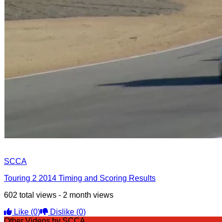
SCCA
Touring 2 2014 Timing and Scoring Results
602 total views - 2 month views
Like
(0)
Dislike
(0)
Other Videos by SCCA