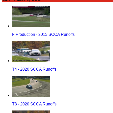
F Production - 2013 SCCA Runoffs
T4 - 2020 SCCA Runoffs
T3 - 2020 SCCA Runoffs