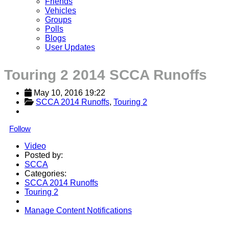
Friends
Vehicles
Groups
Polls
Blogs
User Updates
Touring 2 2014 SCCA Runoffs
May 10, 2016 19:22
SCCA 2014 Runoffs
, 
Touring 2
Follow
Video
Posted by:
SCCA
Categories:
SCCA 2014 Runoffs
Touring 2
Manage Content Notifications
Share