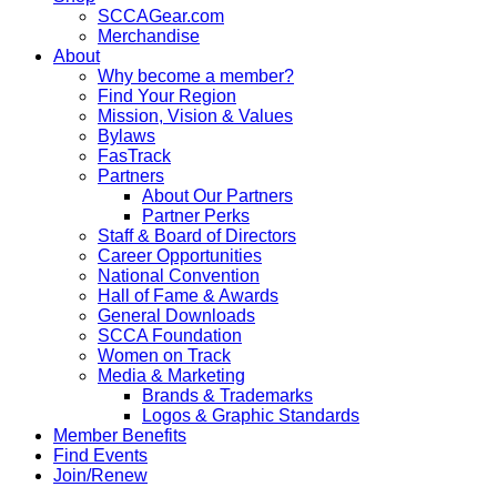
SCCAGear.com
Merchandise
About
Why become a member?
Find Your Region
Mission, Vision & Values
Bylaws
FasTrack
Partners
About Our Partners
Partner Perks
Staff & Board of Directors
Career Opportunities
National Convention
Hall of Fame & Awards
General Downloads
SCCA Foundation
Women on Track
Media & Marketing
Brands & Trademarks
Logos & Graphic Standards
Member Benefits
Find Events
Join/Renew