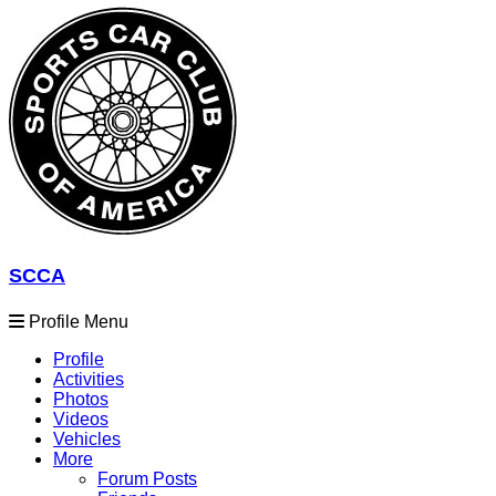
SCCA
Profile Menu
Profile
Activities
Photos
Videos
Vehicles
More
Forum Posts