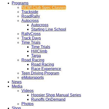
Programs
NEW! Club Spec Classes
Trackside
RoadRally
Autocross
Autocross
Starting Line School
RallyCross
Track Days
Time Trials
Time Trials
HillClimb
Targa
Road Racing
Road Racing
Race Experience
Teen Driving Program
eMotorsports
News
Media
Videos
Hoosier Shop Manual Series
Runoffs OnDemand
Photos
Shop