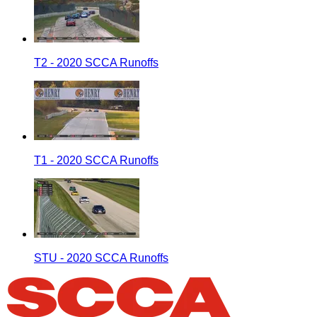
T2 - 2020 SCCA Runoffs
T1 - 2020 SCCA Runoffs
STU - 2020 SCCA Runoffs