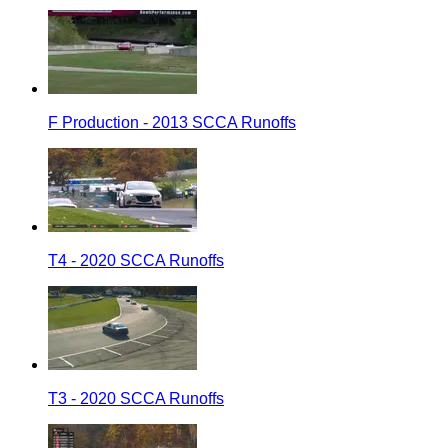
F Production - 2013 SCCA Runoffs
T4 - 2020 SCCA Runoffs
T3 - 2020 SCCA Runoffs