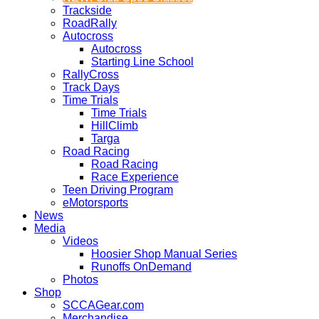
Trackside
RoadRally
Autocross
Autocross
Starting Line School
RallyCross
Track Days
Time Trials
Time Trials
HillClimb
Targa
Road Racing
Road Racing
Race Experience
Teen Driving Program
eMotorsports
News
Media
Videos
Hoosier Shop Manual Series
Runoffs OnDemand
Photos
Shop
SCCAGear.com
Merchandise