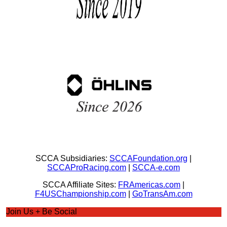
SCCA Subsidiaries:
SCCAFoundation.org
|
SCCAProRacing.com
|
SCCA-e.com
SCCA Affiliate Sites:
FRAmericas.com
|
F4USChampionship.com
|
GoTransAm.com
Join Us + Be Social