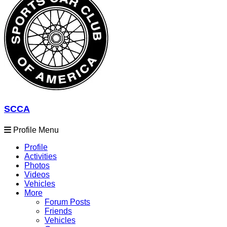
SCCA
Profile Menu
Profile
Activities
Photos
Videos
Vehicles
More
Forum Posts
Friends
Vehicles