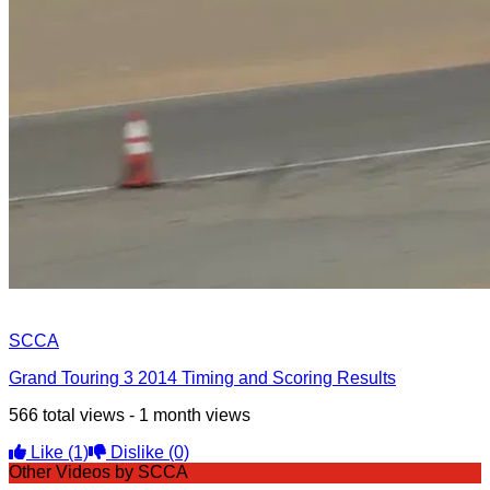
SCCA
Grand Touring 3 2014 Timing and Scoring Results
566 total views - 1 month views
Like
(1)
Dislike
(0)
Other Videos by SCCA