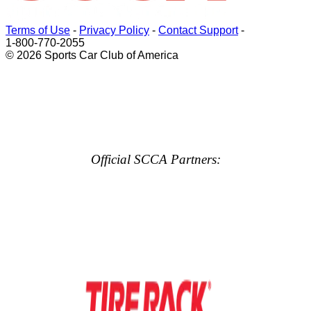
Terms of Use
-
Privacy Policy
-
Contact Support
-
1-800-770-2055
© 2026 Sports Car Club of America
Official SCCA Partners: