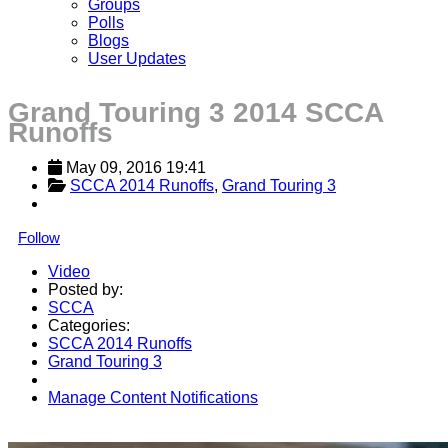
Groups
Polls
Blogs
User Updates
Grand Touring 3 2014 SCCA
Runoffs
May 09, 2016 19:41
SCCA 2014 Runoffs
, 
Grand Touring 3
Follow
Video
Posted by:
SCCA
Categories:
SCCA 2014 Runoffs
Grand Touring 3
Manage Content Notifications
Share