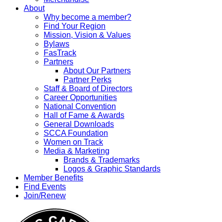
About
Why become a member?
Find Your Region
Mission, Vision & Values
Bylaws
FasTrack
Partners
About Our Partners
Partner Perks
Staff & Board of Directors
Career Opportunities
National Convention
Hall of Fame & Awards
General Downloads
SCCA Foundation
Women on Track
Media & Marketing
Brands & Trademarks
Logos & Graphic Standards
Member Benefits
Find Events
Join/Renew