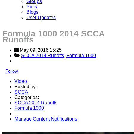
Groups
Polls
Blogs
User Updates
Formula 1000 2014 SCCA
Runoffs
May 09, 2016 15:25
SCCA 2014 Runoffs
, 
Formula 1000
Follow
Video
Posted by:
SCCA
Categories:
SCCA 2014 Runoffs
Formula 1000
Manage Content Notifications
Share