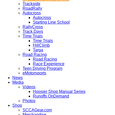
Trackside
RoadRally
Autocross
Autocross
Starting Line School
RallyCross
Track Days
Time Trials
Time Trials
HillClimb
Targa
Road Racing
Road Racing
Race Experience
Teen Driving Program
eMotorsports
News
Media
Videos
Hoosier Shop Manual Series
Runoffs OnDemand
Photos
Shop
SCCAGear.com
Merchandise