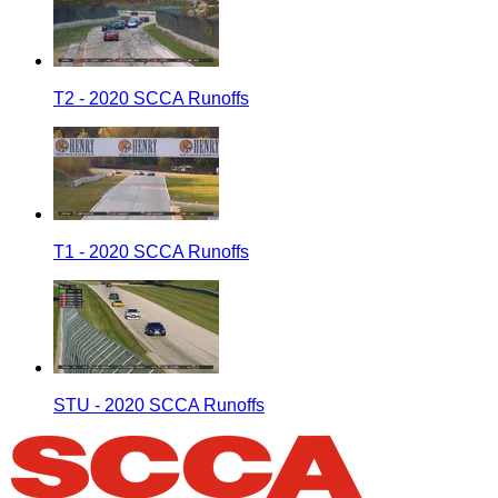
T2 - 2020 SCCA Runoffs
T1 - 2020 SCCA Runoffs
STU - 2020 SCCA Runoffs