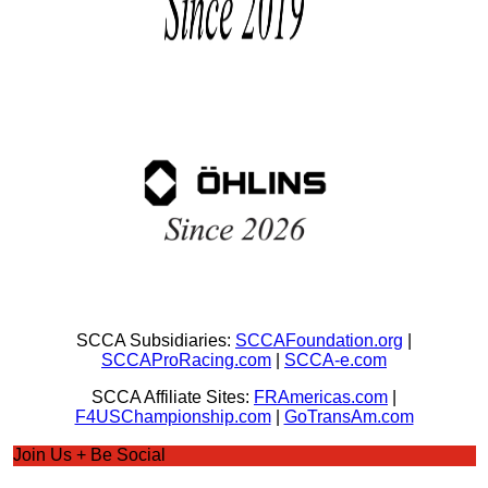
SCCA Subsidiaries:
SCCAFoundation.org
|
SCCAProRacing.com
|
SCCA-e.com
SCCA Affiliate Sites:
FRAmericas.com
|
F4USChampionship.com
|
GoTransAm.com
Join Us + Be Social