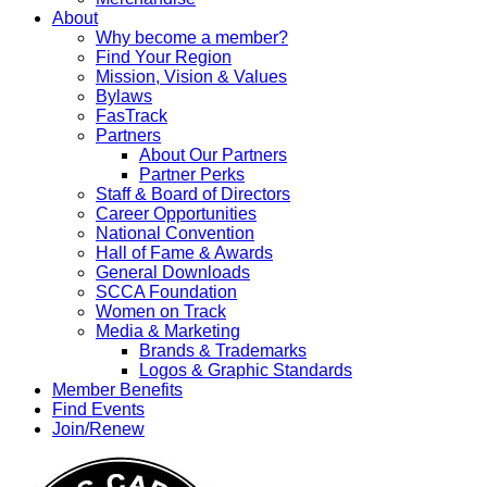
About
Why become a member?
Find Your Region
Mission, Vision & Values
Bylaws
FasTrack
Partners
About Our Partners
Partner Perks
Staff & Board of Directors
Career Opportunities
National Convention
Hall of Fame & Awards
General Downloads
SCCA Foundation
Women on Track
Media & Marketing
Brands & Trademarks
Logos & Graphic Standards
Member Benefits
Find Events
Join/Renew