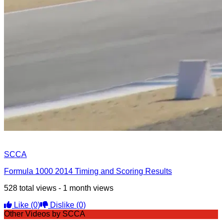
SCCA
Formula 1000 2014 Timing and Scoring Results
528 total views - 1 month views
Like
(0)
Dislike
(0)
Other Videos by SCCA