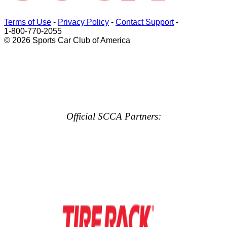
Terms of Use
-
Privacy Policy
-
Contact Support
-
1-800-770-2055
© 2026 Sports Car Club of America
Official SCCA Partners: