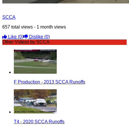
SCCA
657 total views - 1 month views
Like
(0)
Dislike
(0)
Other Videos by SCCA
F Production - 2013 SCCA Runoffs
T4 - 2020 SCCA Runoffs