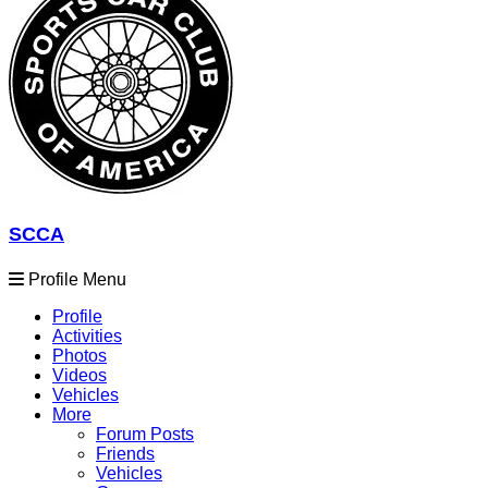
SCCA
Profile Menu
Profile
Activities
Photos
Videos
Vehicles
More
Forum Posts
Friends
Vehicles