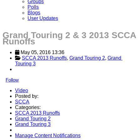
Groups
Polls
Blogs
User Updates
Grand Touring 2 & 3 2013 SCCA
Runoffs
May 05, 2016 13:36
SCCA 2013 Runoffs
, 
Grand Touring 2
, 
Grand 
Touring 3
Follow
Video
Posted by:
SCCA
Categories:
SCCA 2013 Runoffs
Grand Touring 2
Grand Touring 3
Manage Content Notifications