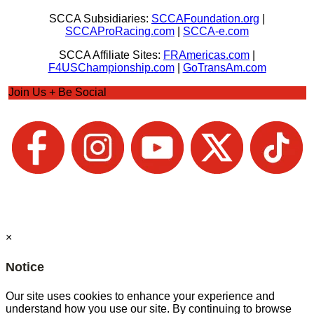
SCCA Subsidiaries:
SCCAFoundation.org
|
SCCAProRacing.com
|
SCCA-e.com
SCCA Affiliate Sites:
FRAmericas.com
|
F4USChampionship.com
|
GoTransAm.com
Join Us + Be Social
×
Notice
Our site uses cookies to enhance your experience and
understand how you use our site. By continuing to browse