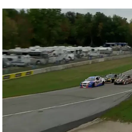
Share