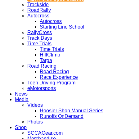
Trackside
RoadRally
Autocross
Autocross
Starting Line School
RallyCross
Track Days
Time Trials
Time Trials
HillClimb
Targa
Road Racing
Road Racing
Race Experience
Teen Driving Program
eMotorsports
News
Media
Videos
Hoosier Shop Manual Series
Runoffs OnDemand
Photos
Shop
SCCAGear.com
Merchandise