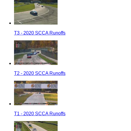
T3 - 2020 SCCA Runoffs
T2 - 2020 SCCA Runoffs
T1 - 2020 SCCA Runoffs