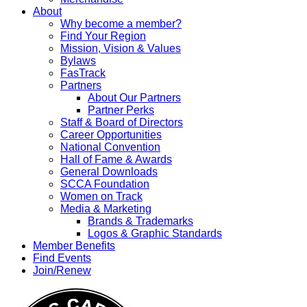
About
Why become a member?
Find Your Region
Mission, Vision & Values
Bylaws
FasTrack
Partners
About Our Partners
Partner Perks
Staff & Board of Directors
Career Opportunities
National Convention
Hall of Fame & Awards
General Downloads
SCCA Foundation
Women on Track
Media & Marketing
Brands & Trademarks
Logos & Graphic Standards
Member Benefits
Find Events
Join/Renew