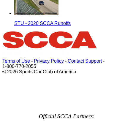
STU - 2020 SCCA Runoffs
Terms of Use
-
Privacy Policy
-
Contact Support
-
1-800-770-2055
© 2026 Sports Car Club of America
Official SCCA Partners: