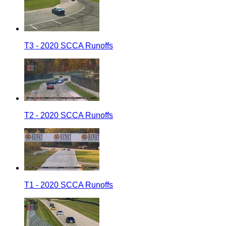
T3 - 2020 SCCA Runoffs
T2 - 2020 SCCA Runoffs
T1 - 2020 SCCA Runoffs