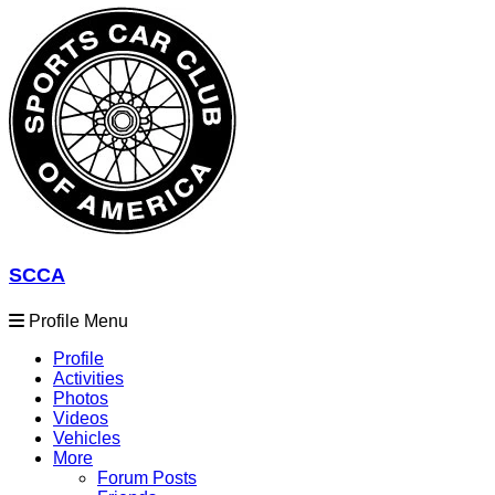
SCCA
Profile Menu
Profile
Activities
Photos
Videos
Vehicles
More
Forum Posts