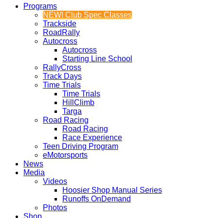
Programs
NEW! Club Spec Classes
Trackside
RoadRally
Autocross
Autocross
Starting Line School
RallyCross
Track Days
Time Trials
Time Trials
HillClimb
Targa
Road Racing
Road Racing
Race Experience
Teen Driving Program
eMotorsports
News
Media
Videos
Hoosier Shop Manual Series
Runoffs OnDemand
Photos
Shop