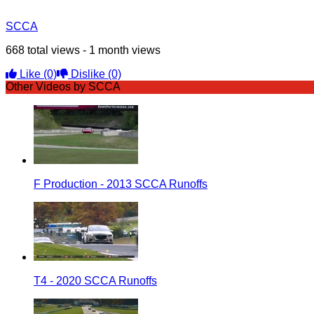
SCCA
668 total views - 1 month views
Like
(0)
Dislike
(0)
Other Videos by SCCA
F Production - 2013 SCCA Runoffs
T4 - 2020 SCCA Runoffs