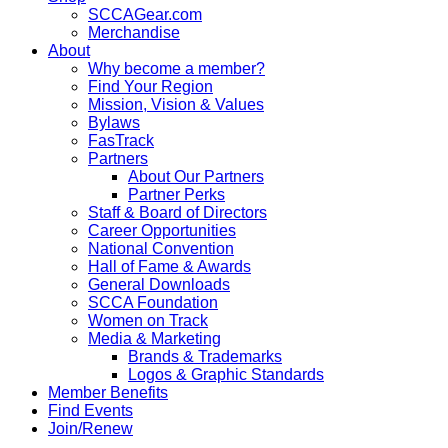
SCCAGear.com
Merchandise
About
Why become a member?
Find Your Region
Mission, Vision & Values
Bylaws
FasTrack
Partners
About Our Partners
Partner Perks
Staff & Board of Directors
Career Opportunities
National Convention
Hall of Fame & Awards
General Downloads
SCCA Foundation
Women on Track
Media & Marketing
Brands & Trademarks
Logos & Graphic Standards
Member Benefits
Find Events
Join/Renew