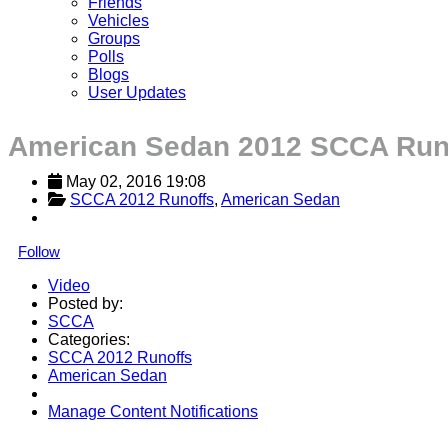
Friends
Vehicles
Groups
Polls
Blogs
User Updates
American Sedan 2012 SCCA Run
May 02, 2016 19:08
SCCA 2012 Runoffs
, 
American Sedan
Follow
Video
Posted by:
SCCA
Categories:
SCCA 2012 Runoffs
American Sedan
Manage Content Notifications
Share