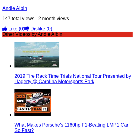
Andie Albin
147 total views - 2 month views
Like
(0)
Dislike
(0)
Other Videos by Andie Albin
2019 Tire Rack Time Trials National Tour Presented by
Hagerty @ Carolina Motorsports Park
What Makes Porsche's 1160hp F1-Beating LMP1 Car
So Fast?