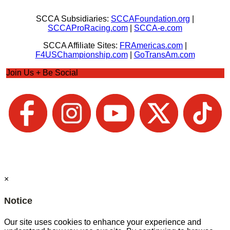
SCCA Subsidiaries:
SCCAFoundation.org
|
SCCAProRacing.com
|
SCCA-e.com
SCCA Affiliate Sites:
FRAmericas.com
|
F4USChampionship.com
|
GoTransAm.com
Join Us + Be Social
×
Notice
Our site uses cookies to enhance your experience and