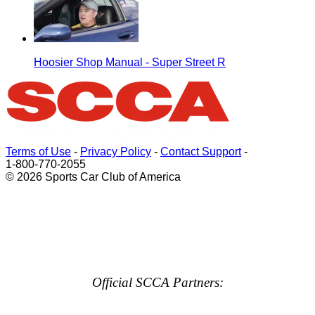
Hoosier Shop Manual - Super Street R
Terms of Use
-
Privacy Policy
-
Contact Support
-
1-800-770-2055
© 2026 Sports Car Club of America
Official SCCA Partners: