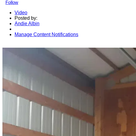
Follow
Video
Posted by:
Andie Albin
Manage Content Notifications
Share