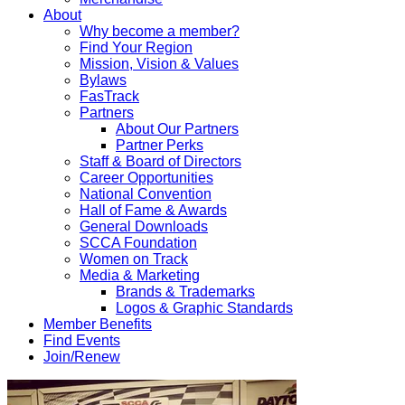
About
Why become a member?
Find Your Region
Mission, Vision & Values
Bylaws
FasTrack
Partners
About Our Partners
Partner Perks
Staff & Board of Directors
Career Opportunities
National Convention
Hall of Fame & Awards
General Downloads
SCCA Foundation
Women on Track
Media & Marketing
Brands & Trademarks
Logos & Graphic Standards
Member Benefits
Find Events
Join/Renew