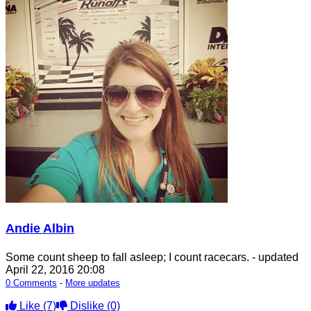
Andie Albin
Some count sheep to fall asleep; I count racecars.
- updated
April 22, 2016 20:08
0 Comments
-
More updates
Like
(7)
Dislike
(0)