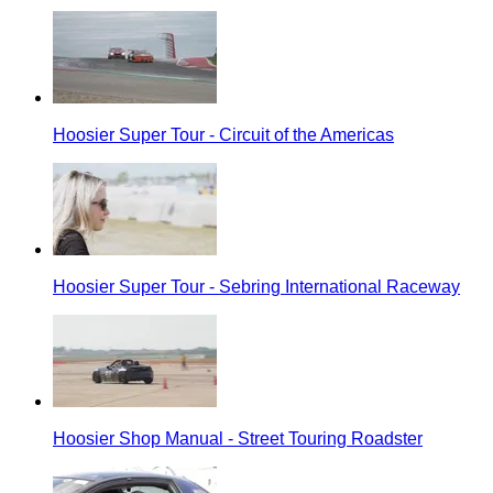
Hoosier Super Tour - Circuit of the Americas
Hoosier Super Tour - Sebring International Raceway
Hoosier Shop Manual - Street Touring Roadster