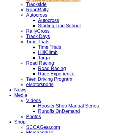
Trackside
RoadRally
Autocross
Autocross
Starting Line School
RallyCross
Track Days
Time Trials
Time Trials
HillClimb
Targa
Road Racing
Road Racing
Race Experience
Teen Driving Program
eMotorsports
News
Media
Videos
Hoosier Shop Manual Series
Runoffs OnDemand
Photos
Shop
SCCAGear.com
Merchandise