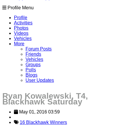
Profile Menu
Profile
Activities
Photos
Videos
Vehicles
More
Forum Posts
Friends
Vehicles
Groups
Polls
Blogs
User Updates
Ryan Kowalewski, T4,
Blackhawk Saturday
May 01, 2016 03:59
16 Blackhawk Winners