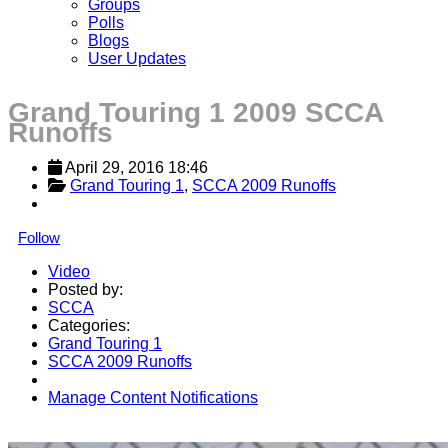
Groups
Polls
Blogs
User Updates
Grand Touring 1 2009 SCCA
Runoffs
April 29, 2016 18:46
Grand Touring 1
, 
SCCA 2009 Runoffs
Follow
Video
Posted by:
SCCA
Categories:
Grand Touring 1
SCCA 2009 Runoffs
Manage Content Notifications
Share