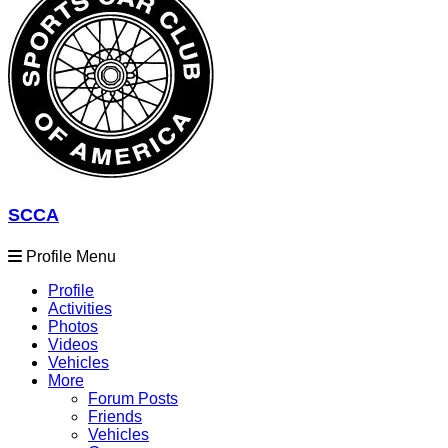
SCCA
Profile Menu
Profile
Activities
Photos
Videos
Vehicles
More
Forum Posts
Friends
Vehicles