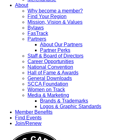
About
Why become a member?
Find Your Region
Mission, Vision & Values
Bylaws
FasTrack
Partners
About Our Partners
Partner Perks
Staff & Board of Directors
Career Opportunities
National Convention
Hall of Fame & Awards
General Downloads
SCCA Foundation
Women on Track
Media & Marketing
Brands & Trademarks
Logos & Graphic Standards
Member Benefits
Find Events
Join/Renew