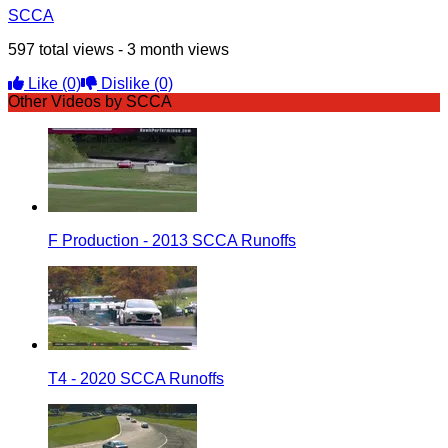
SCCA
597 total views - 3 month views
Like
(0)
Dislike
(0)
Other Videos by SCCA
F Production - 2013 SCCA Runoffs
T4 - 2020 SCCA Runoffs