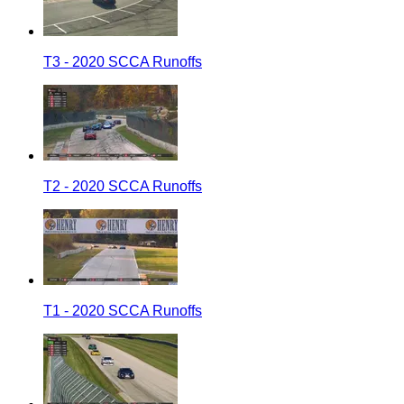
T3 - 2020 SCCA Runoffs
T2 - 2020 SCCA Runoffs
T1 - 2020 SCCA Runoffs