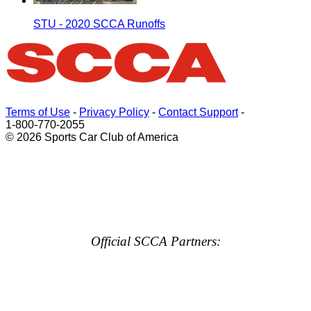
STU - 2020 SCCA Runoffs
Terms of Use
-
Privacy Policy
-
Contact Support
-
1-800-770-2055
© 2026 Sports Car Club of America
Official SCCA Partners: