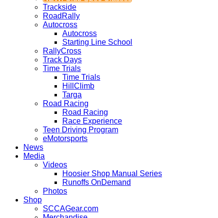
Trackside
RoadRally
Autocross
Autocross
Starting Line School
RallyCross
Track Days
Time Trials
Time Trials
HillClimb
Targa
Road Racing
Road Racing
Race Experience
Teen Driving Program
eMotorsports
News
Media
Videos
Hoosier Shop Manual Series
Runoffs OnDemand
Photos
Shop
SCCAGear.com
Merchandise