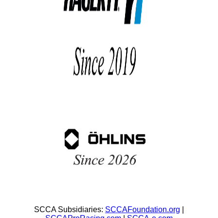
SCCA Subsidiaries:
SCCAFoundation.org
|