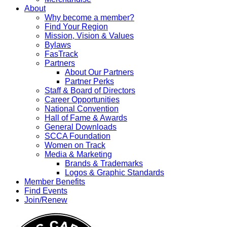
About
Why become a member?
Find Your Region
Mission, Vision & Values
Bylaws
FasTrack
Partners
About Our Partners
Partner Perks
Staff & Board of Directors
Career Opportunities
National Convention
Hall of Fame & Awards
General Downloads
SCCA Foundation
Women on Track
Media & Marketing
Brands & Trademarks
Logos & Graphic Standards
Member Benefits
Find Events
Join/Renew