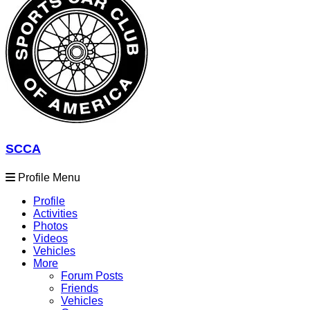
SCCA
Profile Menu
Profile
Activities
Photos
Videos
Vehicles
More
Forum Posts
Friends
Vehicles