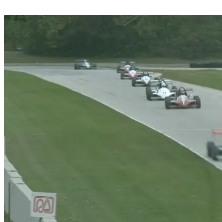
Share