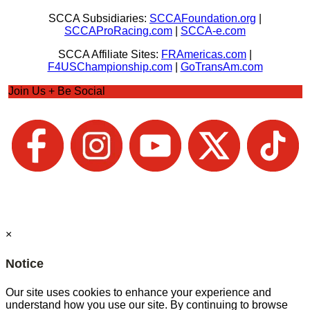
SCCA Subsidiaries:
SCCAFoundation.org
|
SCCAProRacing.com
|
SCCA-e.com
SCCA Affiliate Sites:
FRAmericas.com
|
F4USChampionship.com
|
GoTransAm.com
Join Us + Be Social
×
Notice
Our site uses cookies to enhance your experience and
understand how you use our site. By continuing to browse