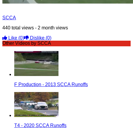
SCCA
440 total views - 2 month views
Like
(0)
Dislike
(0)
Other Videos by SCCA
F Production - 2013 SCCA Runoffs
T4 - 2020 SCCA Runoffs