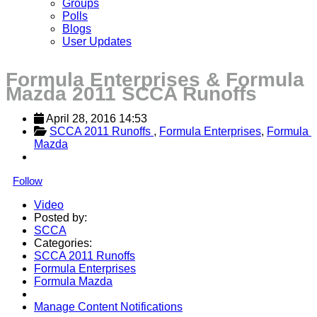
Groups
Polls
Blogs
User Updates
Formula Enterprises & Formula
Mazda 2011 SCCA Runoffs
April 28, 2016 14:53
SCCA 2011 Runoffs 
, 
Formula Enterprises
, 
Formula 
Mazda
Follow
Video
Posted by:
SCCA
Categories:
SCCA 2011 Runoffs
Formula Enterprises
Formula Mazda
Manage Content Notifications