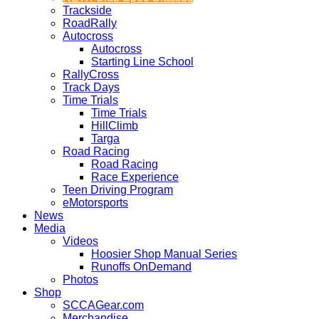
Trackside
RoadRally
Autocross
Autocross
Starting Line School
RallyCross
Track Days
Time Trials
Time Trials
HillClimb
Targa
Road Racing
Road Racing
Race Experience
Teen Driving Program
eMotorsports
News
Media
Videos
Hoosier Shop Manual Series
Runoffs OnDemand
Photos
Shop
SCCAGear.com
Merchandise