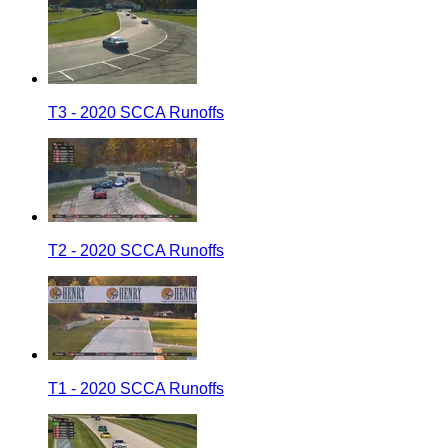
T3 - 2020 SCCA Runoffs
T2 - 2020 SCCA Runoffs
T1 - 2020 SCCA Runoffs