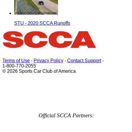
STU - 2020 SCCA Runoffs
Terms of Use
-
Privacy Policy
-
Contact Support
-
1-800-770-2055
© 2026 Sports Car Club of America
Official SCCA Partners: