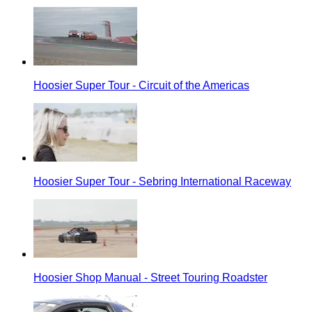
Hoosier Super Tour - Circuit of the Americas
Hoosier Super Tour - Sebring International Raceway
Hoosier Shop Manual - Street Touring Roadster