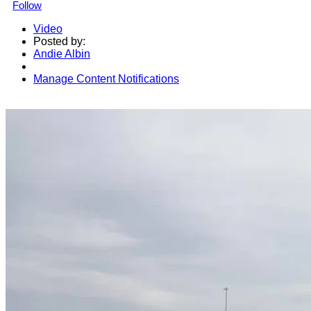
Follow
Video
Posted by:
Andie Albin
Manage Content Notifications
Share