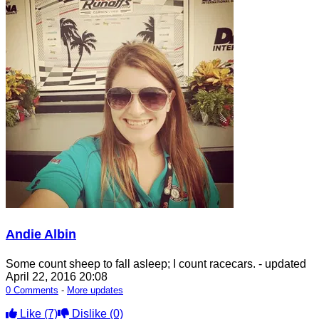
Andie Albin
Some count sheep to fall asleep; I count racecars.
- updated
April 22, 2016 20:08
0 Comments
-
More updates
Like
(7)
Dislike
(0)