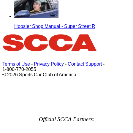
Hoosier Shop Manual - Super Street R
Terms of Use
-
Privacy Policy
-
Contact Support
-
1-800-770-2055
© 2026 Sports Car Club of America
Official SCCA Partners: