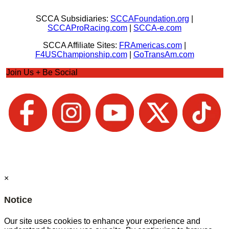
SCCA Subsidiaries:
SCCAFoundation.org
|
SCCAProRacing.com
|
SCCA-e.com
SCCA Affiliate Sites:
FRAmericas.com
|
F4USChampionship.com
|
GoTransAm.com
Join Us + Be Social
×
Notice
Our site uses cookies to enhance your experience and