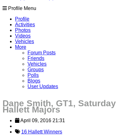
Profile Menu
Profile
Activities
Photos
Videos
Vehicles
More
Forum Posts
Friends
Vehicles
Groups
Polls
Blogs
User Updates
Dane Smith, GT1, Saturday
Hallett Majors
April 09, 2016 21:31
16 Hallett Winners