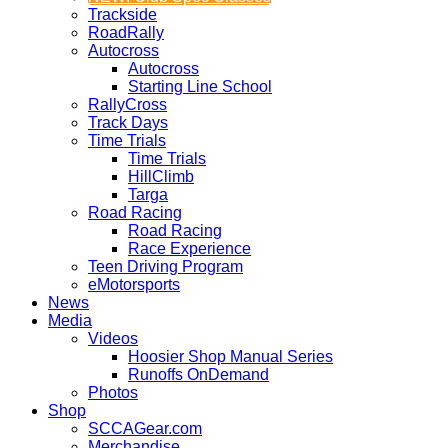
Trackside
RoadRally
Autocross
Autocross
Starting Line School
RallyCross
Track Days
Time Trials
Time Trials
HillClimb
Targa
Road Racing
Road Racing
Race Experience
Teen Driving Program
eMotorsports
News
Media
Videos
Hoosier Shop Manual Series
Runoffs OnDemand
Photos
Shop
SCCAGear.com
Merchandise