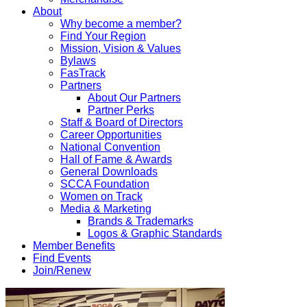
About
Why become a member?
Find Your Region
Mission, Vision & Values
Bylaws
FasTrack
Partners
About Our Partners
Partner Perks
Staff & Board of Directors
Career Opportunities
National Convention
Hall of Fame & Awards
General Downloads
SCCA Foundation
Women on Track
Media & Marketing
Brands & Trademarks
Logos & Graphic Standards
Member Benefits
Find Events
Join/Renew