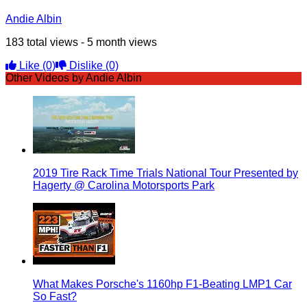
Andie Albin
183 total views - 5 month views
Like
(0)
Dislike
(0)
Other Videos by Andie Albin
2019 Tire Rack Time Trials National Tour Presented by
Hagerty @ Carolina Motorsports Park
What Makes Porsche's 1160hp F1-Beating LMP1 Car
So Fast?