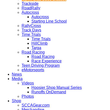
Trackside
RoadRally
Autocross
Autocross
Starting Line School
RallyCross
Track Days
Time Trials
Time Trials
HillClimb
Targa
Road Racing
Road Racing
Race Experience
Teen Driving Program
eMotorsports
News
Media
Videos
Hoosier Shop Manual Series
Runoffs OnDemand
Photos
Shop
SCCAGear.com
Merchandise