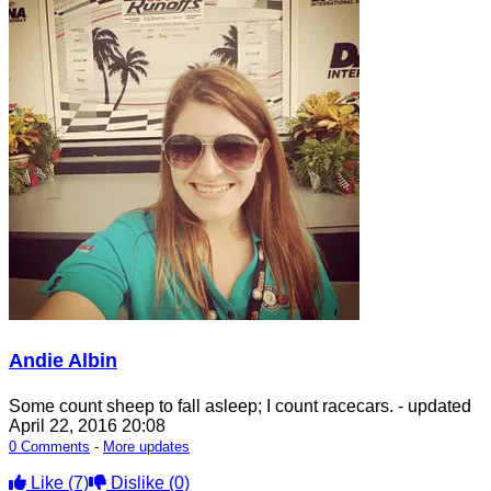
Andie Albin
Some count sheep to fall asleep; I count racecars.
- updated
April 22, 2016 20:08
0 Comments
-
More updates
Like
(7)
Dislike
(0)