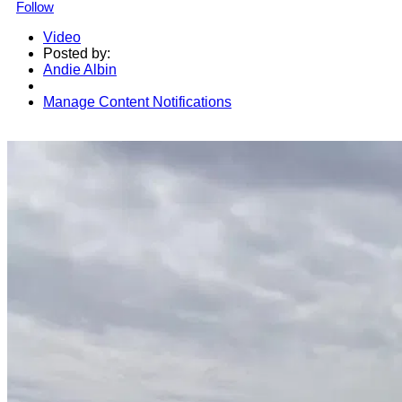
Follow
Video
Posted by:
Andie Albin
Manage Content Notifications
Share