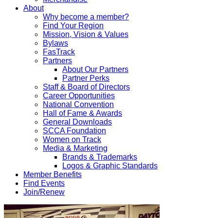
About
Why become a member?
Find Your Region
Mission, Vision & Values
Bylaws
FasTrack
Partners
About Our Partners
Partner Perks
Staff & Board of Directors
Career Opportunities
National Convention
Hall of Fame & Awards
General Downloads
SCCA Foundation
Women on Track
Media & Marketing
Brands & Trademarks
Logos & Graphic Standards
Member Benefits
Find Events
Join/Renew