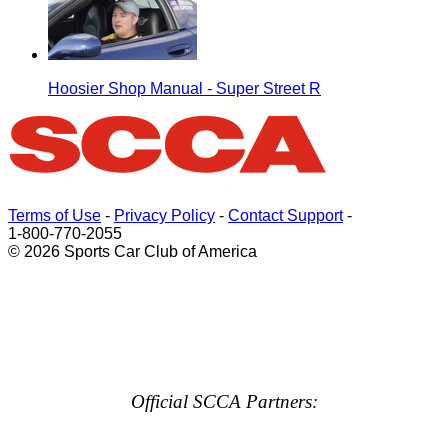
Hoosier Shop Manual - Super Street R
Terms of Use
-
Privacy Policy
-
Contact Support
-
1-800-770-2055
© 2026 Sports Car Club of America
Official SCCA Partners: