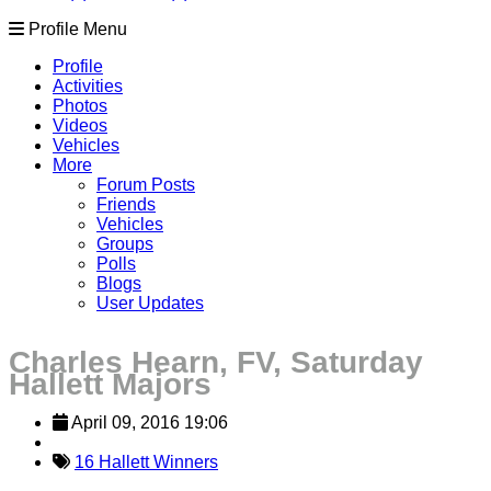
Profile Menu
Profile
Activities
Photos
Videos
Vehicles
More
Forum Posts
Friends
Vehicles
Groups
Polls
Blogs
User Updates
Charles Hearn, FV, Saturday
Hallett Majors
April 09, 2016 19:06
16 Hallett Winners