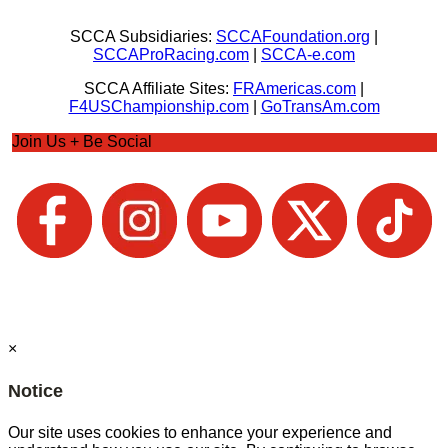
SCCA Subsidiaries:
SCCAFoundation.org
|
SCCAProRacing.com
|
SCCA-e.com
SCCA Affiliate Sites:
FRAmericas.com
|
F4USChampionship.com
|
GoTransAm.com
Join Us + Be Social
×
Notice
Our site uses cookies to enhance your experience and