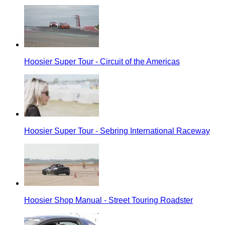
Hoosier Super Tour - Circuit of the Americas
Hoosier Super Tour - Sebring International Raceway
Hoosier Shop Manual - Street Touring Roadster