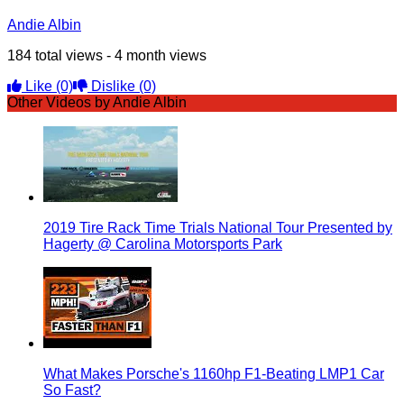
Andie Albin
184 total views - 4 month views
Like
(0)
Dislike
(0)
Other Videos by Andie Albin
2019 Tire Rack Time Trials National Tour Presented by
Hagerty @ Carolina Motorsports Park
What Makes Porsche's 1160hp F1-Beating LMP1 Car
So Fast?