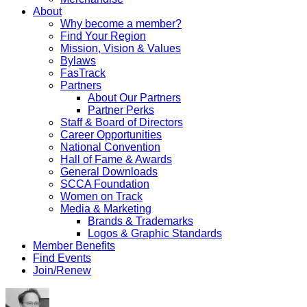
About
Why become a member?
Find Your Region
Mission, Vision & Values
Bylaws
FasTrack
Partners
About Our Partners
Partner Perks
Staff & Board of Directors
Career Opportunities
National Convention
Hall of Fame & Awards
General Downloads
SCCA Foundation
Women on Track
Media & Marketing
Brands & Trademarks
Logos & Graphic Standards
Member Benefits
Find Events
Join/Renew