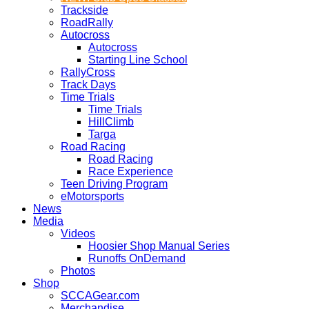
Trackside
RoadRally
Autocross
Autocross
Starting Line School
RallyCross
Track Days
Time Trials
Time Trials
HillClimb
Targa
Road Racing
Road Racing
Race Experience
Teen Driving Program
eMotorsports
News
Media
Videos
Hoosier Shop Manual Series
Runoffs OnDemand
Photos
Shop
SCCAGear.com
Merchandise