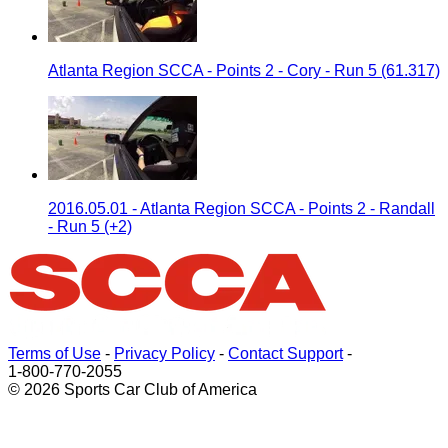
Atlanta Region SCCA - Points 2 - Cory - Run 5 (61.317)
2016.05.01 - Atlanta Region SCCA - Points 2 - Randall
- Run 5 (+2)
Terms of Use
-
Privacy Policy
-
Contact Support
-
1-800-770-2055
© 2026 Sports Car Club of America