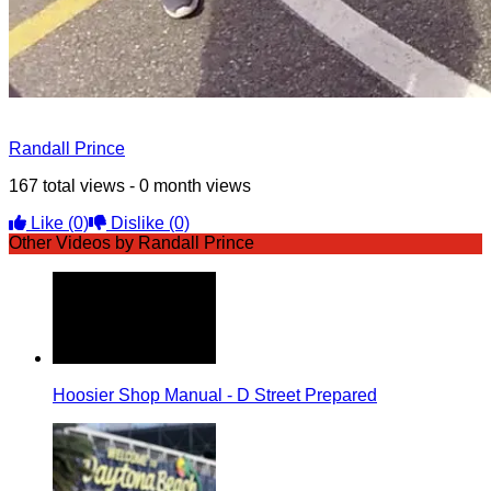
Randall Prince
167 total views - 0 month views
Like
(0)
Dislike
(0)
Other Videos by Randall Prince
Hoosier Shop Manual - D Street Prepared