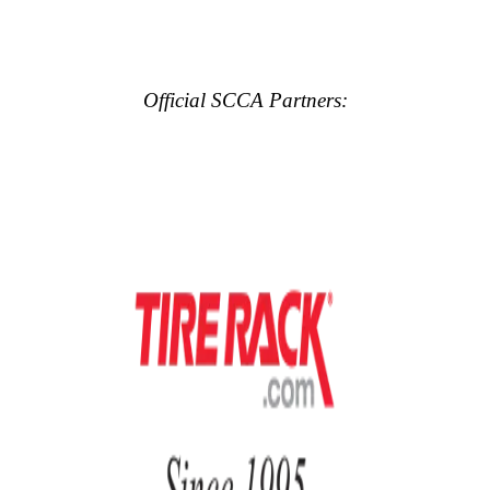
Official SCCA Partners: