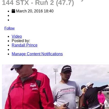
144 STX - Run 2 (47.7)
March 20, 2016 18:40
Follow
Video
Posted by:
Randall Prince
Manage Content Notifications
Share