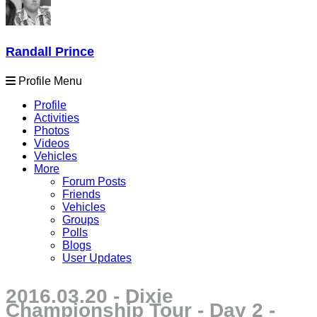
Randall Prince
Profile Menu
Profile
Activities
Photos
Videos
Vehicles
More
Forum Posts
Friends
Vehicles
Groups
Polls
Blogs
User Updates
2016.03.20 - Dixie
Championship Tour - Day 2 -