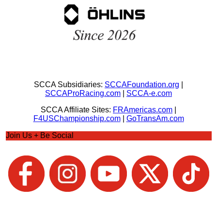
SCCA Subsidiaries:
SCCAFoundation.org
|
SCCAProRacing.com
|
SCCA-e.com
SCCA Affiliate Sites:
FRAmericas.com
|
F4USChampionship.com
|
GoTransAm.com
Join Us + Be Social