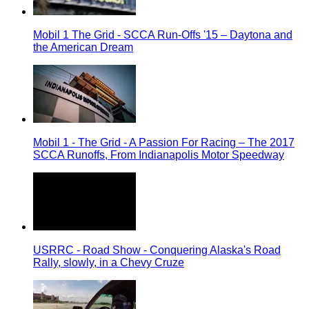
Mobil 1 The Grid - SCCA Run-Offs '15 – Daytona and
the American Dream
Mobil 1 - The Grid - A Passion For Racing – The 2017
SCCA Runoffs, From Indianapolis Motor Speedway
USRRC - Road Show - Conquering Alaska's Road
Rally, slowly, in a Chevy Cruze