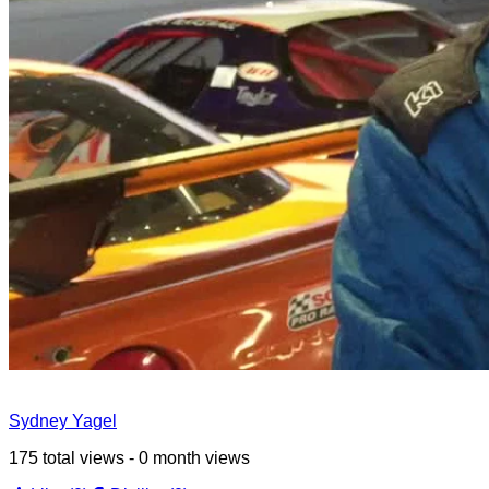
Sydney Yagel
175 total views - 0 month views