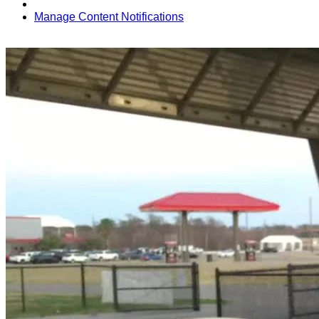
Manage Content Notifications
Share