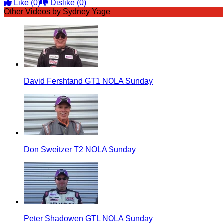
Like
(0)
Dislike
(0)
Other Videos by Sydney Yagel
David Fershtand GT1 NOLA Sunday
Don Sweitzer T2 NOLA Sunday
Peter Shadowen GTL NOLA Sunday