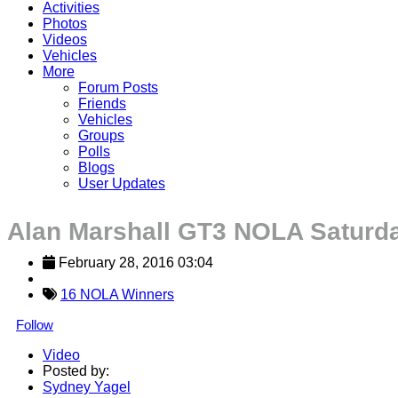
Activities
Photos
Videos
Vehicles
More
Forum Posts
Friends
Vehicles
Groups
Polls
Blogs
User Updates
Alan Marshall GT3 NOLA Saturd
February 28, 2016 03:04
16 NOLA Winners
Follow
Video
Posted by:
Sydney Yagel