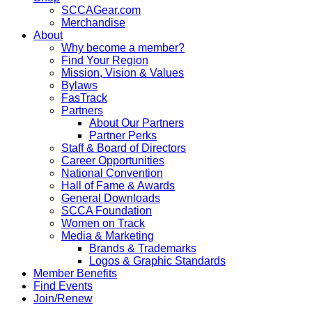
SCCAGear.com
Merchandise
About
Why become a member?
Find Your Region
Mission, Vision & Values
Bylaws
FasTrack
Partners
About Our Partners
Partner Perks
Staff & Board of Directors
Career Opportunities
National Convention
Hall of Fame & Awards
General Downloads
SCCA Foundation
Women on Track
Media & Marketing
Brands & Trademarks
Logos & Graphic Standards
Member Benefits
Find Events
Join/Renew