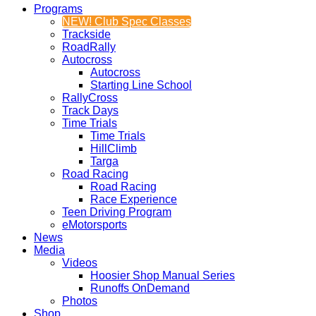
Programs
NEW! Club Spec Classes
Trackside
RoadRally
Autocross
Autocross
Starting Line School
RallyCross
Track Days
Time Trials
Time Trials
HillClimb
Targa
Road Racing
Road Racing
Race Experience
Teen Driving Program
eMotorsports
News
Media
Videos
Hoosier Shop Manual Series
Runoffs OnDemand
Photos
Shop