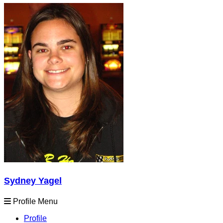
Sydney Yagel
Profile Menu
Profile