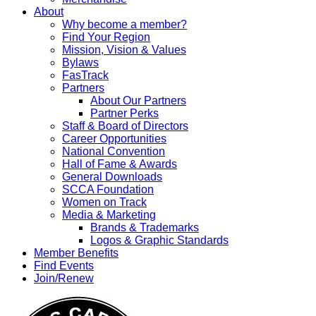
About
Why become a member?
Find Your Region
Mission, Vision & Values
Bylaws
FasTrack
Partners
About Our Partners
Partner Perks
Staff & Board of Directors
Career Opportunities
National Convention
Hall of Fame & Awards
General Downloads
SCCA Foundation
Women on Track
Media & Marketing
Brands & Trademarks
Logos & Graphic Standards
Member Benefits
Find Events
Join/Renew