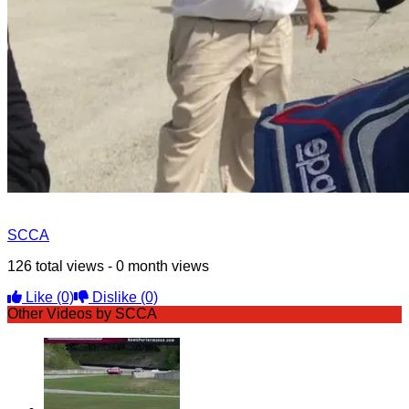
SCCA
126 total views - 0 month views
Like
(0)
Dislike
(0)
Other Videos by SCCA