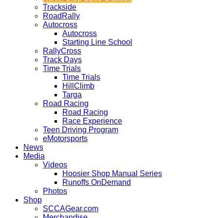
Trackside
RoadRally
Autocross
Autocross
Starting Line School
RallyCross
Track Days
Time Trials
Time Trials
HillClimb
Targa
Road Racing
Road Racing
Race Experience
Teen Driving Program
eMotorsports
News
Media
Videos
Hoosier Shop Manual Series
Runoffs OnDemand
Photos
Shop
SCCAGear.com
Merchandise