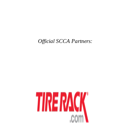
Official SCCA Partners: