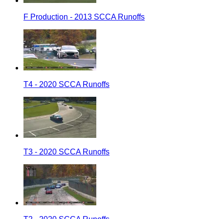
F Production - 2013 SCCA Runoffs
T4 - 2020 SCCA Runoffs
T3 - 2020 SCCA Runoffs