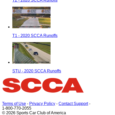
T2 - 2020 SCCA Runoffs
T1 - 2020 SCCA Runoffs
STU - 2020 SCCA Runoffs
Terms of Use
-
Privacy Policy
-
Contact Support
-
1-800-770-2055
© 2026 Sports Car Club of America