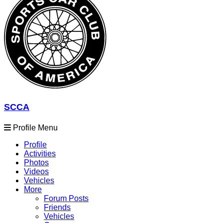
SCCA
Profile Menu
Profile
Activities
Photos
Videos
Vehicles
More
Forum Posts
Friends
Vehicles