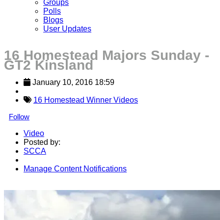
Groups
Polls
Blogs
User Updates
16 Homestead Majors Sunday -
GT2 Kinsland
January 10, 2016 18:59
16 Homestead Winner Videos
Follow
Video
Posted by:
SCCA
Manage Content Notifications
Share