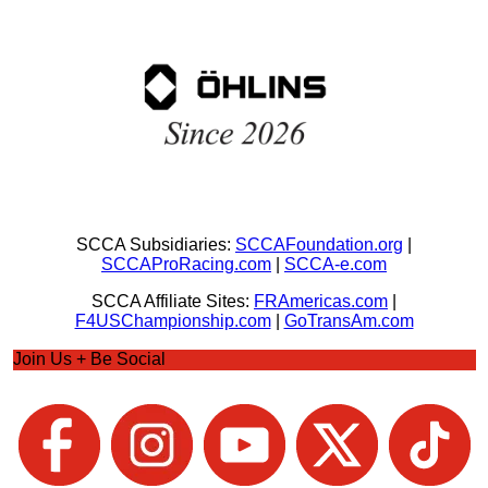
SCCA Subsidiaries:
SCCAFoundation.org
|
SCCAProRacing.com
|
SCCA-e.com
SCCA Affiliate Sites:
FRAmericas.com
|
F4USChampionship.com
|
GoTransAm.com
Join Us + Be Social