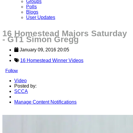
Groups
Polls
Blogs
User Updates
16 Homestead Majors Saturday
- GT1 Simon Gregg
January 09, 2016 20:05
16 Homestead Winner Videos
Follow
Video
Posted by:
SCCA
Manage Content Notifications
Share