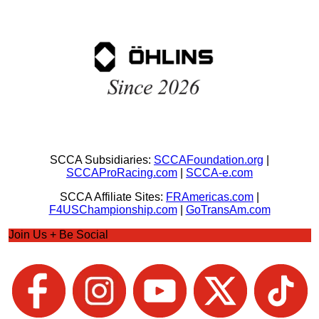
SCCA Subsidiaries:
SCCAFoundation.org
|
SCCAProRacing.com
|
SCCA-e.com
SCCA Affiliate Sites:
FRAmericas.com
|
F4USChampionship.com
|
GoTransAm.com
Join Us + Be Social