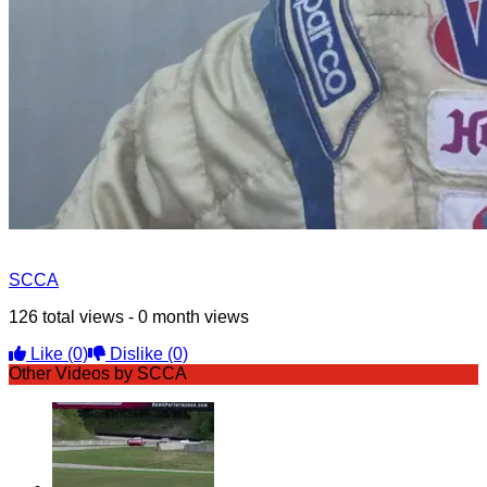
SCCA
126 total views - 0 month views
Like
(0)
Dislike
(0)
Other Videos by SCCA