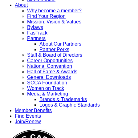
About
Why become a member?
Find Your Region
Mission, Vision & Values
Bylaws
FasTrack
Partners
About Our Partners
Partner Perks
Staff & Board of Directors
Career Opportunities
National Convention
Hall of Fame & Awards
General Downloads
SCCA Foundation
Women on Track
Media & Marketing
Brands & Trademarks
Logos & Graphic Standards
Member Benefits
Find Events
Join/Renew