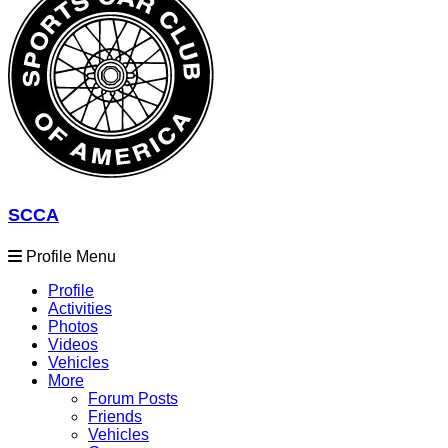
SCCA
Profile Menu
Profile
Activities
Photos
Videos
Vehicles
More
Forum Posts
Friends
Vehicles