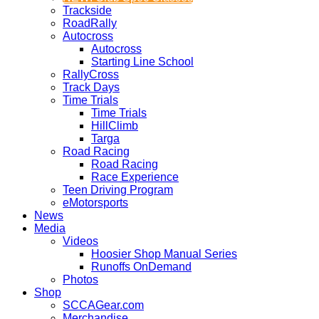
Trackside
RoadRally
Autocross
Autocross
Starting Line School
RallyCross
Track Days
Time Trials
Time Trials
HillClimb
Targa
Road Racing
Road Racing
Race Experience
Teen Driving Program
eMotorsports
News
Media
Videos
Hoosier Shop Manual Series
Runoffs OnDemand
Photos
Shop
SCCAGear.com
Merchandise