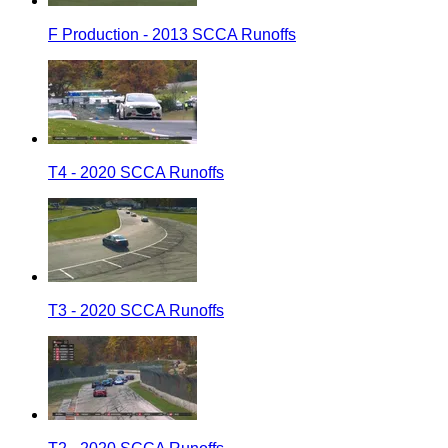
F Production - 2013 SCCA Runoffs
T4 - 2020 SCCA Runoffs
T3 - 2020 SCCA Runoffs