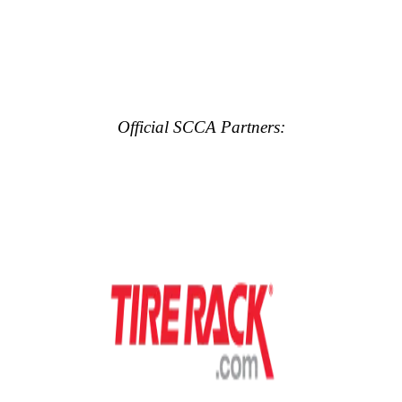
Official SCCA Partners: