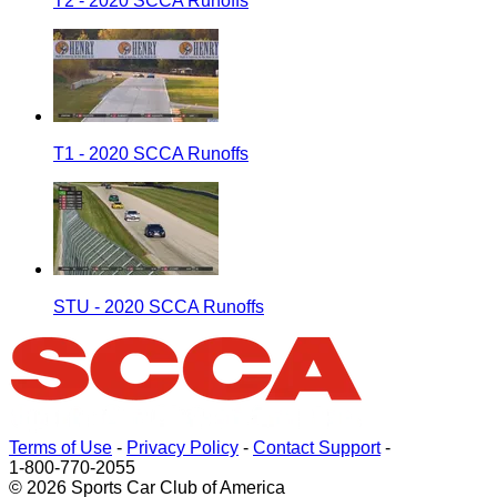
T2 - 2020 SCCA Runoffs
T1 - 2020 SCCA Runoffs
STU - 2020 SCCA Runoffs
Terms of Use
-
Privacy Policy
-
Contact Support
-
1-800-770-2055
© 2026 Sports Car Club of America