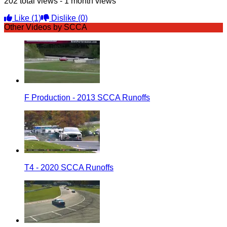
202 total views - 1 month views
Like
(1)
Dislike
(0)
Other Videos by SCCA
F Production - 2013 SCCA Runoffs
T4 - 2020 SCCA Runoffs