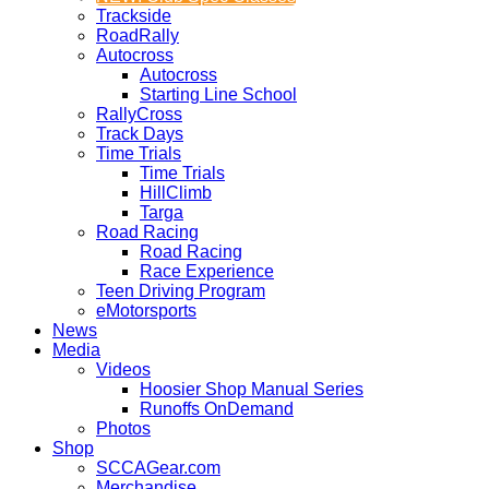
Trackside
RoadRally
Autocross
Autocross
Starting Line School
RallyCross
Track Days
Time Trials
Time Trials
HillClimb
Targa
Road Racing
Road Racing
Race Experience
Teen Driving Program
eMotorsports
News
Media
Videos
Hoosier Shop Manual Series
Runoffs OnDemand
Photos
Shop
SCCAGear.com
Merchandise