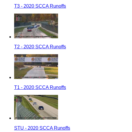
T3 - 2020 SCCA Runoffs
T2 - 2020 SCCA Runoffs
T1 - 2020 SCCA Runoffs
STU - 2020 SCCA Runoffs