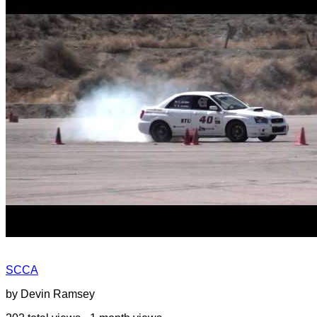
SCCA
by Devin Ramsey