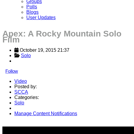
Groups
Polls
Blogs
User Updates
Apex: A Rocky Mountain Solo
Film
October 19, 2015 21:37
Solo
Follow
Video
Posted by:
SCCA
Categories:
Solo
Manage Content Notifications
Share