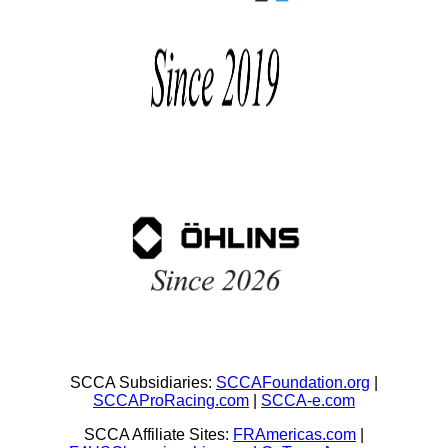
SCCA Subsidiaries:
SCCAFoundation.org
|
SCCAProRacing.com
|
SCCA-e.com
SCCA Affiliate Sites:
FRAmericas.com
|