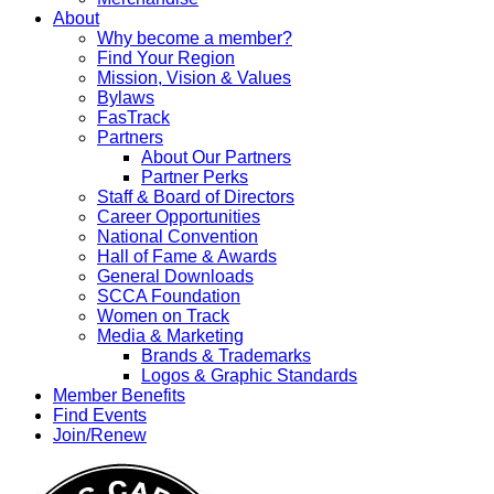
About
Why become a member?
Find Your Region
Mission, Vision & Values
Bylaws
FasTrack
Partners
About Our Partners
Partner Perks
Staff & Board of Directors
Career Opportunities
National Convention
Hall of Fame & Awards
General Downloads
SCCA Foundation
Women on Track
Media & Marketing
Brands & Trademarks
Logos & Graphic Standards
Member Benefits
Find Events
Join/Renew