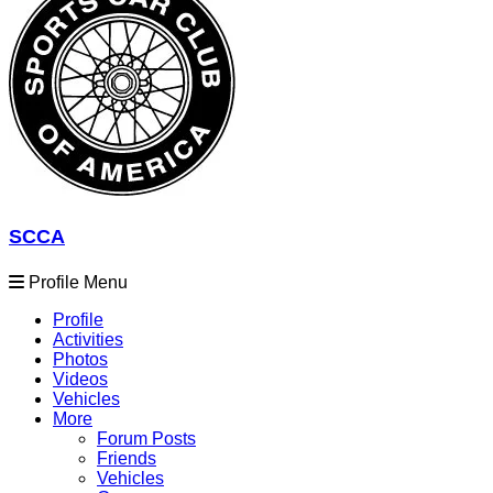
SCCA
Profile Menu
Profile
Activities
Photos
Videos
Vehicles
More
Forum Posts
Friends
Vehicles