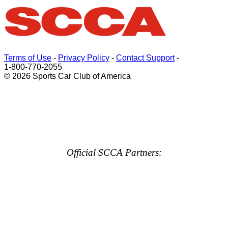
Terms of Use
-
Privacy Policy
-
Contact Support
-
1-800-770-2055
© 2026 Sports Car Club of America
Official SCCA Partners: