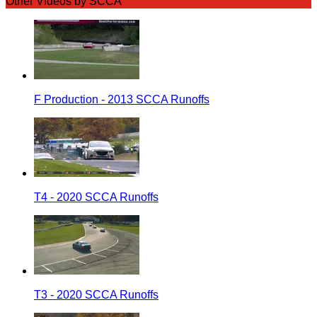
Other Videos by SCCA
F Production - 2013 SCCA Runoffs
T4 - 2020 SCCA Runoffs
T3 - 2020 SCCA Runoffs