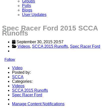
Groups
Polls
Blogs
User Updates
Spec Racer Ford 2015 SCCA
Runoffs
September 30, 2015 20:57
Videos
, 
SCCA 2015 Runoffs
, 
Spec Racer Ford
Follow
Video
Posted by:
SCCA
Categories:
Videos
SCCA 2015 Runoffs
Spec Racer Ford
Manage Content Notifications