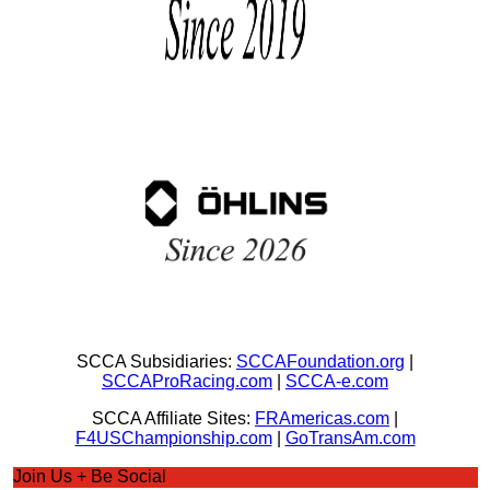
SCCA Subsidiaries:
SCCAFoundation.org
|
SCCAProRacing.com
|
SCCA-e.com
SCCA Affiliate Sites:
FRAmericas.com
|
F4USChampionship.com
|
GoTransAm.com
Join Us + Be Social