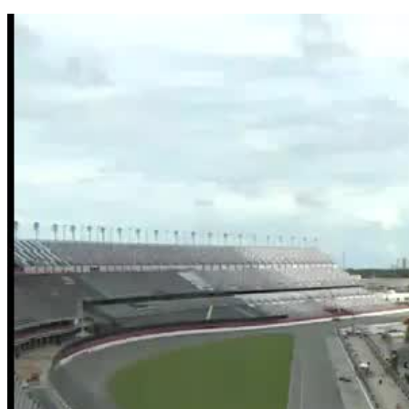
Share