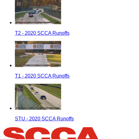
T2 - 2020 SCCA Runoffs
T1 - 2020 SCCA Runoffs
STU - 2020 SCCA Runoffs