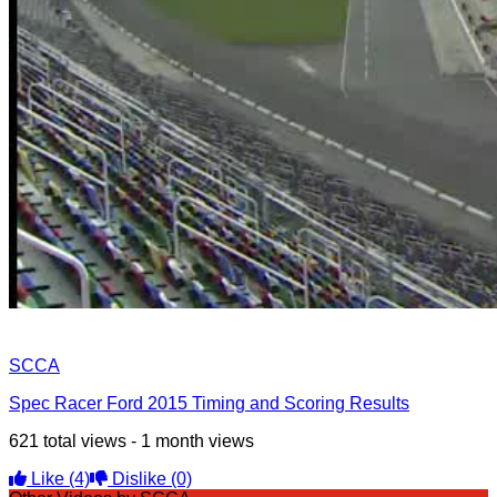
SCCA
Spec Racer Ford 2015 Timing and Scoring Results
621 total views - 1 month views
Like
(4)
Dislike
(0)