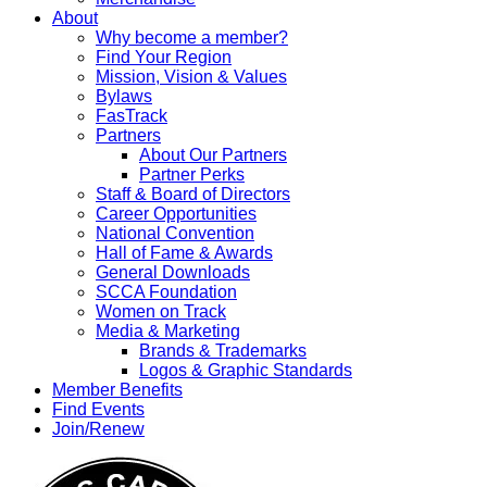
About
Why become a member?
Find Your Region
Mission, Vision & Values
Bylaws
FasTrack
Partners
About Our Partners
Partner Perks
Staff & Board of Directors
Career Opportunities
National Convention
Hall of Fame & Awards
General Downloads
SCCA Foundation
Women on Track
Media & Marketing
Brands & Trademarks
Logos & Graphic Standards
Member Benefits
Find Events
Join/Renew