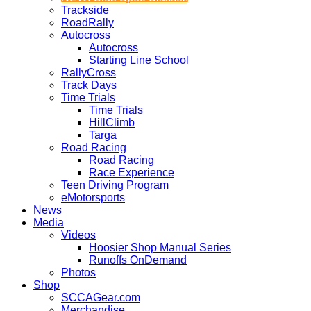
Trackside
RoadRally
Autocross
Autocross
Starting Line School
RallyCross
Track Days
Time Trials
Time Trials
HillClimb
Targa
Road Racing
Road Racing
Race Experience
Teen Driving Program
eMotorsports
News
Media
Videos
Hoosier Shop Manual Series
Runoffs OnDemand
Photos
Shop
SCCAGear.com
Merchandise