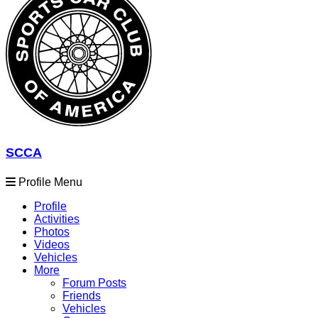
SCCA
Profile Menu
Profile
Activities
Photos
Videos
Vehicles
More
Forum Posts
Friends
Vehicles