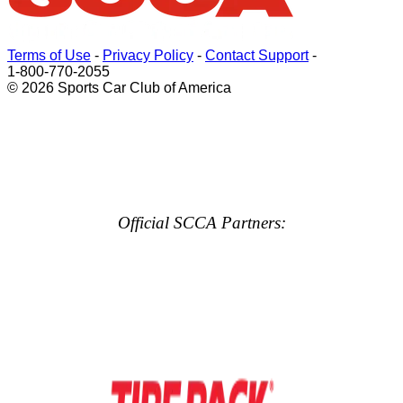
Terms of Use
-
Privacy Policy
-
Contact Support
-
1-800-770-2055
© 2026 Sports Car Club of America
Official SCCA Partners: