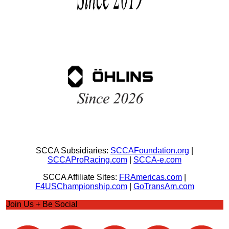
SCCA Subsidiaries:
SCCAFoundation.org
|
SCCAProRacing.com
|
SCCA-e.com
SCCA Affiliate Sites:
FRAmericas.com
|
F4USChampionship.com
|
GoTransAm.com
Join Us + Be Social