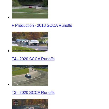
F Production - 2013 SCCA Runoffs
T4 - 2020 SCCA Runoffs
T3 - 2020 SCCA Runoffs