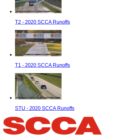
T2 - 2020 SCCA Runoffs
T1 - 2020 SCCA Runoffs
STU - 2020 SCCA Runoffs