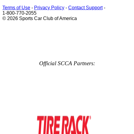
Terms of Use
-
Privacy Policy
-
Contact Support
-
1-800-770-2055
© 2026 Sports Car Club of America
Official SCCA Partners: