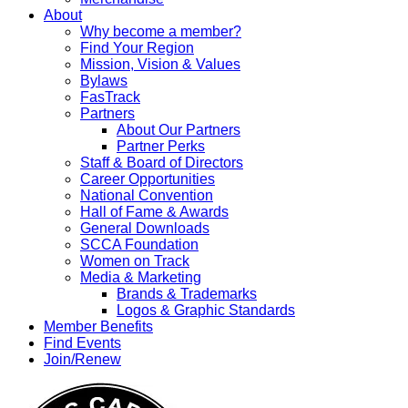
About
Why become a member?
Find Your Region
Mission, Vision & Values
Bylaws
FasTrack
Partners
About Our Partners
Partner Perks
Staff & Board of Directors
Career Opportunities
National Convention
Hall of Fame & Awards
General Downloads
SCCA Foundation
Women on Track
Media & Marketing
Brands & Trademarks
Logos & Graphic Standards
Member Benefits
Find Events
Join/Renew