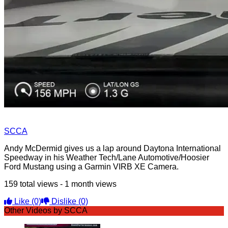
SCCA
Andy McDermid gives us a lap around Daytona International
Speedway in his Weather Tech/Lane Automotive/Hoosier
Ford Mustang using a Garmin VIRB XE Camera.
159 total views - 1 month views
Like
(0)
Dislike
(0)
Other Videos by SCCA