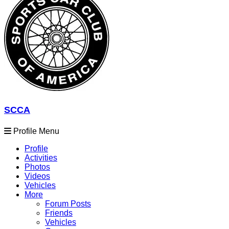
SCCA
Profile Menu
Profile
Activities
Photos
Videos
Vehicles
More
Forum Posts
Friends
Vehicles