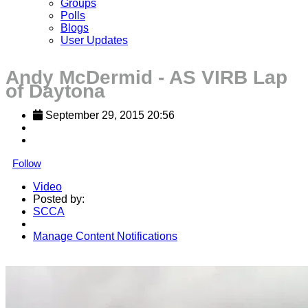
Groups
Polls
Blogs
User Updates
Andy McDermid - AS VIRB Lap
of Daytona
September 29, 2015 20:56
Follow
Video
Posted by:
SCCA
Manage Content Notifications
Share