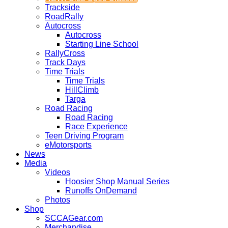
Trackside
RoadRally
Autocross
Autocross
Starting Line School
RallyCross
Track Days
Time Trials
Time Trials
HillClimb
Targa
Road Racing
Road Racing
Race Experience
Teen Driving Program
eMotorsports
News
Media
Videos
Hoosier Shop Manual Series
Runoffs OnDemand
Photos
Shop
SCCAGear.com
Merchandise