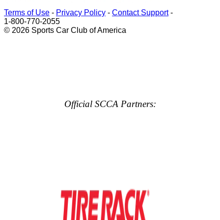
Terms of Use
-
Privacy Policy
-
Contact Support
-
1-800-770-2055
© 2026 Sports Car Club of America
Official SCCA Partners: