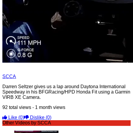
SCCA
Darren Seltzer gives us a lap around Daytona International
Speedway in his BFGRacing/HPD Honda Fit using a Garmin
VIRB XE Camera.
92 total views - 1 month views
Like
(0)
Dislike
(0)
Other Videos by SCCA