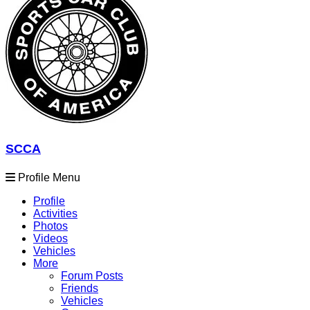
SCCA
Profile Menu
Profile
Activities
Photos
Videos
Vehicles
More
Forum Posts
Friends
Vehicles