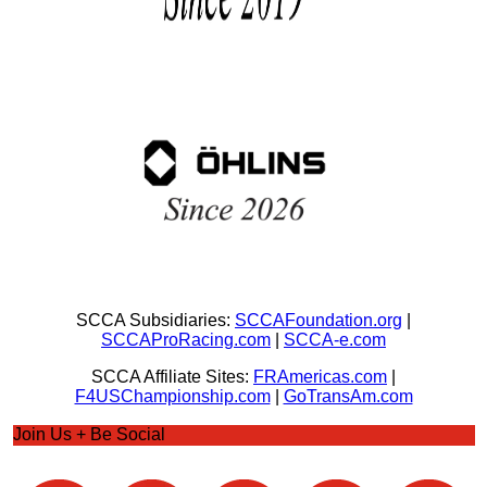
SCCA Subsidiaries:
SCCAFoundation.org
|
SCCAProRacing.com
|
SCCA-e.com
SCCA Affiliate Sites:
FRAmericas.com
|
F4USChampionship.com
|
GoTransAm.com
Join Us + Be Social