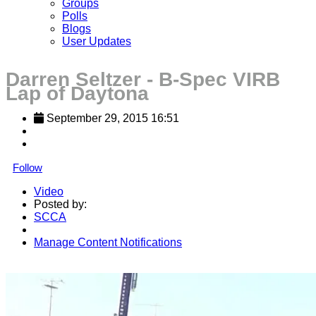
Groups
Polls
Blogs
User Updates
Darren Seltzer - B-Spec VIRB
Lap of Daytona
September 29, 2015 16:51
Follow
Video
Posted by:
SCCA
Manage Content Notifications
Share