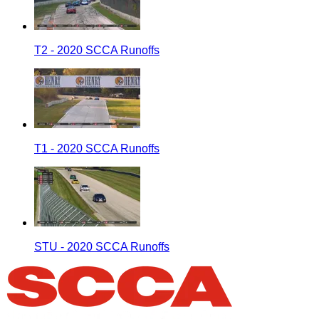
T2 - 2020 SCCA Runoffs
T1 - 2020 SCCA Runoffs
STU - 2020 SCCA Runoffs