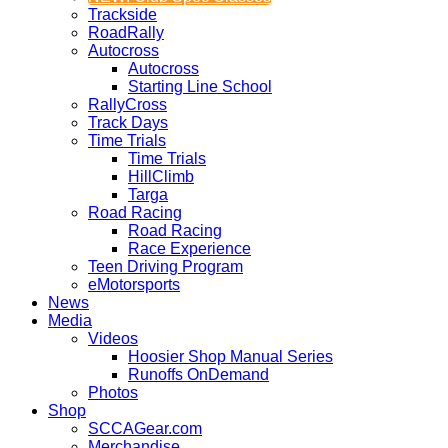
Trackside
RoadRally
Autocross
Autocross
Starting Line School
RallyCross
Track Days
Time Trials
Time Trials
HillClimb
Targa
Road Racing
Road Racing
Race Experience
Teen Driving Program
eMotorsports
News
Media
Videos
Hoosier Shop Manual Series
Runoffs OnDemand
Photos
Shop
SCCAGear.com
Merchandise