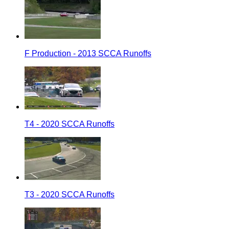
F Production - 2013 SCCA Runoffs
T4 - 2020 SCCA Runoffs
T3 - 2020 SCCA Runoffs