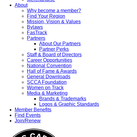
About
Why become a member?
Find Your Region
Mission, Vision & Values
Bylaws
FasTrack
Partners
About Our Partners
Partner Perks
Staff & Board of Directors
Career Opportunities
National Convention
Hall of Fame & Awards
General Downloads
SCCA Foundation
Women on Track
Media & Marketing
Brands & Trademarks
Logos & Graphic Standards
Member Benefits
Find Events
Join/Renew