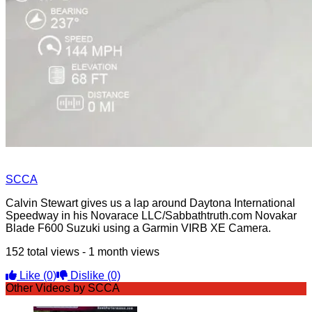
SCCA
Calvin Stewart gives us a lap around Daytona International
Speedway in his Novarace LLC/Sabbathtruth.com Novakar
Blade F600 Suzuki using a Garmin VIRB XE Camera.
152 total views - 1 month views
Like
(0)
Dislike
(0)
Other Videos by SCCA