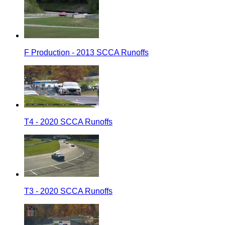
F Production - 2013 SCCA Runoffs
T4 - 2020 SCCA Runoffs
T3 - 2020 SCCA Runoffs