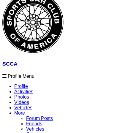
SCCA
Profile Menu
Profile
Activities
Photos
Videos
Vehicles
More
Forum Posts
Friends
Vehicles