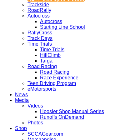
Trackside
RoadRally
Autocross
Autocross
Starting Line School
RallyCross
Track Days
Time Trials
Time Trials
HillClimb
Targa
Road Racing
Road Racing
Race Experience
Teen Driving Program
eMotorsports
News
Media
Videos
Hoosier Shop Manual Series
Runoffs OnDemand
Photos
Shop
SCCAGear.com
Merchandise