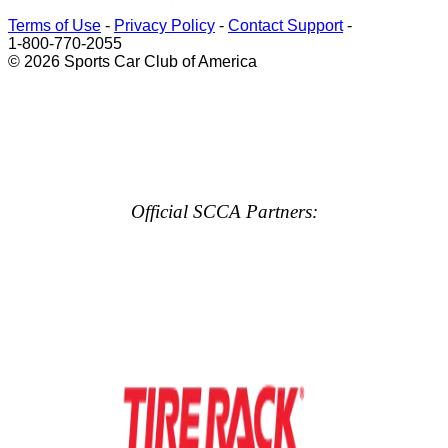
Terms of Use
-
Privacy Policy
-
Contact Support
-
1-800-770-2055
© 2026 Sports Car Club of America
Official SCCA Partners: