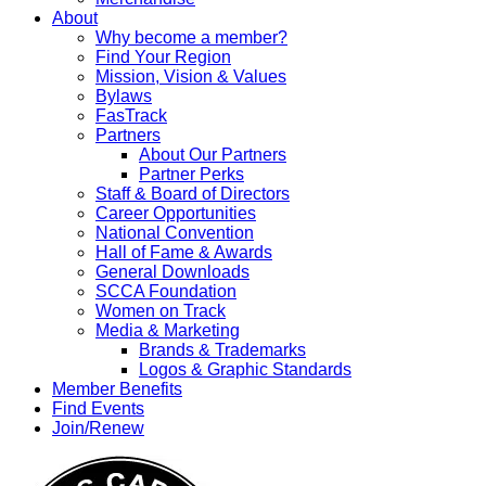
About
Why become a member?
Find Your Region
Mission, Vision & Values
Bylaws
FasTrack
Partners
About Our Partners
Partner Perks
Staff & Board of Directors
Career Opportunities
National Convention
Hall of Fame & Awards
General Downloads
SCCA Foundation
Women on Track
Media & Marketing
Brands & Trademarks
Logos & Graphic Standards
Member Benefits
Find Events
Join/Renew