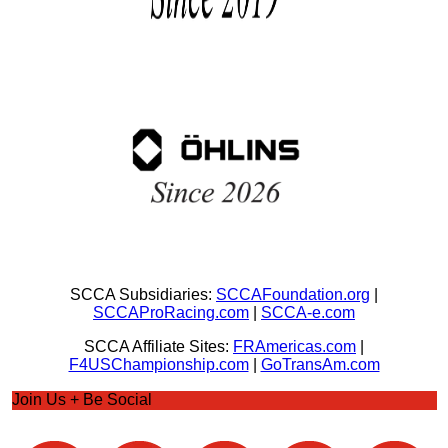
SCCA Subsidiaries:
SCCAFoundation.org
|
SCCAProRacing.com
|
SCCA-e.com
SCCA Affiliate Sites:
FRAmericas.com
|
F4USChampionship.com
|
GoTransAm.com
Join Us + Be Social