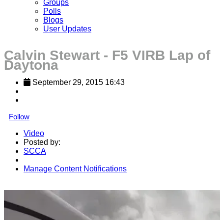
Groups
Polls
Blogs
User Updates
Calvin Stewart - F5 VIRB Lap of
Daytona
September 29, 2015 16:43
Follow
Video
Posted by:
SCCA
Manage Content Notifications
Share