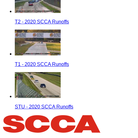
T2 - 2020 SCCA Runoffs
T1 - 2020 SCCA Runoffs
STU - 2020 SCCA Runoffs