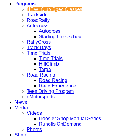
Programs
NEW! Club Spec Classes
Trackside
RoadRally
Autocross
Autocross
Starting Line School
RallyCross
Track Days
Time Trials
Time Trials
HillClimb
Targa
Road Racing
Road Racing
Race Experience
Teen Driving Program
eMotorsports
News
Media
Videos
Hoosier Shop Manual Series
Runoffs OnDemand
Photos
Shop