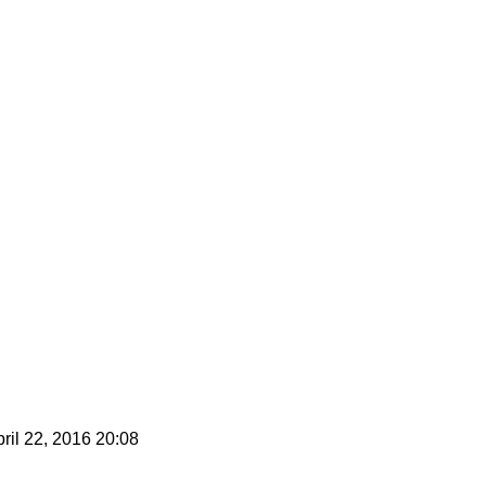
ril 22, 2016 20:08