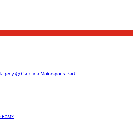
Hagerty @ Carolina Motorsports Park
 Fast?