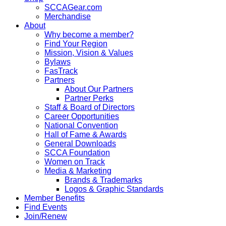
SCCAGear.com
Merchandise
About
Why become a member?
Find Your Region
Mission, Vision & Values
Bylaws
FasTrack
Partners
About Our Partners
Partner Perks
Staff & Board of Directors
Career Opportunities
National Convention
Hall of Fame & Awards
General Downloads
SCCA Foundation
Women on Track
Media & Marketing
Brands & Trademarks
Logos & Graphic Standards
Member Benefits
Find Events
Join/Renew