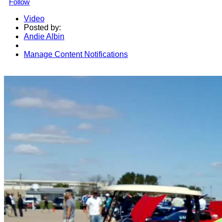
Follow
Video
Posted by:
Andie Albin
Manage Content Notifications
Share