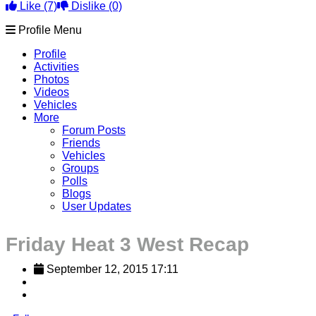
Like
(7)
Dislike
(0)
Profile Menu
Profile
Activities
Photos
Videos
Vehicles
More
Forum Posts
Friends
Vehicles
Groups
Polls
Blogs
User Updates
Friday Heat 3 West Recap
September 12, 2015 17:11