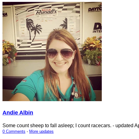
Andie Albin
Some count sheep to fall asleep; I count racecars.
- updated
Ap
0 Comments
-
More updates