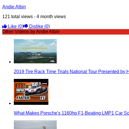
Andie Albin
121 total views - 4 month views
Like
(0)
Dislike
(0)
Other Videos by Andie Albin
2019 Tire Rack Time Trials National Tour Presented by 
What Makes Porsche's 1160hp F1-Beating LMP1 Car So