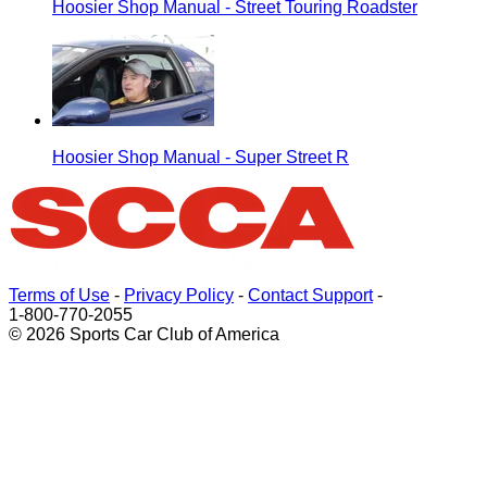
Hoosier Shop Manual - Street Touring Roadster
Hoosier Shop Manual - Super Street R
Terms of Use
-
Privacy Policy
-
Contact Support
-
1-800-770-2055
© 2026 Sports Car Club of America