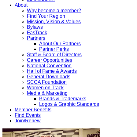
About
Why become a member?
Find Your Region
Mission, Vision & Values
Bylaws
FasTrack
Partners
About Our Partners
Partner Perks
Staff & Board of Directors
Career Opportunities
National Convention
Hall of Fame & Awards
General Downloads
SCCA Foundation
Women on Track
Media & Marketing
Brands & Trademarks
Logos & Graphic Standards
Member Benefits
Find Events
Join/Renew