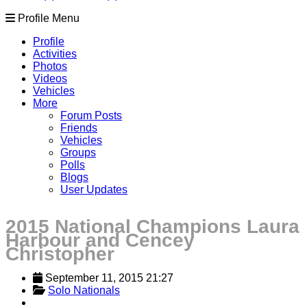
Profile Menu
Profile
Activities
Photos
Videos
Vehicles
More
Forum Posts
Friends
Vehicles
Groups
Polls
Blogs
User Updates
2015 National Champions Laura
Harbour and Cencey
Christopher
September 11, 2015 21:27
Solo Nationals