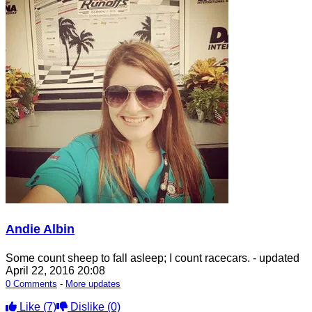
Andie Albin
Some count sheep to fall asleep; I count racecars.
- updated
April 22, 2016 20:08
0 Comments
-
More updates
Like
(7)
Dislike
(0)