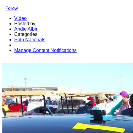
Follow
Video
Posted by:
Andie Albin
Categories:
Solo Nationals
Manage Content Notifications
Share