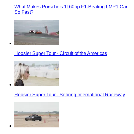
What Makes Porsche's 1160hp F1-Beating LMP1 Car
So Fast?
Hoosier Super Tour - Circuit of the Americas
Hoosier Super Tour - Sebring International Raceway