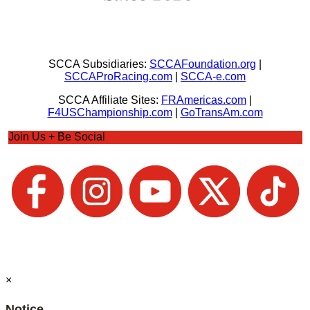
SCCA Subsidiaries:
SCCAFoundation.org
|
SCCAProRacing.com
|
SCCA-e.com
SCCA Affiliate Sites:
FRAmericas.com
|
F4USChampionship.com
|
GoTransAm.com
Join Us + Be Social
×
Notice