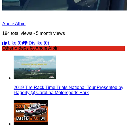
Andie Albin
194 total views - 5 month views
Like
(0)
Dislike
(0)
Other Videos by Andie Albin
2019 Tire Rack Time Trials National Tour Presented by
Hagerty @ Carolina Motorsports Park