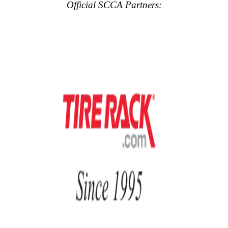
Official SCCA Partners: