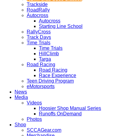
Trackside
RoadRally
Autocross
Autocross
Starting Line School
RallyCross
Track Days
Time Trials
Time Trials
HillClimb
Targa
Road Racing
Road Racing
Race Experience
Teen Driving Program
eMotorsports
News
Media
Videos
Hoosier Shop Manual Series
Runoffs OnDemand
Photos
Shop
SCCAGear.com
Merchandise