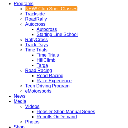
Programs
NEW! Club Spec Classes
Trackside
RoadRally
Autocross
Autocross
Starting Line School
RallyCross
Track Days
Time Trials
Time Trials
HillClimb
Targa
Road Racing
Road Racing
Race Experience
Teen Driving Program
eMotorsports
News
Media
Videos
Hoosier Shop Manual Series
Runoffs OnDemand
Photos
Shop