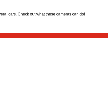
eral cars. Check out what these cameras can do!