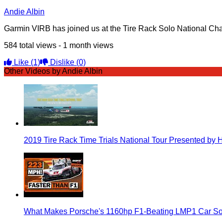
Andie Albin
Garmin VIRB has joined us at the Tire Rack Solo National Ch
584 total views - 1 month views
Like
(1)
Dislike
(0)
Other Videos by Andie Albin
2019 Tire Rack Time Trials National Tour Presented by 
What Makes Porsche's 1160hp F1-Beating LMP1 Car So