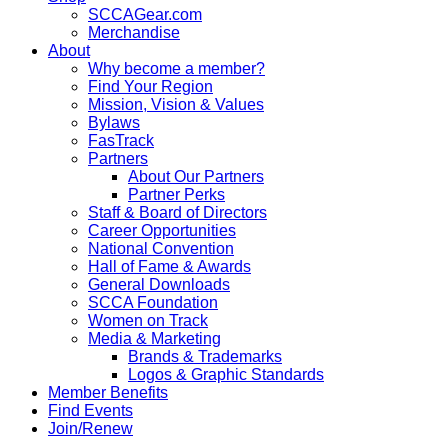
SCCAGear.com
Merchandise
About
Why become a member?
Find Your Region
Mission, Vision & Values
Bylaws
FasTrack
Partners
About Our Partners
Partner Perks
Staff & Board of Directors
Career Opportunities
National Convention
Hall of Fame & Awards
General Downloads
SCCA Foundation
Women on Track
Media & Marketing
Brands & Trademarks
Logos & Graphic Standards
Member Benefits
Find Events
Join/Renew