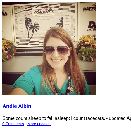
Andie Albin
Some count sheep to fall asleep; I count racecars.
- updated
Ap
0 Comments
-
More updates