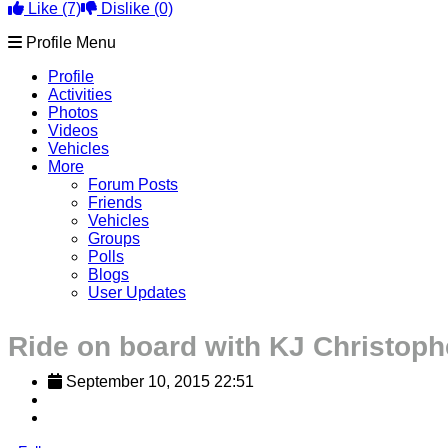
Like
(7)
Dislike
(0)
Profile Menu
Profile
Activities
Photos
Videos
Vehicles
More
Forum Posts
Friends
Vehicles
Groups
Polls
Blogs
User Updates
Ride on board with KJ Christoph
September 10, 2015 22:51