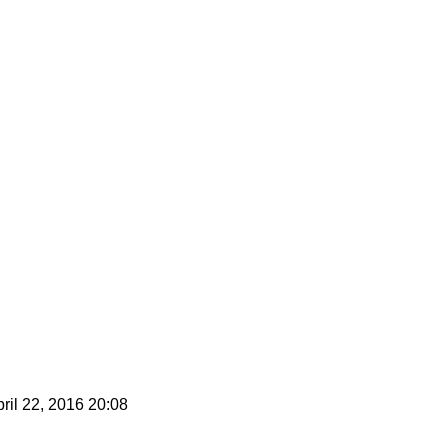
ril 22, 2016 20:08