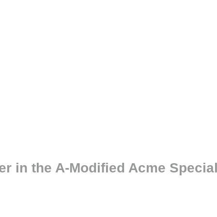
er in the A-Modified Acme Specia