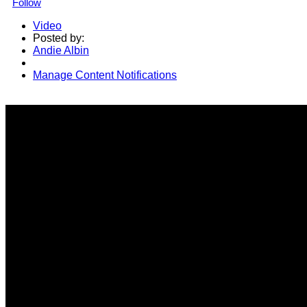
Follow
Video
Posted by:
Andie Albin
Manage Content Notifications
Share