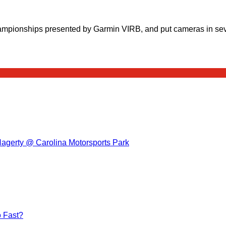
ampionships presented by Garmin VIRB, and put cameras in sev
Hagerty @ Carolina Motorsports Park
 Fast?