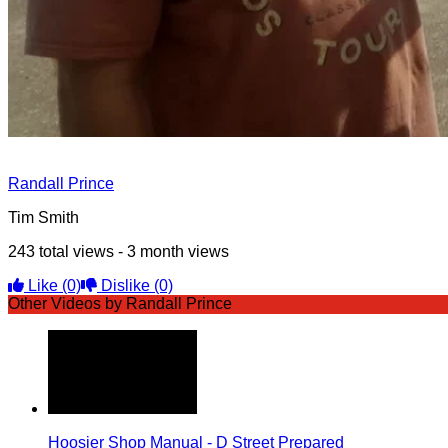
Randall Prince
Tim Smith
243 total views - 3 month views
Like
(0)
Dislike
(0)
Other Videos by Randall Prince
Hoosier Shop Manual - D Street Prepared