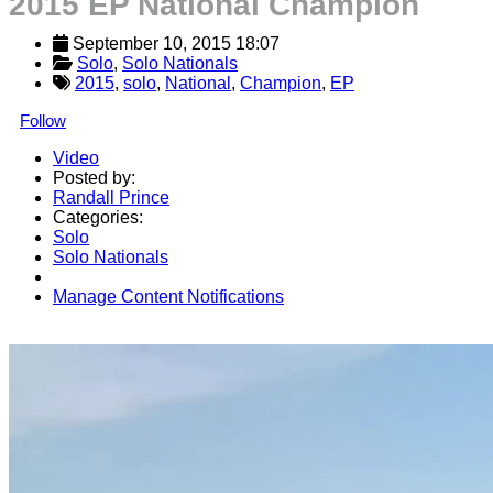
2015 EP National Champion
September 10, 2015 18:07
Solo
, 
Solo Nationals
2015
,
solo
,
National
,
Champion
,
EP
Follow
Video
Posted by:
Randall Prince
Categories:
Solo
Solo Nationals
Manage Content Notifications
Share