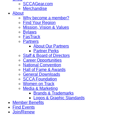
SCCAGear.com
Merchandise
About
Why become a member?
Find Your Region
Mission, Vision & Values
Bylaws
FasTrack
Partners
About Our Partners
Partner Perks
Staff & Board of Directors
Career Opportunities
National Convention
Hall of Fame & Awards
General Downloads
SCCA Foundation
Women on Track
Media & Marketing
Brands & Trademarks
Logos & Graphic Standards
Member Benefits
Find Events
Join/Renew