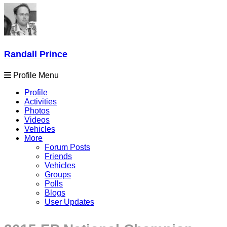
Randall Prince
Profile Menu
Profile
Activities
Photos
Videos
Vehicles
More
Forum Posts
Friends
Vehicles
Groups
Polls
Blogs
User Updates