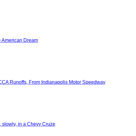
he American Dream
SCCA Runoffs, From Indianapolis Motor Speedway
slowly, in a Chevy Cruze