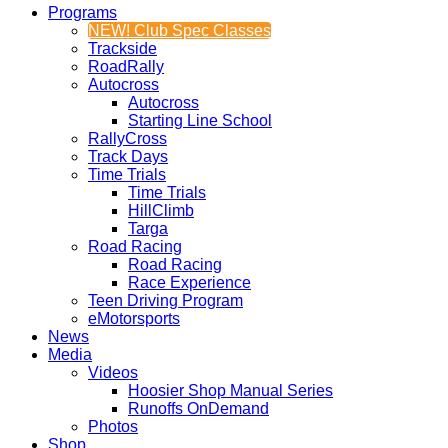
Programs
NEW! Club Spec Classes
Trackside
RoadRally
Autocross
Autocross
Starting Line School
RallyCross
Track Days
Time Trials
Time Trials
HillClimb
Targa
Road Racing
Road Racing
Race Experience
Teen Driving Program
eMotorsports
News
Media
Videos
Hoosier Shop Manual Series
Runoffs OnDemand
Photos
Shop