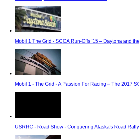
Mobil 1 The Grid - SCCA Run-Offs '15 – Daytona and t
Mobil 1 - The Grid - A Passion For Racing – The 2017 
USRRC - Road Show - Conquering Alaska's Road Rally, 