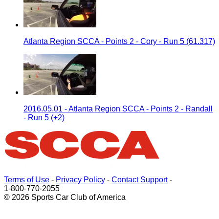
Atlanta Region SCCA - Points 2 - Cory - Run 5 (61.317)
2016.05.01 - Atlanta Region SCCA - Points 2 - Randall
- Run 5 (+2)
Terms of Use
-
Privacy Policy
-
Contact Support
-
1-800-770-2055
© 2026 Sports Car Club of America