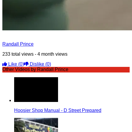
Randall Prince
233 total views - 4 month views
Like
(0)
Dislike
(0)
Other Videos by Randall Prince
Hoosier Shop Manual - D Street Prepared