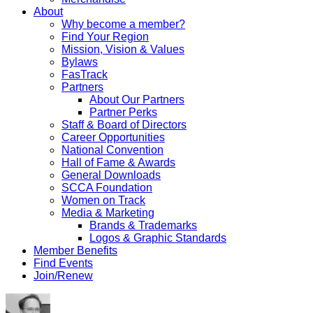
About
Why become a member?
Find Your Region
Mission, Vision & Values
Bylaws
FasTrack
Partners
About Our Partners
Partner Perks
Staff & Board of Directors
Career Opportunities
National Convention
Hall of Fame & Awards
General Downloads
SCCA Foundation
Women on Track
Media & Marketing
Brands & Trademarks
Logos & Graphic Standards
Member Benefits
Find Events
Join/Renew