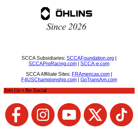
SCCA Subsidiaries:
SCCAFoundation.org
|
SCCAProRacing.com
|
SCCA-e.com
SCCA Affiliate Sites:
FRAmericas.com
|
F4USChampionship.com
|
GoTransAm.com
Join Us + Be Social