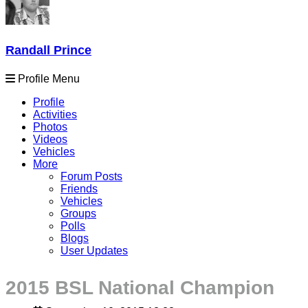
Randall Prince
Profile Menu
Profile
Activities
Photos
Videos
Vehicles
More
Forum Posts
Friends
Vehicles
Groups
Polls
Blogs
User Updates
2015 BSL National Champion