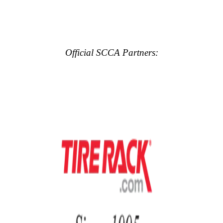
Official SCCA Partners: