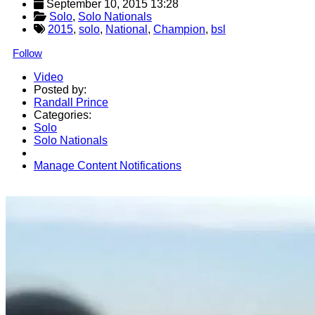
September 10, 2015 13:28
Solo
, 
Solo Nationals
2015
,
solo
,
National
,
Champion
,
bsl
Follow
Video
Posted by:
Randall Prince
Categories:
Solo
Solo Nationals
Manage Content Notifications
Share