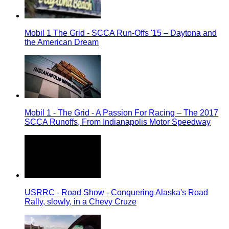
Mobil 1 The Grid - SCCA Run-Offs '15 – Daytona and
the American Dream
Mobil 1 - The Grid - A Passion For Racing – The 2017
SCCA Runoffs, From Indianapolis Motor Speedway
USRRC - Road Show - Conquering Alaska's Road
Rally, slowly, in a Chevy Cruze