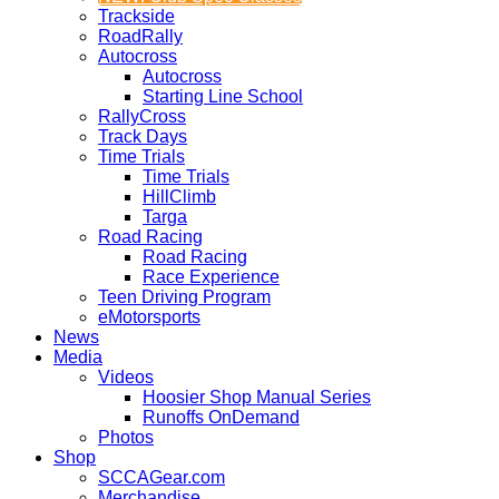
Trackside
RoadRally
Autocross
Autocross
Starting Line School
RallyCross
Track Days
Time Trials
Time Trials
HillClimb
Targa
Road Racing
Road Racing
Race Experience
Teen Driving Program
eMotorsports
News
Media
Videos
Hoosier Shop Manual Series
Runoffs OnDemand
Photos
Shop
SCCAGear.com
Merchandise